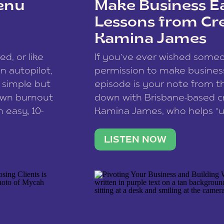
enu
Make Business Ea
Lessons from Cr
Kamina James
ce spam.
Learn how your comment
ed, or like
If you’ve ever wished som
 autopilot,
permission to make business 
a simple but
episode is your note from th
 own burnout
down with Brisbane-based c
 easy, 10-
Kamina James, who helps “u
onnect with
creatives think like business
us […]
stable income stream, and 
LISTEN NOW
to a nine-to-five. She and he