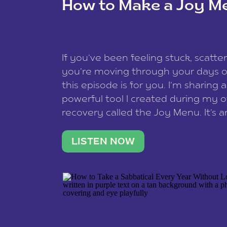
How to Make a Joy M
This site uses Akismet to redu
If you’ve been feeling stuck, scatter
data is processed
.
you’re moving through your days on
this episode is for you. I’m sharing 
powerful tool I created during my
recovery called the Joy Menu. It’s an
minute practice that helps you rec
what lights you up, reset your nervo
LISTEN NOW