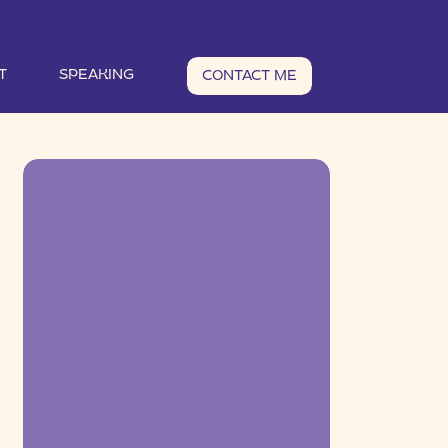
T
SPEAKING
CONTACT ME