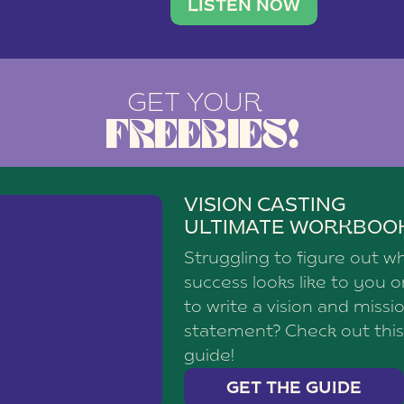
brand with a
social media agency—shares h
LISTEN NOW
GET YOUR
FREEBIES!
VISION CASTING
ULTIMATE WORKBOO
Struggling to figure out w
success looks like to you 
to write a vision and missi
statement? Check out this
guide!
GET THE GUIDE