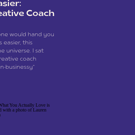
sier:
eative Coach
eone would hand you
easier, this
e universe. I sat
reative coach
n-businessy”
 owners, build one
stop being beholden
r writer husband […]