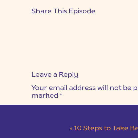
Share This Episode
Leave a Reply
Your email address will not be p
marked
*
COMMENT
*
«
10 Steps to Take Before You Start a Pho