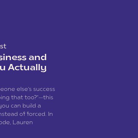
st
siness and
u Actually
meone else’s success
ing that too?”—this
you can build a
nstead of forced. In
sode, Lauren
I and founder of a