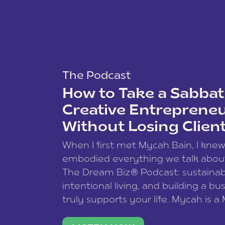
The Podcast
How to Take a Sabbati
Creative Entreprene
Without Losing Clien
When I first met Mycah Bain, I kne
embodied everything we talk abou
The Dream Biz® Podcast: sustainab
intentional living, and building a bu
truly supports your life. Mycah is a
based photographer, business coac