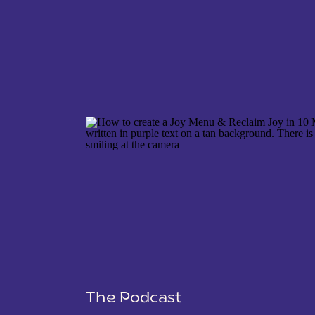
NAME
*
EMAIL
*
WEBSITE
The Podcast
SAVE MY NAME, EMAIL, AND WEBSITE IN THIS 