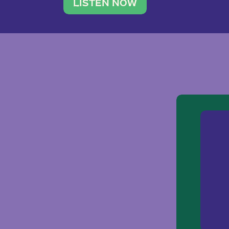
traveler. She leads a photography 
LISTEN NOW
team of ten women and […]