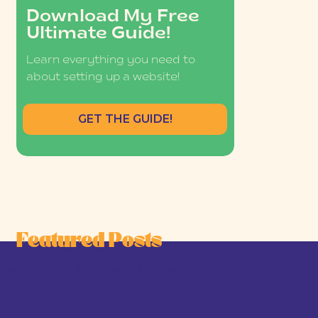
Download My Free
Ultimate Guide!
Learn everything you need to
about setting up a website!
GET THE GUIDE!
Featured Posts
he Joy-First Business Model