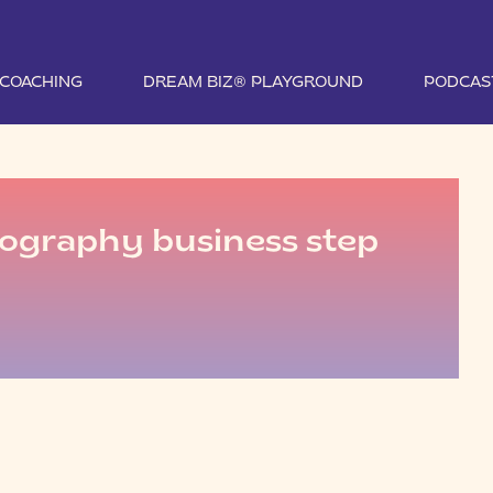
1 COACHING
DREAM BIZ® PLAYGROUND
PODCAS
tography business step