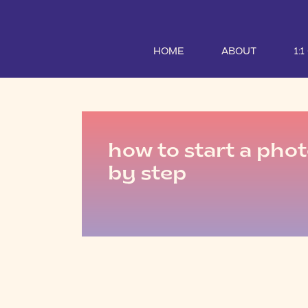
HOME
ABOUT
1:
how to start a pho
by step