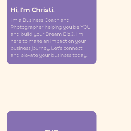
Hi, I'm Christi.
I'm a Business Coach and
Photographer helping you be YOU
and build your Dream Biz®. I'm
here to make an impact on your
business journey. Let's connect
and elevate your business today!