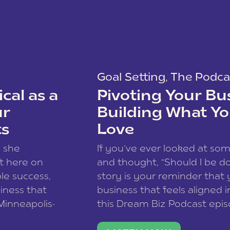
Goal Setting
,
The Podca
cal as a
Pivoting Your Bu
ur
Building What Yo
ts
Love
w she
If you’ve ever looked at so
t here on
and thought, “Should I be do
le success,
story is your reminder that 
siness that
business that feels aligned i
 Minneapolis-
this Dream Biz Podcast epi
h, and world
Cunningham—host of So Can 