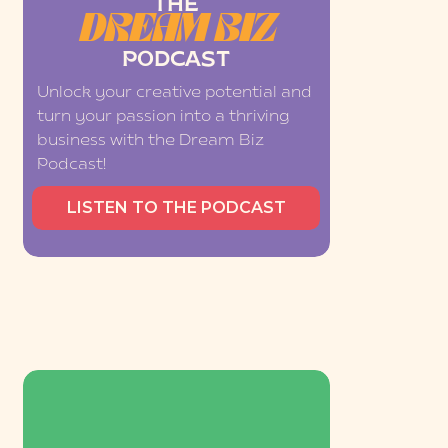
THE
DREAM BIZ
PODCAST
Unlock your creative potential and
turn your passion into a thriving
business with the Dream Biz
Podcast!
LISTEN TO THE PODCAST