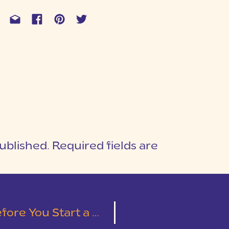
ublished.
Required fields are
1
T
tography Business (or any business)