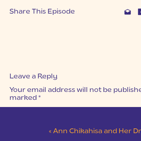
Share This Episode
Leave a Reply
Your email address will not be publish
marked
*
COMMENT
*
«
Ann Chikahisa and Her Dream 