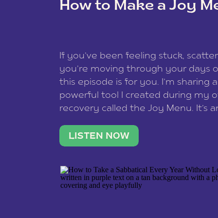
How to Make a Joy M
This site uses Akismet to reduce spam
data is processed
.
If you’ve been feeling stuck, scatter
you’re moving through your days on
this episode is for you. I’m sharing 
powerful tool I created during my
recovery called the Joy Menu. It’s an
minute practice that helps you rec
what lights you up, reset your nervo
LISTEN NOW