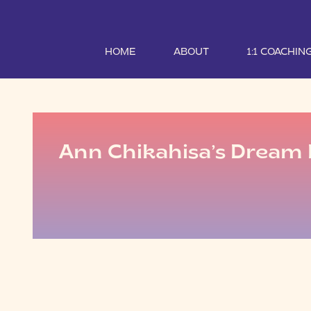
HOME
ABOUT
1:1 COACHIN
Ann Chikahisa’s Dream 