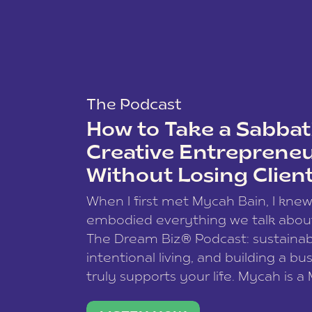
The Podcast
How to Take a Sabbati
Creative Entreprene
Without Losing Clien
When I first met Mycah Bain, I kne
embodied everything we talk abou
The Dream Biz® Podcast: sustainab
intentional living, and building a bu
truly supports your life. Mycah is a
based photographer, business coac