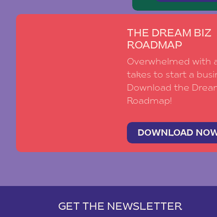
THE DREAM BIZ
ROADMAP
Overwhelmed with al
takes to start a busi
Download the Drea
Roadmap!
DOWNLOAD NO
GET THE NEWSLETTER