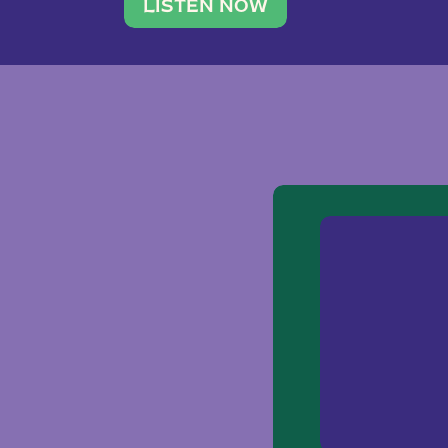
traveler. She leads a photography 
LISTEN NOW
team of ten women and […]