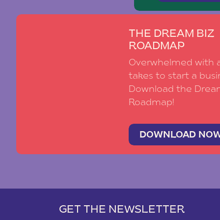
THE DREAM BIZ
ROADMAP
Overwhelmed with al
takes to start a busi
Download the Drea
Roadmap!
DOWNLOAD NO
GET THE NEWSLETTER