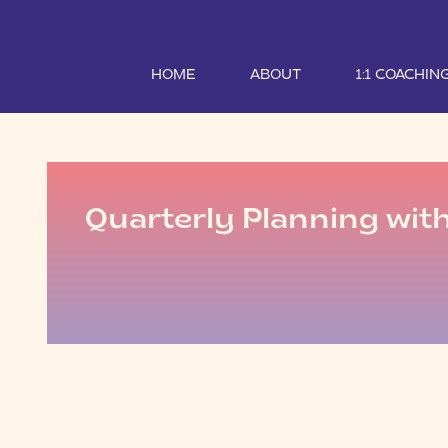
HOME
ABOUT
1:1 COACHIN
Quarterly Planning wit