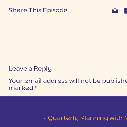
Share This Episode
Leave a Reply
Your email address will not be publish
marked
*
COMMENT
*
«
Quarterly Planning with Man