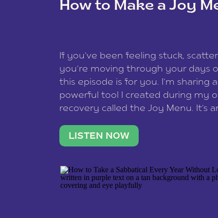
How to Make a Joy M
This site uses Akismet to reduce spam
data is processed
.
If you’ve been feeling stuck, scatter
you’re moving through your days on
this episode is for you. I’m sharing 
powerful tool I created during my
recovery called the Joy Menu. It’s an
minute practice that helps you rec
what lights you up, reset your nervo
LISTEN NOW