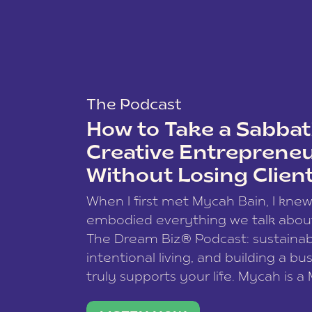
The Podcast
How to Take a Sabbati
Creative Entreprene
Without Losing Clien
When I first met Mycah Bain, I kne
embodied everything we talk abou
The Dream Biz® Podcast: sustainab
intentional living, and building a bu
truly supports your life. Mycah is a
based photographer, business coac