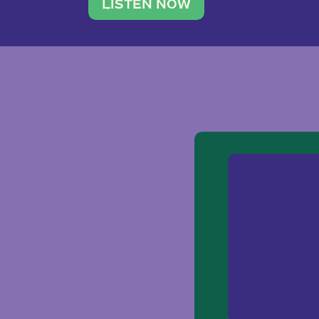
traveler. She leads a photography 
LISTEN NOW
team of ten women and […]