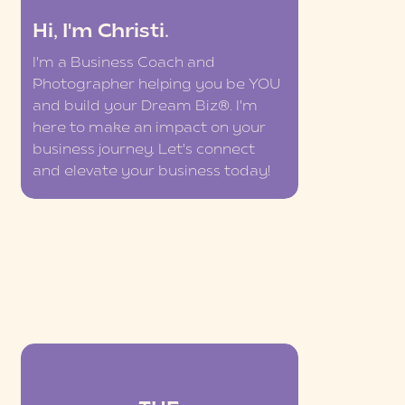
Hi, I'm Christi.
I'm a Business Coach and
Photographer helping you be YOU
and build your Dream Biz®. I'm
here to make an impact on your
business journey. Let's connect
and elevate your business today!