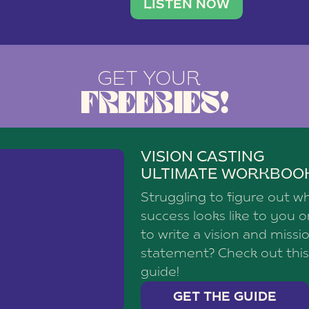
brand with a
social media agency—shares h
LISTEN NOW
GET YOUR
FREEBIES!
VISION CASTING
ULTIMATE WORKBOO
Struggling to figure out w
success looks like to you 
to write a vision and missi
statement? Check out this
guide!
GET THE GUIDE