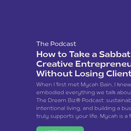
The Podcast
How to Take a Sabbati
Creative Entreprene
Without Losing Clien
When I first met Mycah Bain, I kne
embodied everything we talk abou
The Dream Biz® Podcast: sustainab
intentional living, and building a bu
truly supports your life. Mycah is a
based photographer, business coac