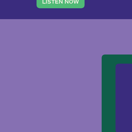
traveler. She leads a photography 
LISTEN NOW
team of ten women and […]