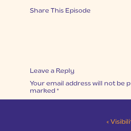
Share This Episode
Leave a Reply
Your email address will not be p
marked
*
COMMENT
*
«
Visibi