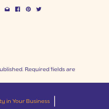
ublished.
Required fields are
1
T
lity in Your Business