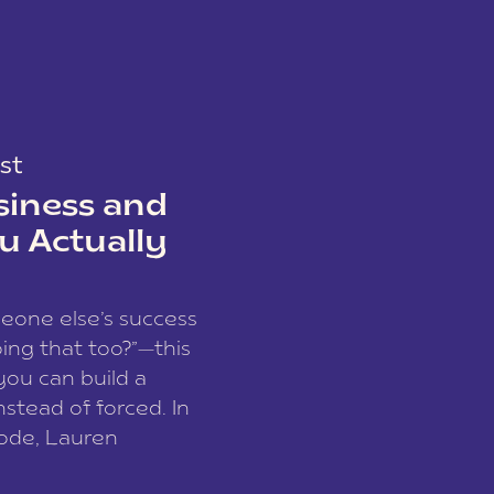
st
siness and
u Actually
meone else’s success
ing that too?”—this
you can build a
nstead of forced. In
sode, Lauren
I and founder of a