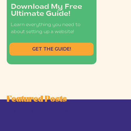
Download My Free
Ultimate Guide!
Learn everything you need to
about setting up a website!
GET THE GUIDE!
Featured Posts
he Joy-First Business Model