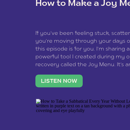
How to Make a Joy M
This site uses Akismet to redu
If you’ve been feeling stuck, scatter
data is processed
.
you’re moving through your days on
this episode is for you. I’m sharing 
powerful tool I created during my
recovery called the Joy Menu. It’s an
minute practice that helps you rec
what lights you up, reset your nervo
LISTEN NOW