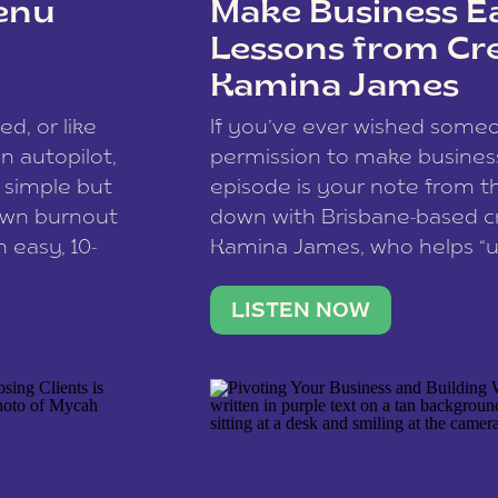
enu
Make Business Ea
Lessons from Cr
Kamina James
ce spam.
Learn how your comment
ed, or like
If you’ve ever wished som
 autopilot,
permission to make business 
a simple but
episode is your note from th
 own burnout
down with Brisbane-based c
 easy, 10-
Kamina James, who helps “u
onnect with
creatives think like business
us […]
stable income stream, and 
LISTEN NOW
to a nine-to-five. She and he