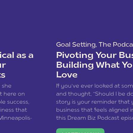
Goal Setting
,
The Podca
cal as a
Pivoting Your Bu
ur
Building What Yo
ts
Love
w she
If you’ve ever looked at so
t here on
and thought, “Should I be do
le success,
story is your reminder that 
siness that
business that feels aligned i
 Minneapolis-
this Dream Biz Podcast epi
h, and world
Cunningham—host of So Can 