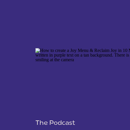
NAME
*
EMAIL
*
WEBSITE
The Podcast
SAVE MY NAME, EMAIL, AND WEBSITE IN THIS 