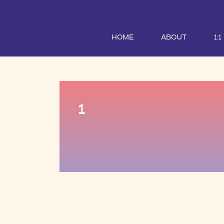
HOME
ABOUT
1:
1