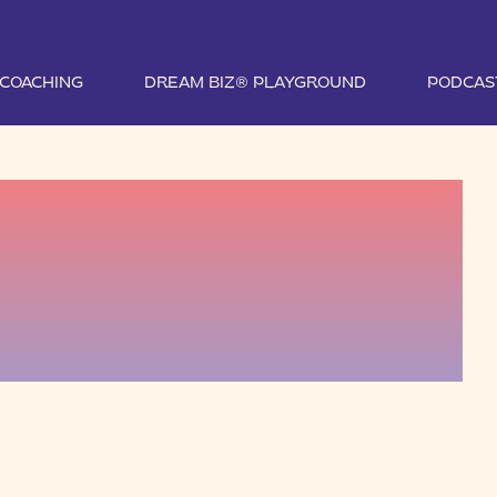
1 COACHING
DREAM BIZ® PLAYGROUND
PODCAS