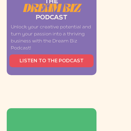
THE
DREAM BIZ
PODCAST
Unlock your creative potential and
turn your passion into a thriving
business with the Dream Biz
Podcast!
LISTEN TO THE PODCAST