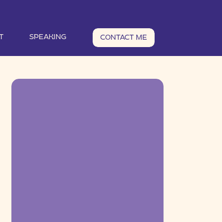
T
SPEAKING
CONTACT ME