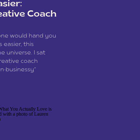
sier:
eative Coach
eone would hand you
easier, this
e universe. I sat
reative coach
n-businessy”
 owners, build one
stop being beholden
r writer husband […]