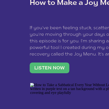
How to Make a Joy M
This site uses Akismet to reduce spam
data is processed
.
If you’ve been feeling stuck, scatter
you’re moving through your days on
this episode is for you. I’m sharing 
powerful tool I created during my
recovery called the Joy Menu. It’s an
minute practice that helps you rec
what lights you up, reset your nervo
LISTEN NOW