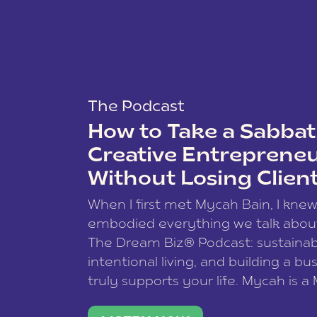
The Podcast
How to Take a Sabbati
Creative Entreprene
Without Losing Clien
When I first met Mycah Bain, I kne
embodied everything we talk abou
The Dream Biz® Podcast: sustainab
intentional living, and building a bu
truly supports your life. Mycah is a
based photographer, business coac