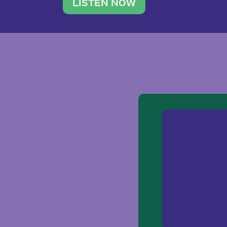
traveler. She leads a photography 
LISTEN NOW
team of ten women and […]