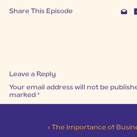
Share This Episode
Leave a Reply
Your email address will not be publish
marked
*
COMMENT
*
«
The Importance of Busin