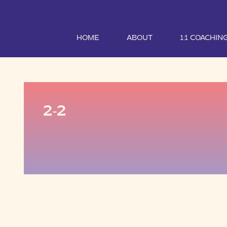
HOME
ABOUT
1:1 COACHIN
2-2