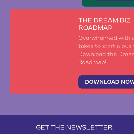
THE DREAM BIZ
ROADMAP
Overwhelmed with al
takes to start a busi
Download the Drea
Roadmap!
DOWNLOAD NO
GET THE NEWSLETTER