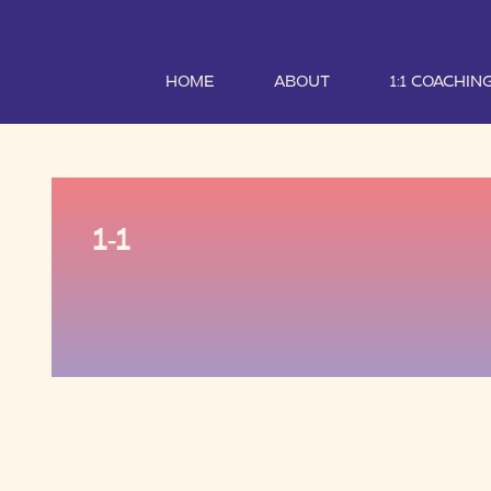
HOME
ABOUT
1:1 COACHIN
1-1