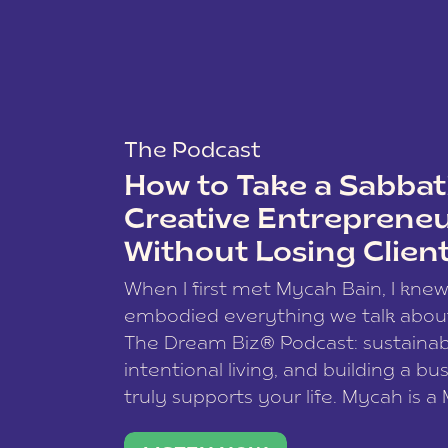
The Podcast
How to Take a Sabbati
Creative Entreprene
Without Losing Clien
When I first met Mycah Bain, I kne
embodied everything we talk abou
The Dream Biz® Podcast: sustainab
intentional living, and building a bu
truly supports your life. Mycah is a
based photographer, business coac