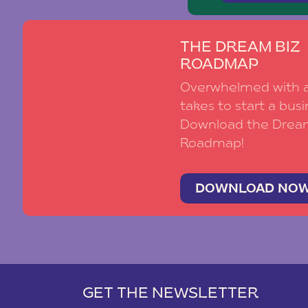
THE DREAM BIZ
ROADMAP
Overwhelmed with al
takes to start a busi
Download the Drea
Roadmap!
DOWNLOAD NO
GET THE NEWSLETTER