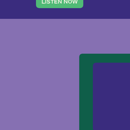
traveler. She leads a photography 
LISTEN NOW
team of ten women and […]