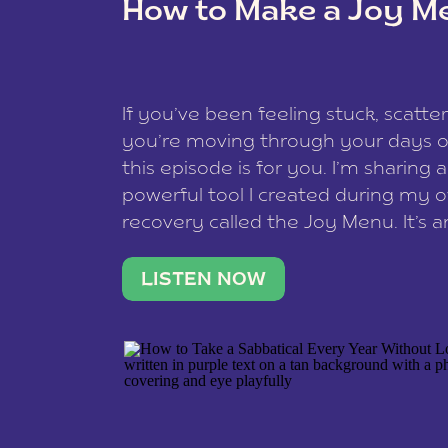
How to Make a Joy M
This site uses Akismet to reduce spam
data is processed
.
If you’ve been feeling stuck, scatter
you’re moving through your days on
this episode is for you. I’m sharing 
powerful tool I created during my
recovery called the Joy Menu. It’s an
minute practice that helps you rec
what lights you up, reset your nervo
LISTEN NOW