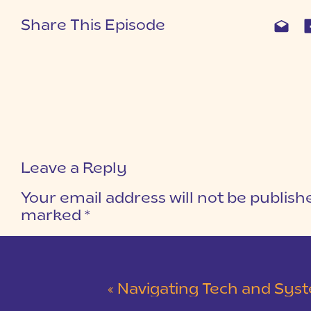
Share This Episode
Leave a Reply
Your email address will not be publish
marked
*
COMMENT
*
«
Navigating Tech and Systems for 