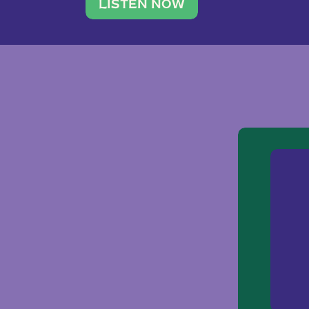
traveler. She leads a photography 
LISTEN NOW
team of ten women and […]