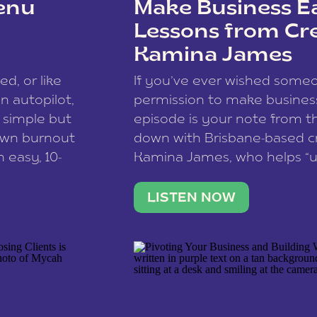
enu
Make Business Ea
Lessons from Cr
Kamina James
ce spam.
Learn how your comment
ed, or like
If you’ve ever wished som
 autopilot,
permission to make business 
a simple but
episode is your note from th
 own burnout
down with Brisbane-based c
 easy, 10-
Kamina James, who helps “u
onnect with
creatives think like business
us […]
stable income stream, and 
LISTEN NOW
to a nine-to-five. She and he