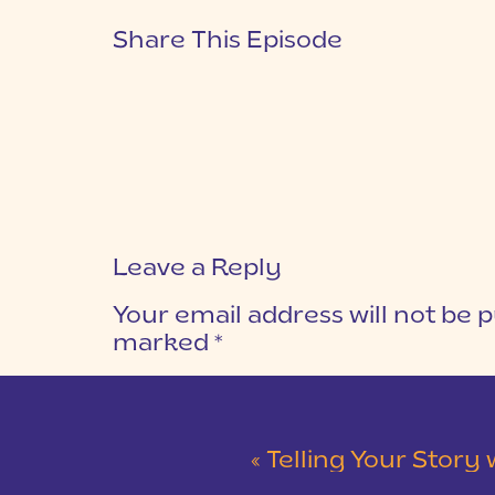
Share This Episode
Leave a Reply
Your email address will not be p
marked
*
COMMENT
*
«
Telling Your Story wit