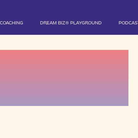
1 COACHING
DREAM BIZ® PLAYGROUND
PODCAS