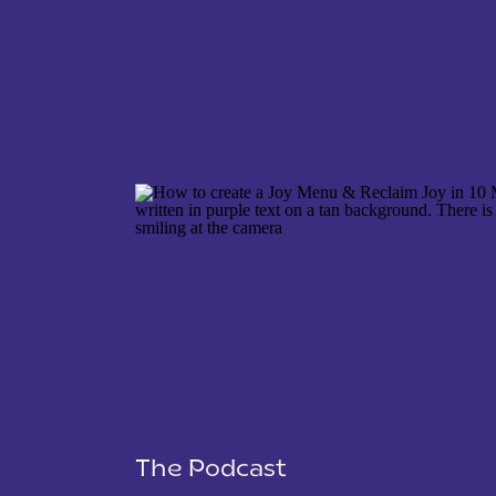
NAME
*
EMAIL
*
WEBSITE
The Podcast
SAVE MY NAME, EMAIL, AND WEBSITE IN THIS 