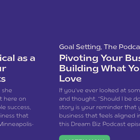
Goal Setting
,
The Podca
cal as a
Pivoting Your Bu
ur
Building What Yo
ts
Love
w she
If you’ve ever looked at so
t here on
and thought, “Should I be do
le success,
story is your reminder that 
siness that
business that feels aligned i
 Minneapolis-
this Dream Biz Podcast epi
h, and world
Cunningham—host of So Can 