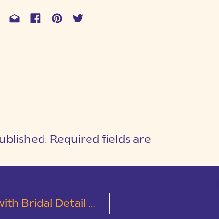
ublished.
Required fields are
1
T
h Bridal Detail Shots