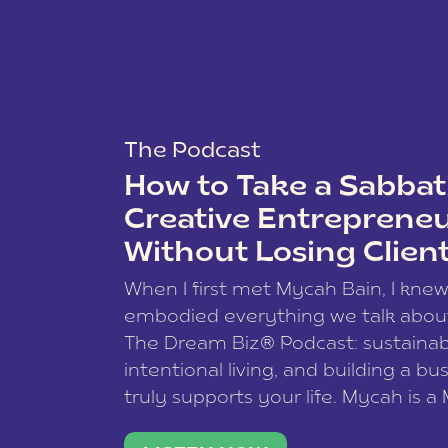
The Podcast
How to Take a Sabbati
Creative Entreprene
Without Losing Clien
When I first met Mycah Bain, I kne
embodied everything we talk abou
The Dream Biz® Podcast: sustainab
intentional living, and building a bu
truly supports your life. Mycah is a
based photographer, business coac