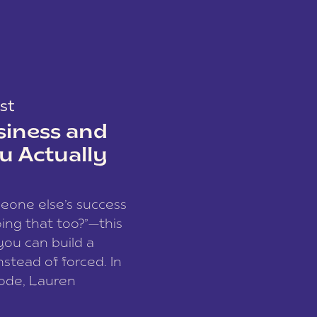
st
siness and
u Actually
meone else’s success
ing that too?”—this
you can build a
nstead of forced. In
sode, Lauren
I and founder of a