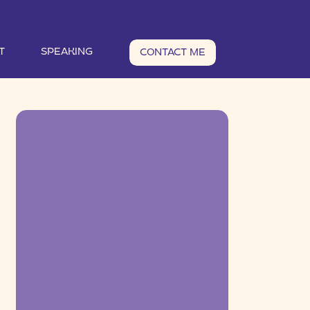
T
SPEAKING
CONTACT ME