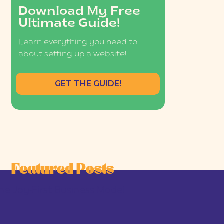
Download My Free
Ultimate Guide!
Learn everything you need to
about setting up a website!
GET THE GUIDE!
Featured Posts
he Joy-First Business Model