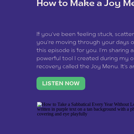
How to Make a Joy M
This site uses Akismet to redu
If you’ve been feeling stuck, scatter
data is processed
.
you’re moving through your days on
this episode is for you. I’m sharing 
powerful tool I created during my
recovery called the Joy Menu. It’s an
minute practice that helps you rec
what lights you up, reset your nervo
LISTEN NOW