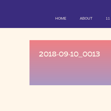
HOME
ABOUT
1:
2018-09-10_0013