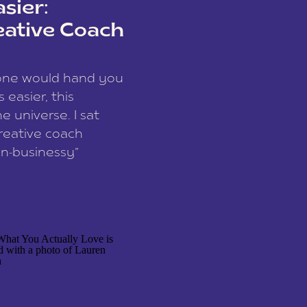
sier:
eative Coach
eone would hand you
easier, this
e universe. I sat
reative coach
n-businessy”
 owners, build one
stop being beholden
r writer husband […]