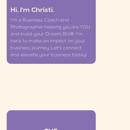
Hi, I'm Christi.
I'm a Business Coach and
Photographer helping you be YOU
and build your Dream Biz®. I'm
here to make an impact on your
business journey. Let's connect
and elevate your business today!