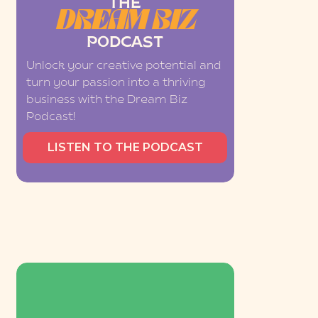
THE
DREAM BIZ
PODCAST
Unlock your creative potential and
turn your passion into a thriving
business with the Dream Biz
Podcast!
LISTEN TO THE PODCAST