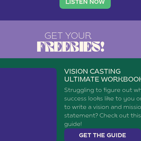
brand with a
social media agency—shares h
LISTEN NOW
GET YOUR
FREEBIES!
VISION CASTING
ULTIMATE WORKBOO
Struggling to figure out w
success looks like to you 
to write a vision and missi
statement? Check out this
guide!
GET THE GUIDE