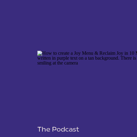
NAME
*
EMAIL
*
WEBSITE
The Podcast
SAVE MY NAME, EMAIL, AND WEBSITE IN THIS 