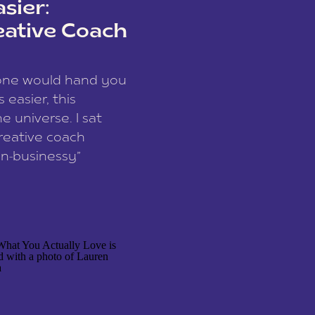
sier:
eative Coach
eone would hand you
easier, this
e universe. I sat
reative coach
n-businessy”
 owners, build one
stop being beholden
r writer husband […]