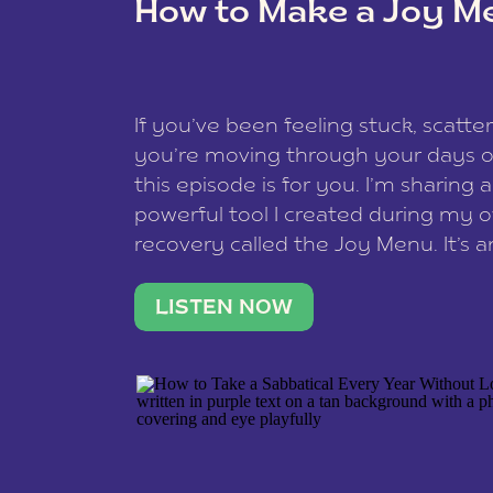
How to Make a Joy M
This site uses Akismet to redu
If you’ve been feeling stuck, scatter
data is processed
.
you’re moving through your days on
this episode is for you. I’m sharing 
powerful tool I created during my
recovery called the Joy Menu. It’s an
minute practice that helps you rec
what lights you up, reset your nervo
LISTEN NOW