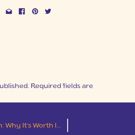
ublished.
Required fields are
1
T
It & How to Not Waste Your Money!