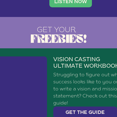
brand with a
social media agency—shares h
LISTEN NOW
GET YOUR
FREEBIES!
VISION CASTING
ULTIMATE WORKBOO
Struggling to figure out w
success looks like to you 
to write a vision and missi
statement? Check out this
guide!
GET THE GUIDE