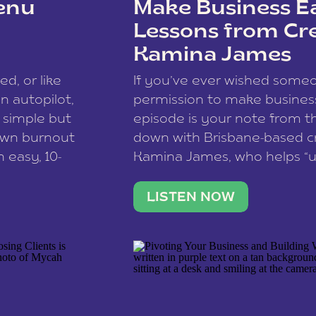
enu
Make Business Ea
Lessons from Cr
Kamina James
ce spam.
Learn how your comment
ed, or like
If you’ve ever wished som
 autopilot,
permission to make business 
a simple but
episode is your note from th
 own burnout
down with Brisbane-based c
 easy, 10-
Kamina James, who helps “u
onnect with
creatives think like business
us […]
stable income stream, and 
LISTEN NOW
to a nine-to-five. She and he