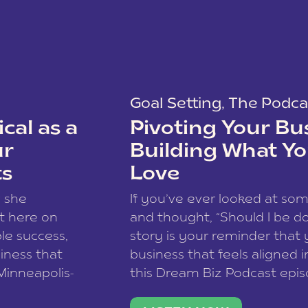
Goal Setting
,
The Podca
cal as a
Pivoting Your Bu
ur
Building What Yo
ts
Love
w she
If you’ve ever looked at so
t here on
and thought, “Should I be do
le success,
story is your reminder that 
siness that
business that feels aligned i
 Minneapolis-
this Dream Biz Podcast epi
h, and world
Cunningham—host of So Can 