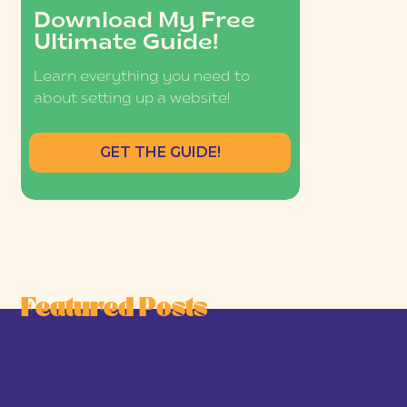
Download My Free
Ultimate Guide!
Learn everything you need to
about setting up a website!
GET THE GUIDE!
Featured Posts
he Joy-First Business Model