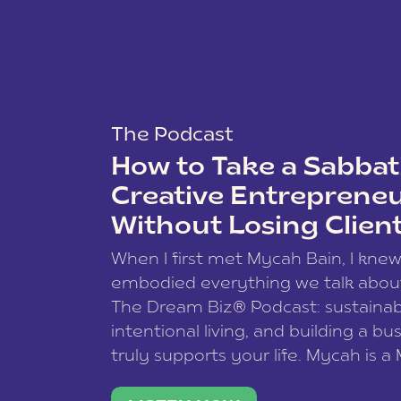
The Podcast
How to Take a Sabbati
Creative Entreprene
Without Losing Clien
When I first met Mycah Bain, I kne
embodied everything we talk abou
The Dream Biz® Podcast: sustainab
intentional living, and building a bu
truly supports your life. Mycah is a
based photographer, business coac