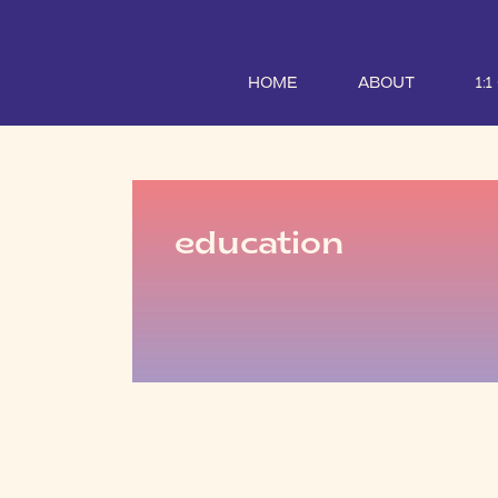
HOME
ABOUT
1:
education