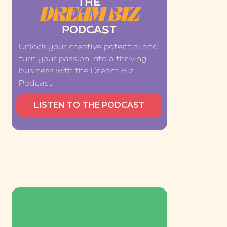
THE
DREAM BIZ
PODCAST
Unlock your creative potential and
turn your passion into a thriving
business with the Dream Biz
Podcast!
LISTEN TO THE PODCAST