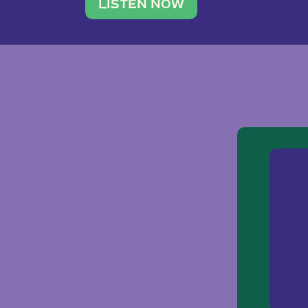
traveler. She leads a photography 
LISTEN NOW
team of ten women and […]