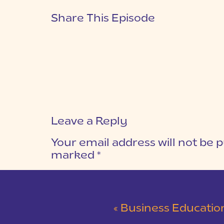
Share This Episode
Leave a Reply
Your email address will not be p
marked
*
COMMENT
*
«
Business Education: Why It’s Worth 