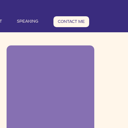
T
SPEAKING
CONTACT ME