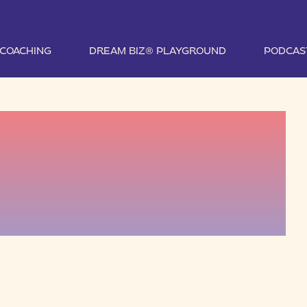
1 COACHING
DREAM BIZ® PLAYGROUND
PODCAS