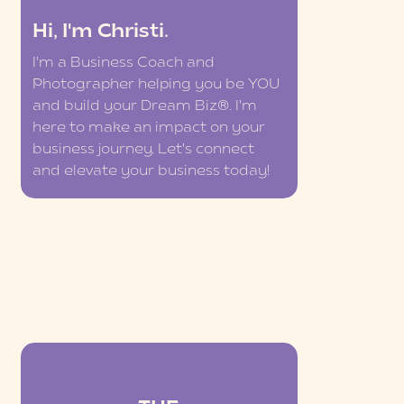
Hi, I'm Christi.
I'm a Business Coach and
Photographer helping you be YOU
and build your Dream Biz®. I'm
here to make an impact on your
business journey. Let's connect
and elevate your business today!