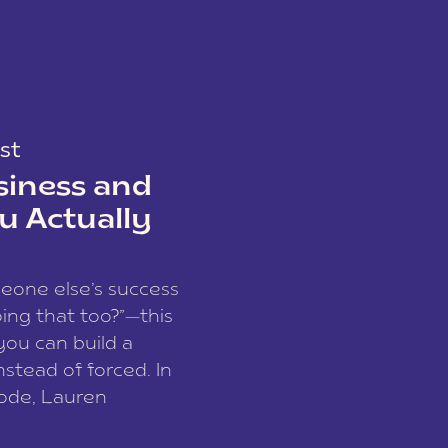
st
siness and
u Actually
meone else’s success
ing that too?”—this
you can build a
nstead of forced. In
sode, Lauren
I and founder of a