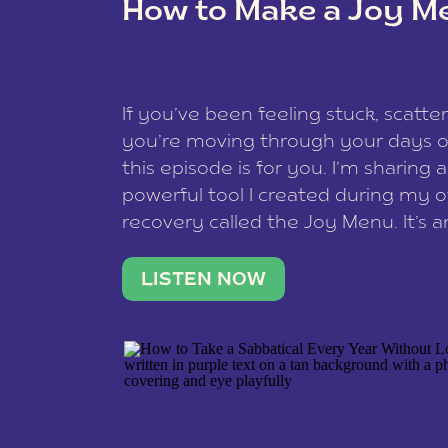
How to Make a Joy M
This site uses Akismet to reduce spam
data is processed
.
If you’ve been feeling stuck, scatter
you’re moving through your days on
this episode is for you. I’m sharing 
powerful tool I created during my
recovery called the Joy Menu. It’s an
minute practice that helps you rec
what lights you up, reset your nervo
LISTEN NOW