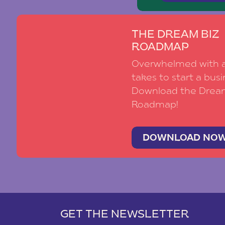
THE DREAM BIZ
ROADMAP
Overwhelmed with al
takes to start a busi
Download the Drea
Roadmap!
DOWNLOAD NO
GET THE NEWSLETTER