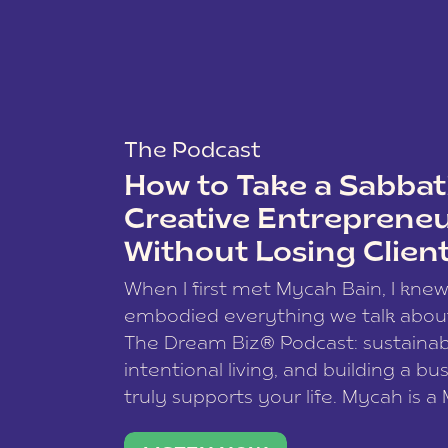
The Podcast
How to Take a Sabbati
Creative Entreprene
Without Losing Clien
When I first met Mycah Bain, I kne
embodied everything we talk abou
The Dream Biz® Podcast: sustainab
intentional living, and building a bu
truly supports your life. Mycah is a
based photographer, business coac