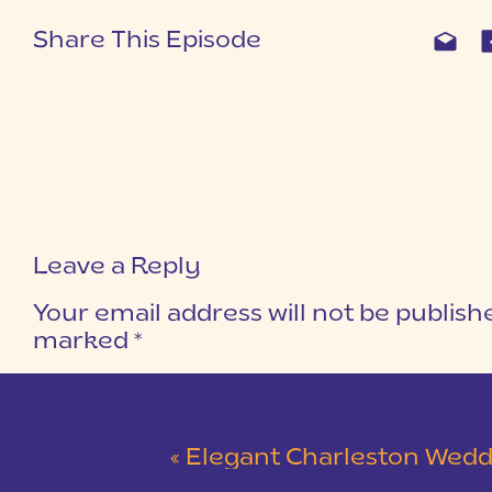
Share This Episode
Leave a Reply
Your email address will not be publish
marked
*
COMMENT
*
«
Elegant Charleston Wedding at Merchants Ha