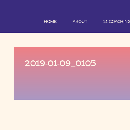
HOME
ABOUT
1:1 COACHIN
2019-01-09_0105