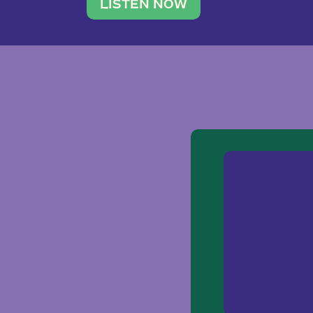
traveler. She leads a photography 
LISTEN NOW
team of ten women and […]