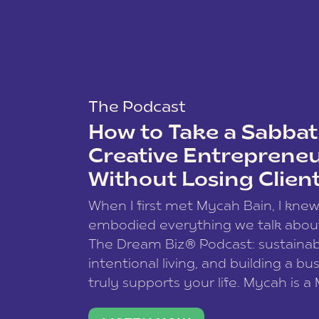
The Podcast
How to Take a Sabbati
Creative Entreprene
Without Losing Clien
When I first met Mycah Bain, I kne
embodied everything we talk abou
The Dream Biz® Podcast: sustainab
intentional living, and building a bu
truly supports your life. Mycah is a
based photographer, business coac