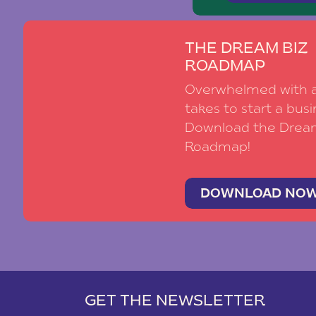
THE DREAM BIZ
ROADMAP
Overwhelmed with al
takes to start a busi
Download the Drea
Roadmap!
DOWNLOAD NO
GET THE NEWSLETTER