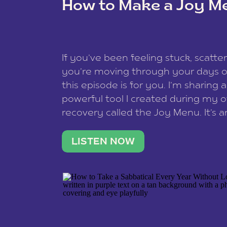
How to Make a Joy M
This site uses Akismet to reduce spam
data is processed
.
If you’ve been feeling stuck, scatter
you’re moving through your days on
this episode is for you. I’m sharing 
powerful tool I created during my
recovery called the Joy Menu. It’s an
minute practice that helps you rec
what lights you up, reset your nervo
LISTEN NOW