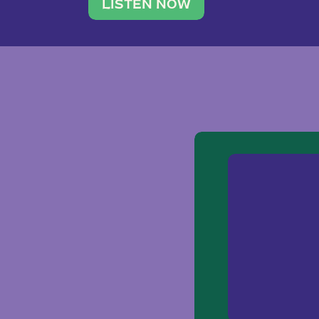
traveler. She leads a photography 
LISTEN NOW
team of ten women and […]