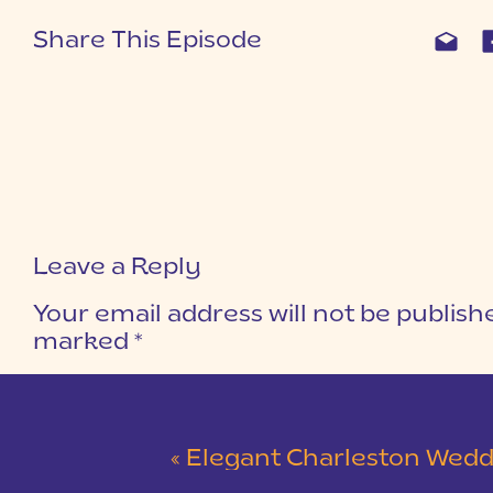
Share This Episode
Leave a Reply
Your email address will not be publish
marked
*
COMMENT
*
«
Elegant Charleston Wedding at Merchants Ha