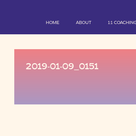
HOME
ABOUT
1:1 COACHIN
2019-01-09_0151