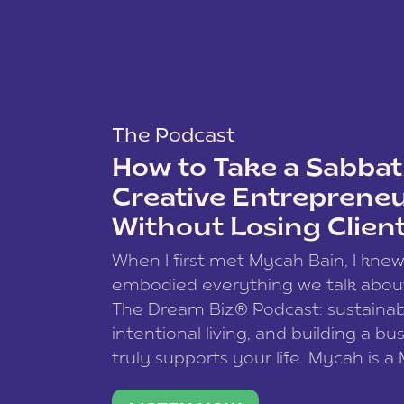
The Podcast
How to Take a Sabbati
Creative Entreprene
Without Losing Clien
When I first met Mycah Bain, I kne
embodied everything we talk abou
The Dream Biz® Podcast: sustainab
intentional living, and building a bu
truly supports your life. Mycah is a
based photographer, business coac