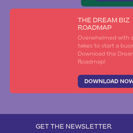
THE DREAM BIZ
ROADMAP
Overwhelmed with al
takes to start a busi
Download the Drea
Roadmap!
DOWNLOAD NO
GET THE NEWSLETTER