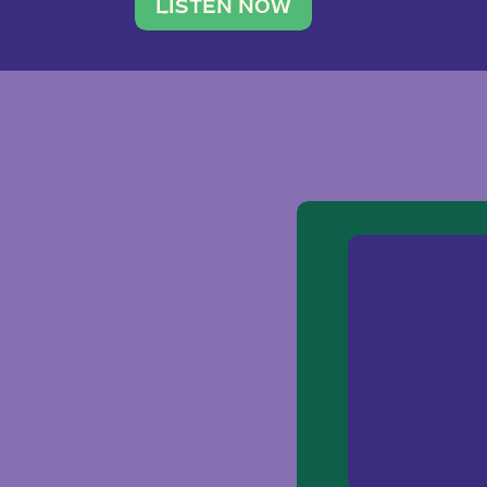
traveler. She leads a photography 
LISTEN NOW
team of ten women and […]