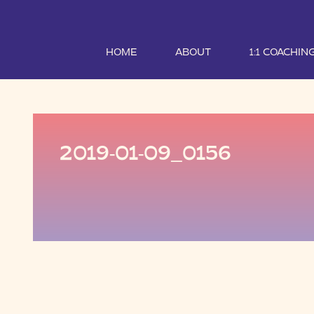
HOME
ABOUT
1:1 COACHIN
2019-01-09_0156