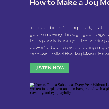
How to Make a Joy M
This site uses Akismet to reduce spam
data is processed
.
If you’ve been feeling stuck, scatter
you’re moving through your days on
this episode is for you. I’m sharing 
powerful tool I created during my
recovery called the Joy Menu. It’s an
minute practice that helps you rec
what lights you up, reset your nervo
LISTEN NOW