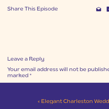
Share This Episode
Leave a Reply
Your email address will not be publish
marked
*
COMMENT
*
«
Elegant Charleston Wedding at Merchants Ha