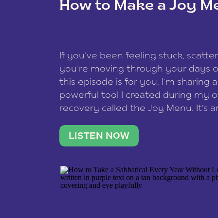
How to Make a Joy M
This site uses Akismet to reduce spam
data is processed
.
If you’ve been feeling stuck, scatter
you’re moving through your days on
this episode is for you. I’m sharing 
powerful tool I created during my
recovery called the Joy Menu. It’s an
minute practice that helps you rec
what lights you up, reset your nervo
LISTEN NOW