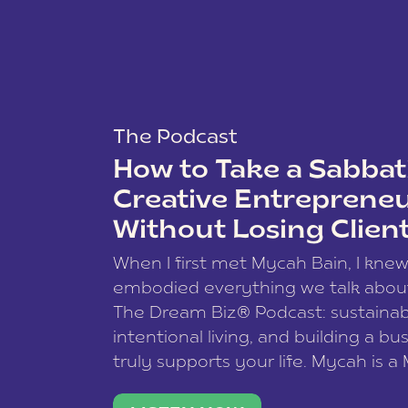
The Podcast
How to Take a Sabbati
Creative Entreprene
Without Losing Clien
When I first met Mycah Bain, I kne
embodied everything we talk abou
The Dream Biz® Podcast: sustainab
intentional living, and building a bu
truly supports your life. Mycah is a
based photographer, business coac