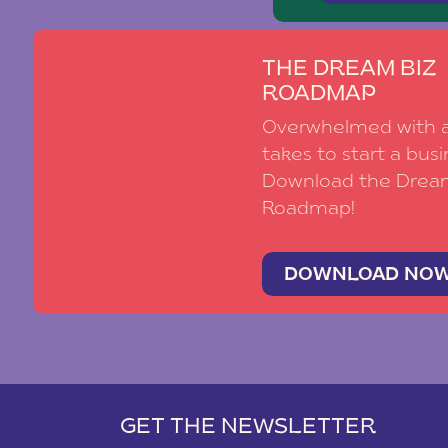
THE DREAM BIZ
ROADMAP
Overwhelmed with al
takes to start a busi
Download the Drea
Roadmap!
DOWNLOAD NO
GET THE NEWSLETTER