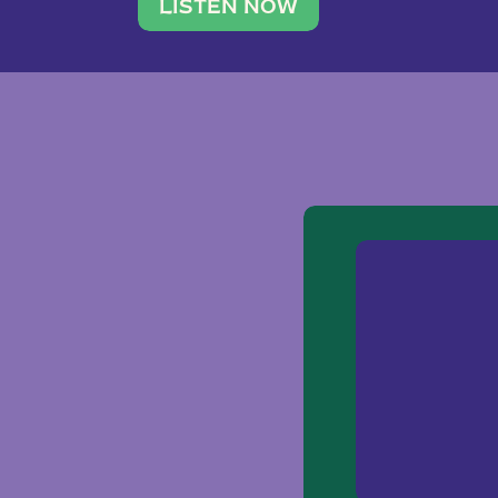
traveler. She leads a photography 
LISTEN NOW
team of ten women and […]