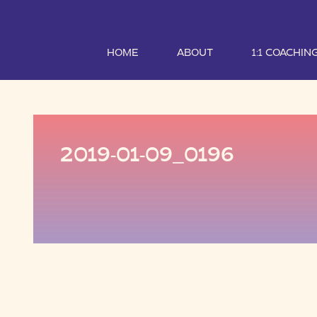
HOME
ABOUT
1:1 COACHIN
2019-01-09_0196