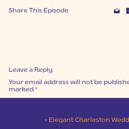
Share This Episode
Leave a Reply
Your email address will not be publish
marked
*
COMMENT
*
«
Elegant Charleston Wedding at Merchants Ha