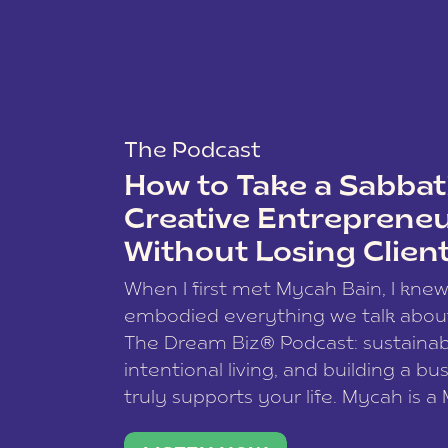
The Podcast
How to Take a Sabbati
Creative Entreprene
Without Losing Clien
When I first met Mycah Bain, I kne
embodied everything we talk abou
The Dream Biz® Podcast: sustainab
intentional living, and building a bu
truly supports your life. Mycah is a
based photographer, business coac