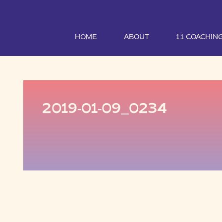
HOME
ABOUT
1:1 COACHIN
2019-01-09_0234