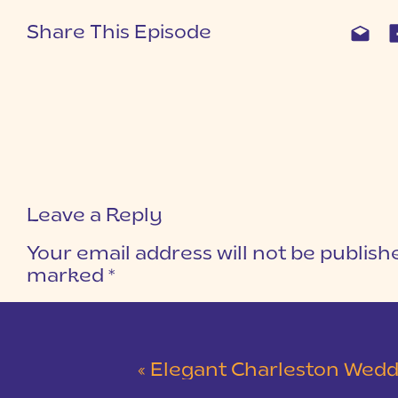
Share This Episode
Leave a Reply
Your email address will not be publish
marked
*
COMMENT
*
«
Elegant Charleston Wedding at Merchants Ha