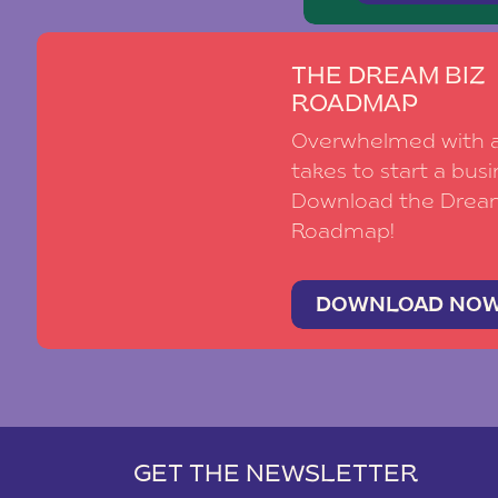
THE DREAM BIZ
ROADMAP
Overwhelmed with al
takes to start a busi
Download the Drea
Roadmap!
DOWNLOAD NO
GET THE NEWSLETTER