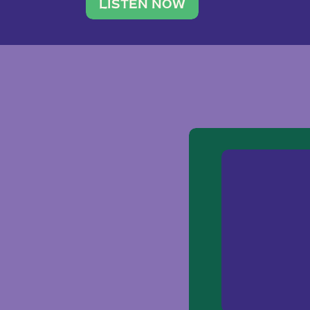
traveler. She leads a photography 
LISTEN NOW
team of ten women and […]