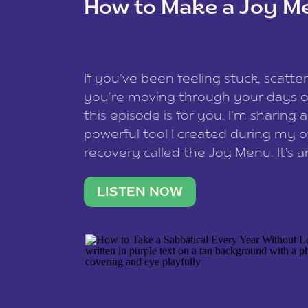
How to Make a Joy M
This site uses Akismet to reduce spam
data is processed
.
If you’ve been feeling stuck, scatter
you’re moving through your days on
this episode is for you. I’m sharing 
powerful tool I created during my
recovery called the Joy Menu. It’s an
minute practice that helps you rec
what lights you up, reset your nervo
LISTEN NOW