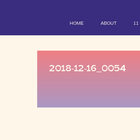
HOME
ABOUT
1:
2018-12-16_0054