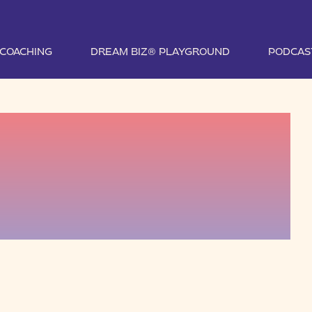
1 COACHING
DREAM BIZ® PLAYGROUND
PODCAS