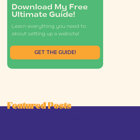
Download My Free
Ultimate Guide!
Learn everything you need to
about setting up a website!
GET THE GUIDE!
Featured Posts
he Joy-First Business Model