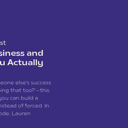
st
siness and
u Actually
meone else’s success
ing that too?”—this
you can build a
nstead of forced. In
sode, Lauren
I and founder of a