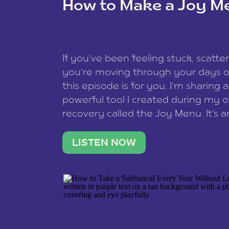
How to Make a Joy M
This site uses Akismet to redu
If you’ve been feeling stuck, scatter
data is processed
.
you’re moving through your days on
this episode is for you. I’m sharing 
powerful tool I created during my
recovery called the Joy Menu. It’s an
minute practice that helps you rec
what lights you up, reset your nervo
LISTEN NOW