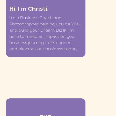
Hi, I'm Christi.
I'm a Business Coach and
Photographer helping you be YOU
and build your Dream Biz®. I'm
here to make an impact on your
business journey. Let's connect
and elevate your business today!