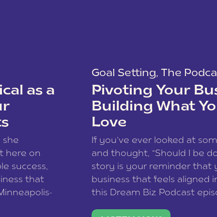
Goal Setting
,
The Podca
cal as a
Pivoting Your Bu
ur
Building What Yo
ts
Love
w she
If you’ve ever looked at so
t here on
and thought, “Should I be do
le success,
story is your reminder that 
siness that
business that feels aligned i
 Minneapolis-
this Dream Biz Podcast epi
h, and world
Cunningham—host of So Can 