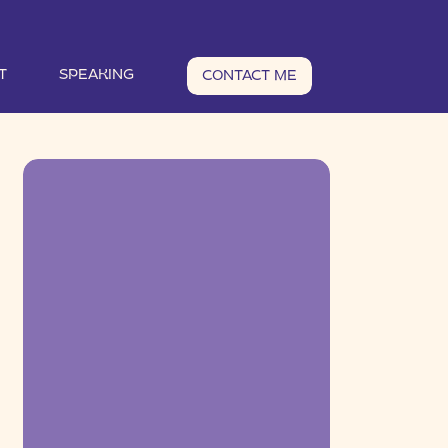
T
SPEAKING
CONTACT ME