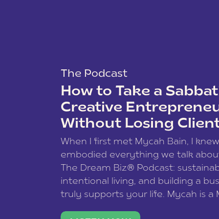
The Podcast
How to Take a Sabbati
Creative Entreprene
Without Losing Clien
When I first met Mycah Bain, I kne
embodied everything we talk abou
The Dream Biz® Podcast: sustainab
intentional living, and building a bu
truly supports your life. Mycah is a
based photographer, business coac