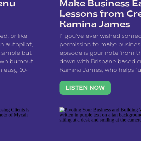
enu
Make Business Ea
Lessons from Cr
Kamina James
ce spam.
Learn how your comment
ed, or like
If you’ve ever wished som
 autopilot,
permission to make business 
a simple but
episode is your note from th
 own burnout
down with Brisbane-based c
 easy, 10-
Kamina James, who helps “u
onnect with
creatives think like business
us […]
stable income stream, and 
LISTEN NOW
to a nine-to-five. She and he