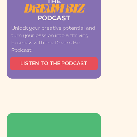
THE
DREAM BIZ
PODCAST
Unlock your creative potential and
turn your passion into a thriving
business with the Dream Biz
Podcast!
LISTEN TO THE PODCAST