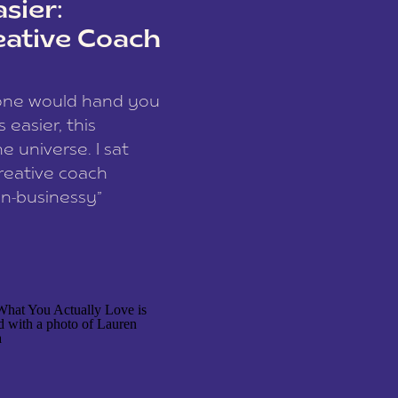
sier:
eative Coach
eone would hand you
easier, this
e universe. I sat
reative coach
n-businessy”
 owners, build one
stop being beholden
r writer husband […]