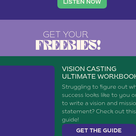
brand with a
social media agency—shares h
LISTEN NOW
GET YOUR
FREEBIES!
VISION CASTING
ULTIMATE WORKBOO
Struggling to figure out w
success looks like to you 
to write a vision and missi
statement? Check out this
guide!
GET THE GUIDE