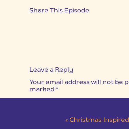
Share This Episode
Leave a Reply
Your email address will not be p
marked
*
COMMENT
*
«
Christmas-Inspired Winter