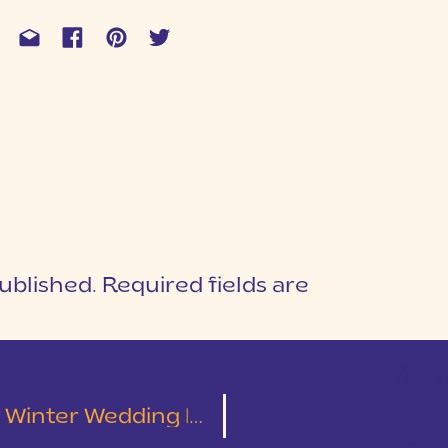
ublished.
Required fields are
1
T
 Wedding | Alex & Amanda