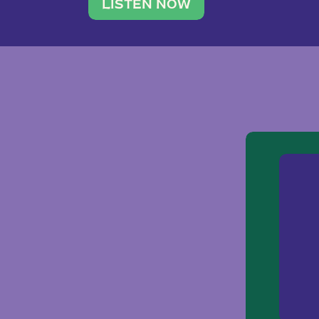
traveler. She leads a photography 
LISTEN NOW
team of ten women and […]