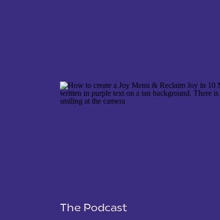
NAME
*
EMAIL
*
WEBSITE
The Podcast
SAVE MY NAME, EMAIL, AND WEBSITE IN THIS 