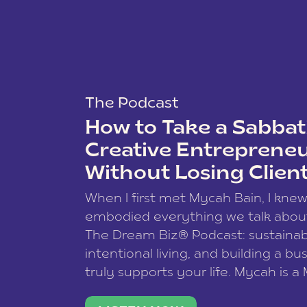
The Podcast
How to Take a Sabbati
Creative Entreprene
Without Losing Clien
When I first met Mycah Bain, I kne
embodied everything we talk abou
The Dream Biz® Podcast: sustainab
intentional living, and building a bu
truly supports your life. Mycah is a
based photographer, business coac