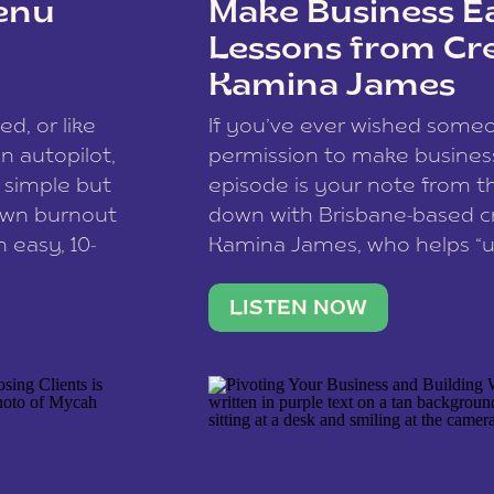
enu
Make Business Ea
Lessons from Cr
Kamina James
ce spam.
Learn how your comment
ed, or like
If you’ve ever wished som
 autopilot,
permission to make business 
a simple but
episode is your note from th
 own burnout
down with Brisbane-based c
 easy, 10-
Kamina James, who helps “u
onnect with
creatives think like business
us […]
stable income stream, and 
LISTEN NOW
to a nine-to-five. She and he