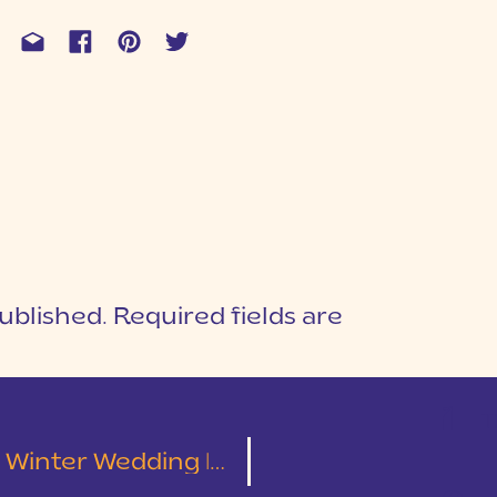
ublished.
Required fields are
1
T
 Wedding | Alex & Amanda