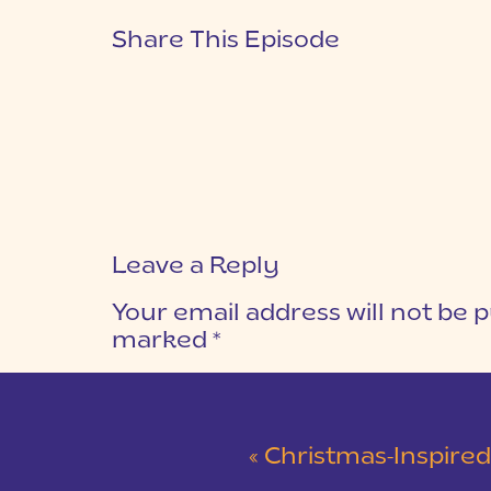
Share This Episode
Leave a Reply
Your email address will not be p
marked
*
COMMENT
*
«
Christmas-Inspired Winter