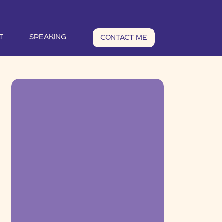
T
SPEAKING
CONTACT ME