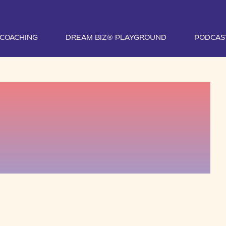
1 COACHING
DREAM BIZ® PLAYGROUND
PODCAS