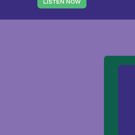
traveler. She leads a photography 
LISTEN NOW
team of ten women and […]