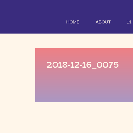
HOME
ABOUT
1:
2018-12-16_0075