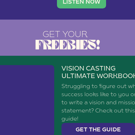
brand with a
social media agency—shares h
LISTEN NOW
GET YOUR
FREEBIES!
VISION CASTING
ULTIMATE WORKBOO
Struggling to figure out w
success looks like to you 
to write a vision and missi
statement? Check out this
guide!
GET THE GUIDE