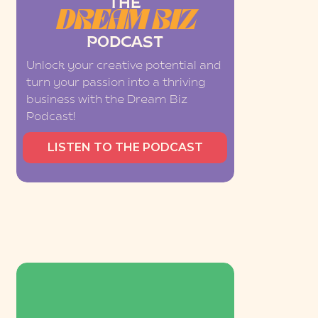
THE
DREAM BIZ
PODCAST
Unlock your creative potential and
turn your passion into a thriving
business with the Dream Biz
Podcast!
LISTEN TO THE PODCAST