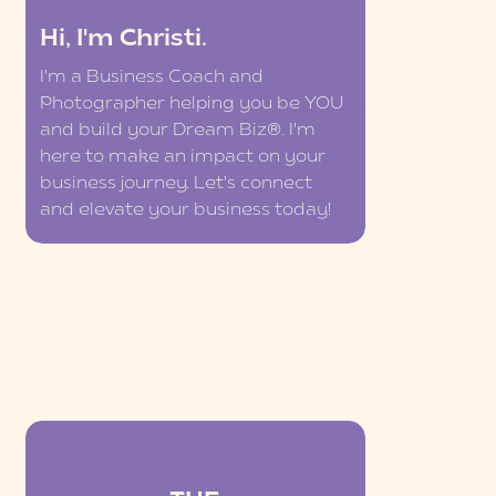
Hi, I'm Christi.
I'm a Business Coach and
Photographer helping you be YOU
and build your Dream Biz®. I'm
here to make an impact on your
business journey. Let's connect
and elevate your business today!