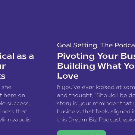
Goal Setting
,
The Podca
cal as a
Pivoting Your Bu
ur
Building What Yo
ts
Love
w she
If you’ve ever looked at so
t here on
and thought, “Should I be do
le success,
story is your reminder that 
siness that
business that feels aligned i
 Minneapolis-
this Dream Biz Podcast epi
h, and world
Cunningham—host of So Can 