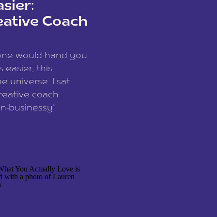
sier:
eative Coach
eone would hand you
easier, this
e universe. I sat
reative coach
n-businessy”
 owners, build one
stop being beholden
r writer husband […]