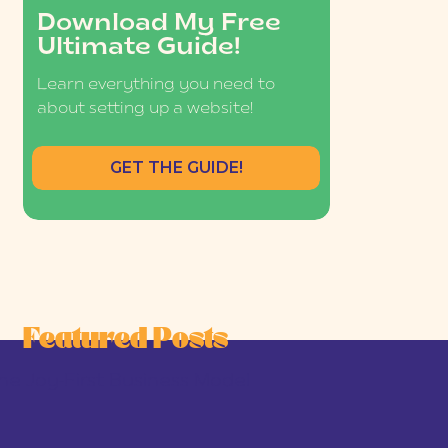
Download My Free
Ultimate Guide!
Learn everything you need to
about setting up a website!
GET THE GUIDE!
Featured Posts
he Joy-First Business Model