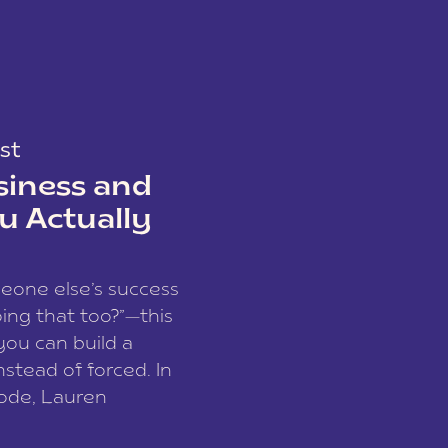
st
siness and
u Actually
meone else’s success
ing that too?”—this
you can build a
nstead of forced. In
sode, Lauren
I and founder of a