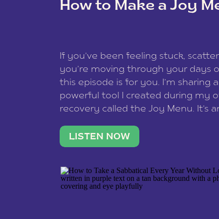
How to Make a Joy M
This site uses Akismet to redu
If you’ve been feeling stuck, scatter
data is processed
.
you’re moving through your days on
this episode is for you. I’m sharing 
powerful tool I created during my
recovery called the Joy Menu. It’s an
minute practice that helps you rec
what lights you up, reset your nervo
LISTEN NOW