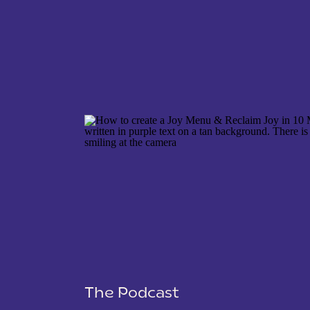
NAME
*
EMAIL
*
WEBSITE
The Podcast
SAVE MY NAME, EMAIL, AND WEBSITE IN THIS 