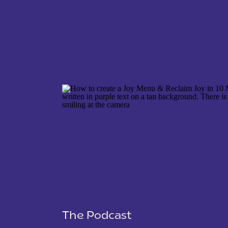
NAME
*
EMAIL
*
WEBSITE
The Podcast
SAVE MY NAME, EMAIL, AND WEBSITE IN THIS 