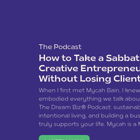
The Podcast
How to Take a Sabbati
Creative Entreprene
Without Losing Clien
When I first met Mycah Bain, I kne
embodied everything we talk abou
The Dream Biz® Podcast: sustainab
intentional living, and building a bu
truly supports your life. Mycah is a
based photographer, business coac