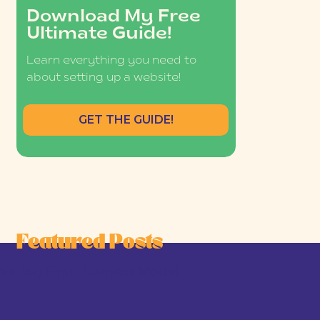
Download My Free
Ultimate Guide!
Learn everything you need to
about setting up a website!
GET THE GUIDE!
Featured Posts
he Joy-First Business Model