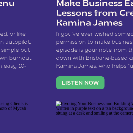
enu
Make Business Ea
Lessons from Cr
Kamina James
ce spam.
Learn how your comment
ed, or like
If you’ve ever wished som
 autopilot,
permission to make business 
a simple but
episode is your note from th
 own burnout
down with Brisbane-based c
 easy, 10-
Kamina James, who helps “u
onnect with
creatives think like business
us […]
stable income stream, and 
LISTEN NOW
to a nine-to-five. She and he