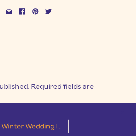
ublished.
Required fields are
1
T
 Wedding | Alex & Amanda