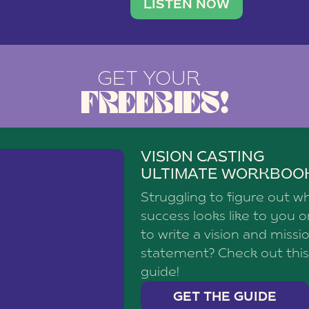
brand with a
social media agency—shares h
LISTEN NOW
GET YOUR
FREEBIES!
VISION CASTING
ULTIMATE WORKBOO
Struggling to figure out w
success looks like to you 
to write a vision and missi
statement? Check out this
guide!
GET THE GUIDE