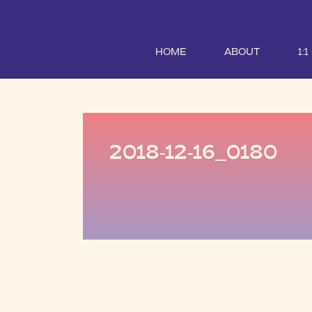
HOME
ABOUT
1:
2018-12-16_0180