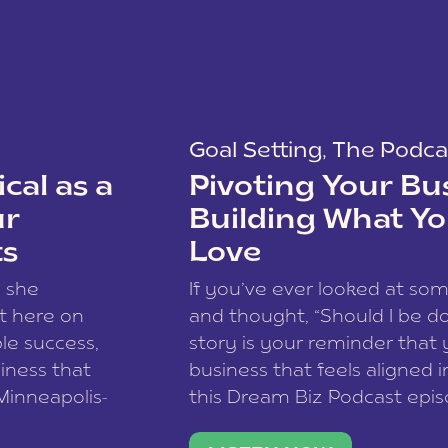
Goal Setting
,
The Podca
cal as a
Pivoting Your Bu
ur
Building What Yo
ts
Love
w she
If you’ve ever looked at so
t here on
and thought, “Should I be do
le success,
story is your reminder that 
siness that
business that feels aligned i
 Minneapolis-
this Dream Biz Podcast epi
h, and world
Cunningham—host of So Can 