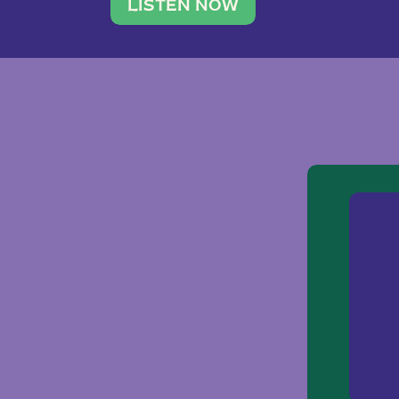
traveler. She leads a photography 
LISTEN NOW
team of ten women and […]