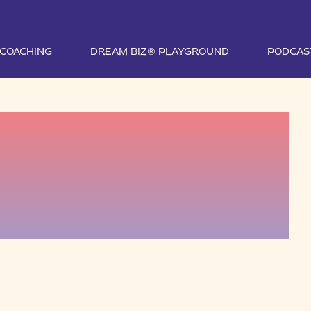
1 COACHING
DREAM BIZ® PLAYGROUND
PODCAS