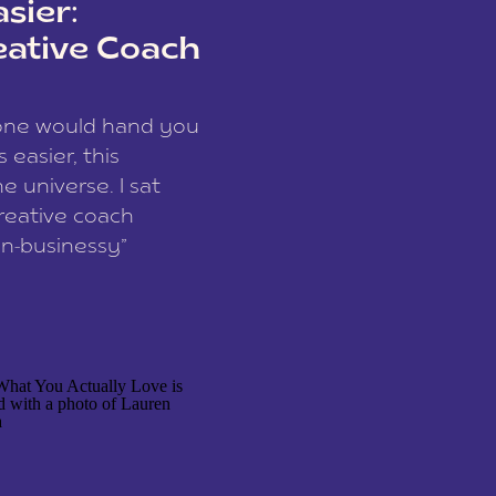
sier:
eative Coach
eone would hand you
easier, this
e universe. I sat
reative coach
n-businessy”
 owners, build one
stop being beholden
r writer husband […]