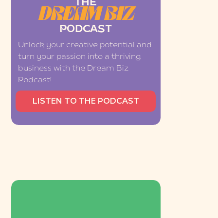
THE
DREAM BIZ
PODCAST
Unlock your creative potential and
turn your passion into a thriving
business with the Dream Biz
Podcast!
LISTEN TO THE PODCAST