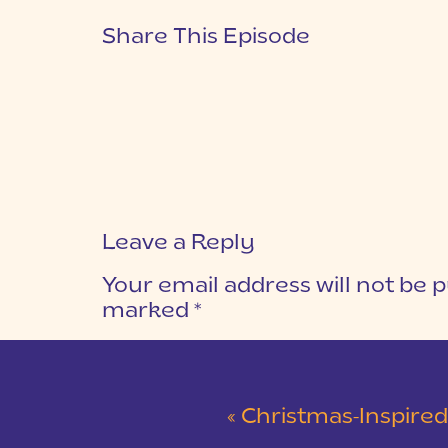
Share This Episode
Leave a Reply
Your email address will not be p
marked
*
COMMENT
*
«
Christmas-Inspired Winter