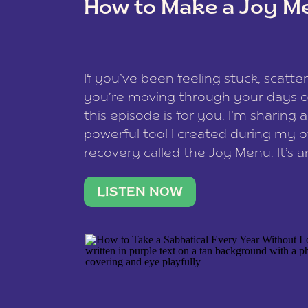
How to Make a Joy M
This site uses Akismet to redu
If you’ve been feeling stuck, scatter
data is processed
.
you’re moving through your days on
this episode is for you. I’m sharing 
powerful tool I created during my
recovery called the Joy Menu. It’s an
minute practice that helps you rec
what lights you up, reset your nervo
LISTEN NOW