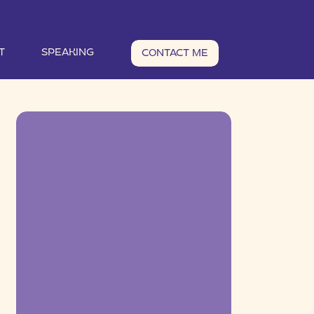
T
SPEAKING
CONTACT ME