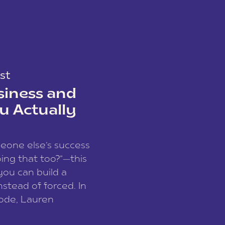
st
siness and
u Actually
meone else’s success
ing that too?”—this
you can build a
nstead of forced. In
sode, Lauren
I and founder of a