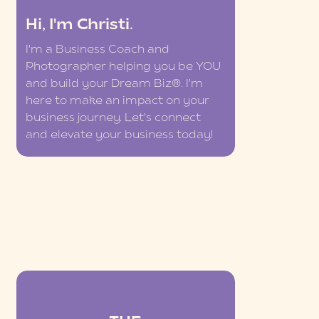
Hi, I'm Christi.
I'm a Business Coach and
Photographer helping you be YOU
and build your Dream Biz®. I'm
here to make an impact on your
business journey. Let's connect
and elevate your business today!