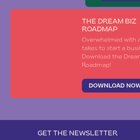
THE DREAM BIZ
ROADMAP
Overwhelmed with al
takes to start a busi
Download the Drea
Roadmap!
DOWNLOAD NO
GET THE NEWSLETTER