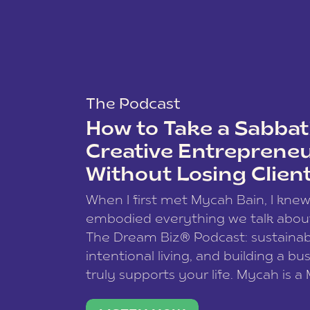
The Podcast
How to Take a Sabbati
Creative Entreprene
Without Losing Clien
When I first met Mycah Bain, I kne
embodied everything we talk abou
The Dream Biz® Podcast: sustainab
intentional living, and building a bu
truly supports your life. Mycah is a
based photographer, business coac