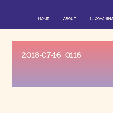
HOME
ABOUT
1:1 COACHIN
2018-07-16_0116