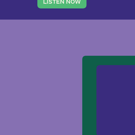
traveler. She leads a photography 
LISTEN NOW
team of ten women and […]