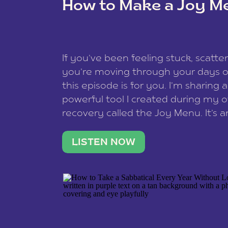
How to Make a Joy M
This site uses Akismet to reduce spam
data is processed
.
If you’ve been feeling stuck, scatter
you’re moving through your days on
this episode is for you. I’m sharing 
powerful tool I created during my
recovery called the Joy Menu. It’s an
minute practice that helps you rec
what lights you up, reset your nervo
LISTEN NOW