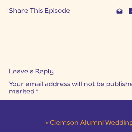
Share This Episode
Leave a Reply
Your email address will not be publish
marked
*
COMMENT
*
«
Clemson Alumni Wedding at The Loom at Cotton Mill Pl