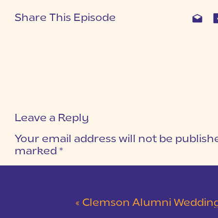
Share This Episode
Leave a Reply
Your email address will not be publish
marked
*
COMMENT
*
«
Clemson Alumni Wedding at The Loom at Cotton Mill Pl