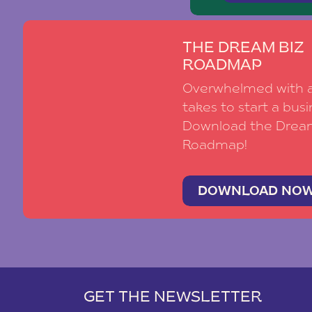
THE DREAM BIZ
ROADMAP
Overwhelmed with al
takes to start a busi
Download the Drea
Roadmap!
DOWNLOAD NO
GET THE NEWSLETTER