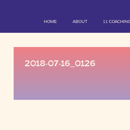
HOME
ABOUT
1:1 COACHIN
2018-07-16_0126