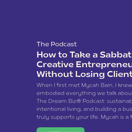
The Podcast
How to Take a Sabbati
Creative Entreprene
Without Losing Clien
When I first met Mycah Bain, I kne
embodied everything we talk abou
The Dream Biz® Podcast: sustainab
intentional living, and building a bu
truly supports your life. Mycah is a
based photographer, business coac