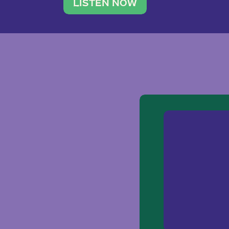
traveler. She leads a photography 
LISTEN NOW
team of ten women and […]