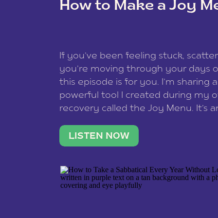
How to Make a Joy M
This site uses Akismet to reduce spam
data is processed
.
If you’ve been feeling stuck, scatter
you’re moving through your days on
this episode is for you. I’m sharing 
powerful tool I created during my
recovery called the Joy Menu. It’s an
minute practice that helps you rec
what lights you up, reset your nervo
LISTEN NOW