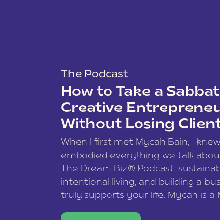
The Podcast
How to Take a Sabbati
Creative Entreprene
Without Losing Clien
When I first met Mycah Bain, I kne
embodied everything we talk abou
The Dream Biz® Podcast: sustainab
intentional living, and building a bu
truly supports your life. Mycah is a
based photographer, business coac