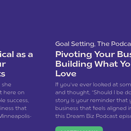
Goal Setting
,
The Podca
cal as a
Pivoting Your Bu
ur
Building What Yo
ts
Love
w she
If you’ve ever looked at so
t here on
and thought, “Should I be do
le success,
story is your reminder that 
siness that
business that feels aligned i
 Minneapolis-
this Dream Biz Podcast epi
h, and world
Cunningham—host of So Can 