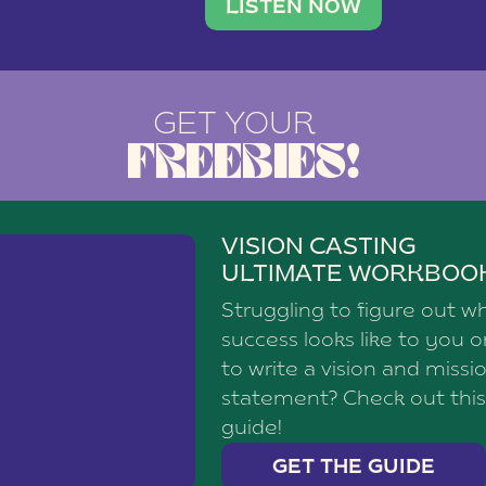
brand with a
social media agency—shares h
LISTEN NOW
GET YOUR
FREEBIES!
VISION CASTING
ULTIMATE WORKBOO
Struggling to figure out w
success looks like to you 
to write a vision and missi
statement? Check out this
guide!
GET THE GUIDE