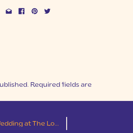
ublished.
Required fields are
1
T
Cotton Mill Place | Leslie & Austin