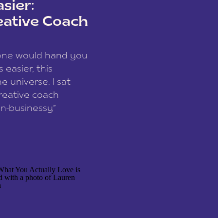
sier:
eative Coach
eone would hand you
easier, this
e universe. I sat
reative coach
n-businessy”
 owners, build one
stop being beholden
r writer husband […]