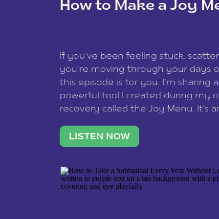
How to Make a Joy M
This site uses Akismet to redu
If you’ve been feeling stuck, scatter
data is processed
.
you’re moving through your days on
this episode is for you. I’m sharing 
powerful tool I created during my
recovery called the Joy Menu. It’s an
minute practice that helps you rec
what lights you up, reset your nervo
LISTEN NOW