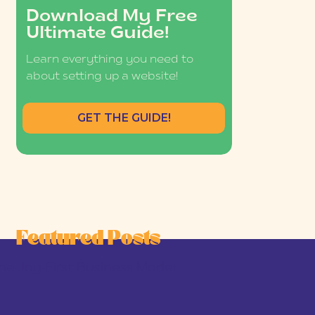
Download My Free
Ultimate Guide!
Learn everything you need to
about setting up a website!
GET THE GUIDE!
Featured Posts
he Joy-First Business Model