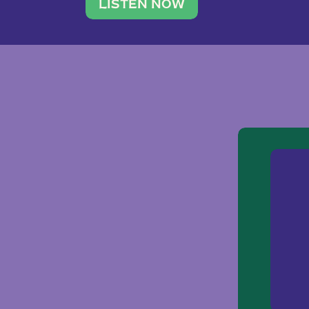
traveler. She leads a photography 
LISTEN NOW
team of ten women and […]