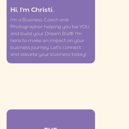
Hi, I'm Christi.
I'm a Business Coach and
Photographer helping you be YOU
and build your Dream Biz®. I'm
here to make an impact on your
business journey. Let's connect
and elevate your business today!