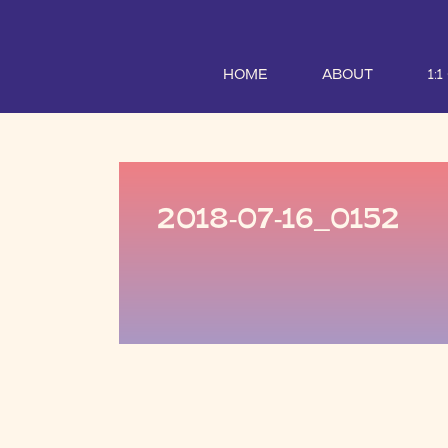
HOME
ABOUT
1:
2018-07-16_0152