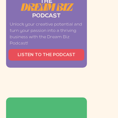
THE
DREAM BIZ
PODCAST
Unlock your creative potential and
turn your passion into a thriving
business with the Dream Biz
Podcast!
LISTEN TO THE PODCAST