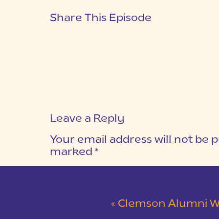
Share This Episode
Leave a Reply
Your email address will not be p
marked
*
COMMENT
*
«
Clemson Alumni Wedding at The Loom at 