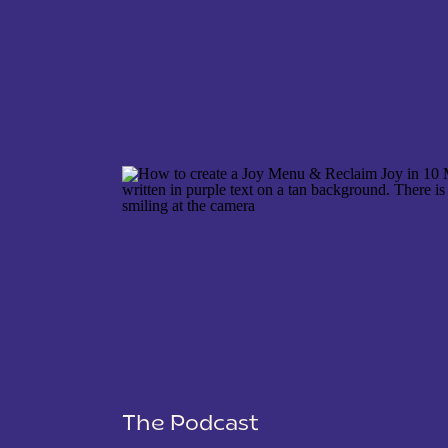
NAME
*
EMAIL
*
WEBSITE
The Podcast
SAVE MY NAME, EMAIL, AND WEBSITE IN THIS 