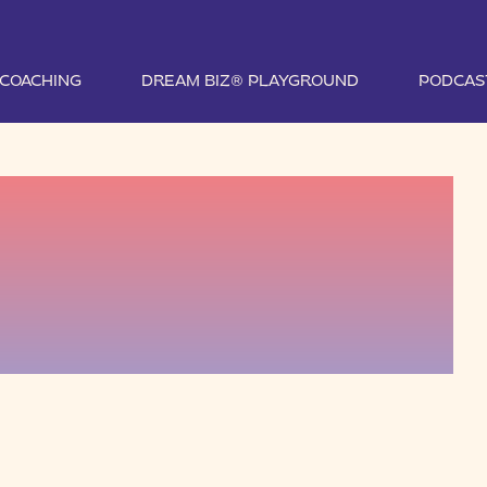
1 COACHING
DREAM BIZ® PLAYGROUND
PODCAS