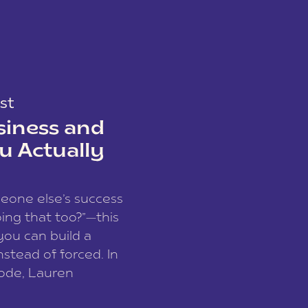
st
siness and
u Actually
meone else’s success
ing that too?”—this
you can build a
nstead of forced. In
sode, Lauren
I and founder of a