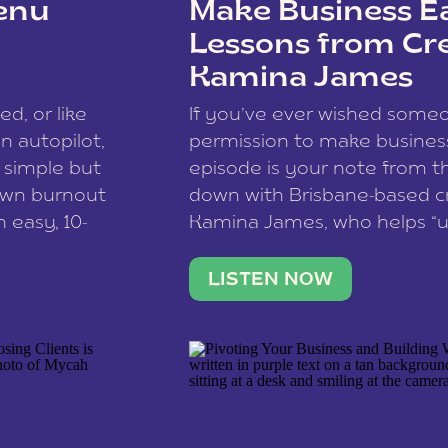
enu
Make Business Ea
Lessons from Cr
Kamina James
ce spam.
Learn how your comment
ed, or like
If you’ve ever wished som
 autopilot,
permission to make business 
a simple but
episode is your note from th
 own burnout
down with Brisbane-based c
 easy, 10-
Kamina James, who helps “u
onnect with
creatives think like business
us […]
stable income stream, and 
LISTEN NOW
to a nine-to-five. She and he