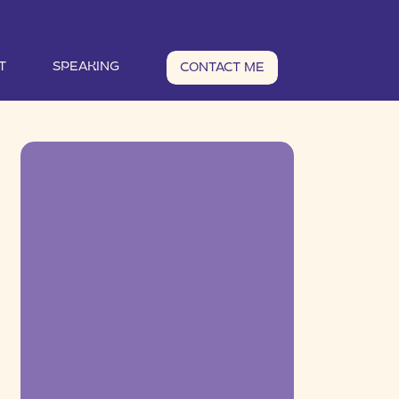
T
SPEAKING
CONTACT ME