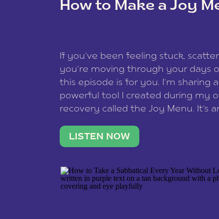
How to Make a Joy M
This site uses Akismet to redu
If you’ve been feeling stuck, scatter
data is processed
.
you’re moving through your days on
this episode is for you. I’m sharing 
powerful tool I created during my
recovery called the Joy Menu. It’s an
minute practice that helps you rec
what lights you up, reset your nervo
LISTEN NOW