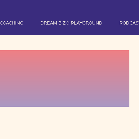
1 COACHING
DREAM BIZ® PLAYGROUND
PODCAS