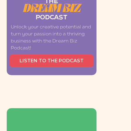
THE
DREAM BIZ
PODCAST
Unlock your creative potential and
turn your passion into a thriving
business with the Dream Biz
Podcast!
LISTEN TO THE PODCAST