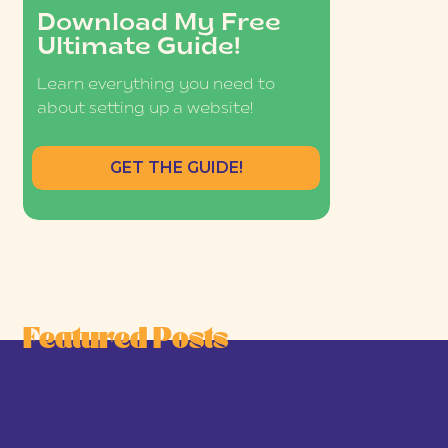
Download My Free
Ultimate Guide!
Learn everything you need to
about setting up a website!
GET THE GUIDE!
Featured Posts
he Joy-First Business Model