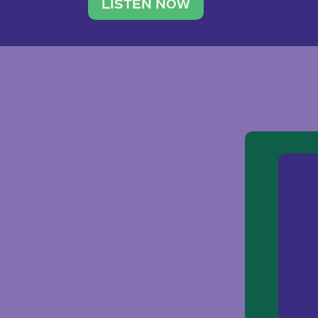
traveler. She leads a photography 
LISTEN NOW
team of ten women and […]