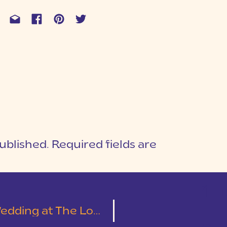
ublished.
Required fields are
1
T
Cotton Mill Place | Leslie & Austin