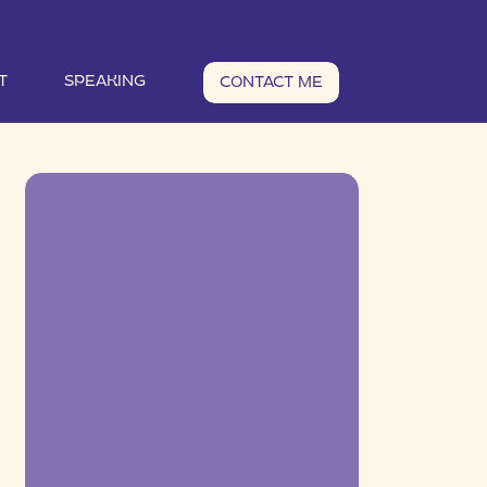
T
SPEAKING
CONTACT ME