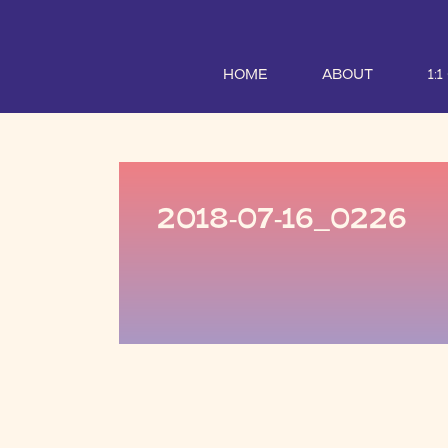
HOME
ABOUT
1:
2018-07-16_0226