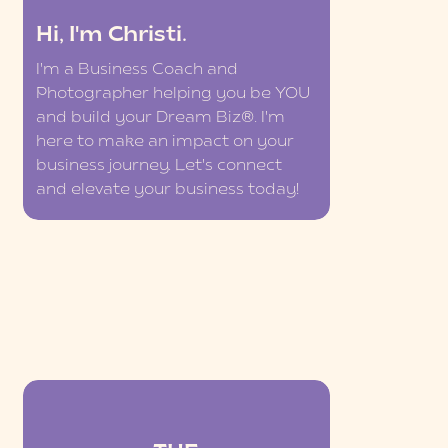
Hi, I'm Christi.
I'm a Business Coach and
Photographer helping you be YOU
and build your Dream Biz®. I'm
here to make an impact on your
business journey. Let's connect
and elevate your business today!