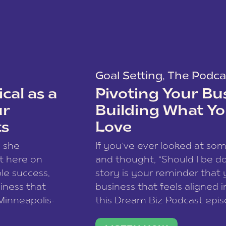
Goal Setting
,
The Podca
cal as a
Pivoting Your Bu
ur
Building What Yo
ts
Love
w she
If you’ve ever looked at so
t here on
and thought, “Should I be do
le success,
story is your reminder that 
siness that
business that feels aligned i
 Minneapolis-
this Dream Biz Podcast epi
h, and world
Cunningham—host of So Can 