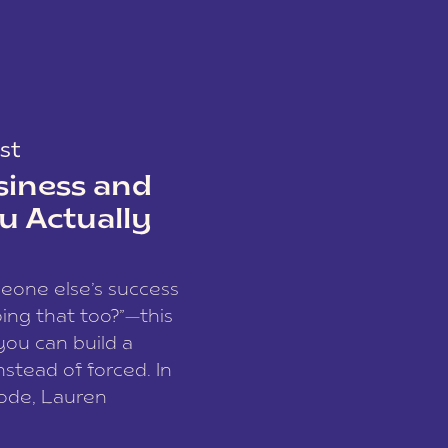
st
siness and
u Actually
meone else’s success
ing that too?”—this
you can build a
nstead of forced. In
sode, Lauren
I and founder of a