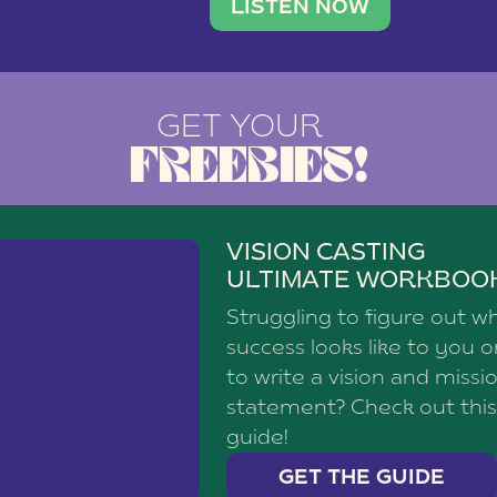
brand with a
social media agency—shares h
LISTEN NOW
GET YOUR
FREEBIES!
VISION CASTING
ULTIMATE WORKBOO
Struggling to figure out w
success looks like to you 
to write a vision and missi
statement? Check out this
guide!
GET THE GUIDE