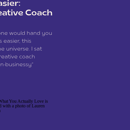
sier:
eative Coach
eone would hand you
easier, this
e universe. I sat
reative coach
n-businessy”
 owners, build one
stop being beholden
r writer husband […]