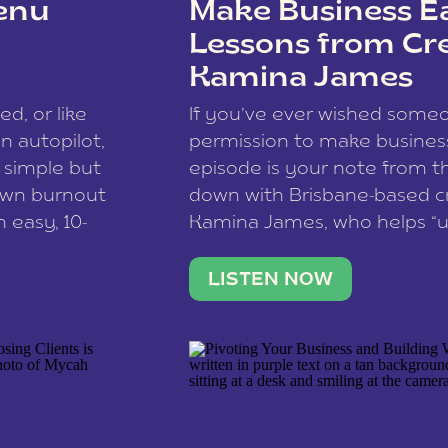
enu
Make Business Ea
Lessons from Cr
Kamina James
ce spam.
Learn how your comment
ed, or like
If you’ve ever wished som
 autopilot,
permission to make business 
a simple but
episode is your note from th
 own burnout
down with Brisbane-based c
 easy, 10-
Kamina James, who helps “u
onnect with
creatives think like business
us […]
stable income stream, and 
LISTEN NOW
to a nine-to-five. She and he