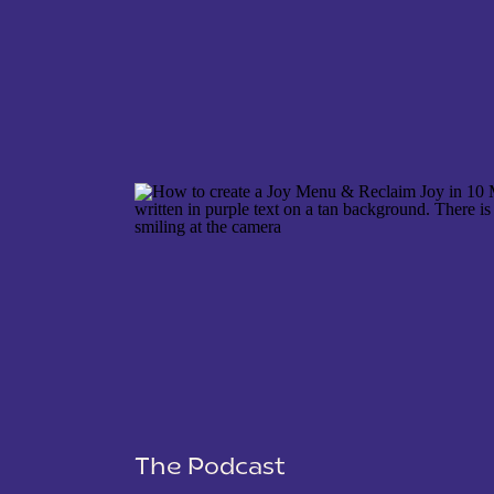
NAME
*
EMAIL
*
WEBSITE
The Podcast
SAVE MY NAME, EMAIL, AND WEBSITE IN THIS 