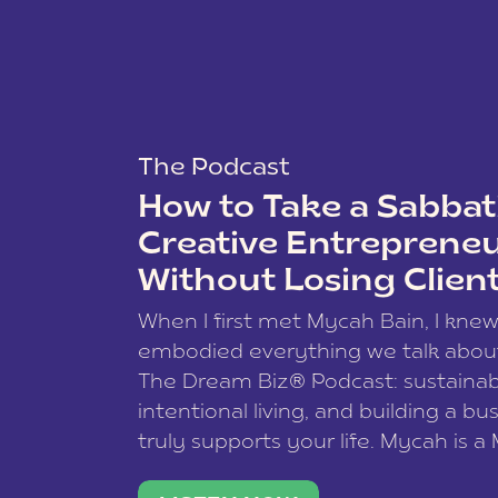
The Podcast
How to Take a Sabbati
Creative Entreprene
Without Losing Clien
When I first met Mycah Bain, I kne
embodied everything we talk abou
The Dream Biz® Podcast: sustainab
intentional living, and building a bu
truly supports your life. Mycah is a
based photographer, business coac