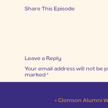
Share This Episode
Leave a Reply
Your email address will not be p
marked
*
COMMENT
*
«
Clemson Alumni Wedding at The Loom at 