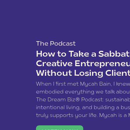
The Podcast
How to Take a Sabbati
Creative Entreprene
Without Losing Clien
When I first met Mycah Bain, I kne
embodied everything we talk abou
The Dream Biz® Podcast: sustainab
intentional living, and building a bu
truly supports your life. Mycah is a
based photographer, business coac