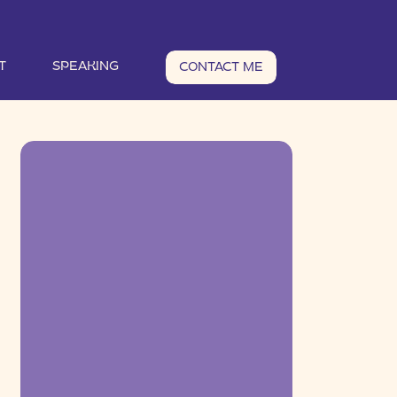
T
SPEAKING
CONTACT ME