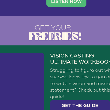
brand with a
social media agency—shares h
LISTEN NOW
GET YOUR
FREEBIES!
VISION CASTING
ULTIMATE WORKBOO
Struggling to figure out w
success looks like to you 
to write a vision and missi
statement? Check out this
guide!
GET THE GUIDE