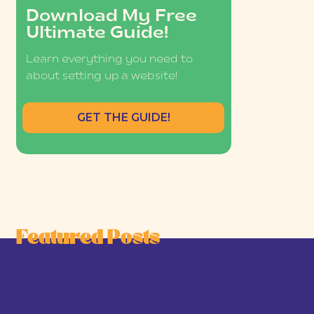
Download My Free
Ultimate Guide!
Learn everything you need to
about setting up a website!
GET THE GUIDE!
Featured Posts
he Joy-First Business Model