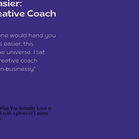
sier:
eative Coach
eone would hand you
easier, this
e universe. I sat
reative coach
n-businessy”
 owners, build one
stop being beholden
r writer husband […]