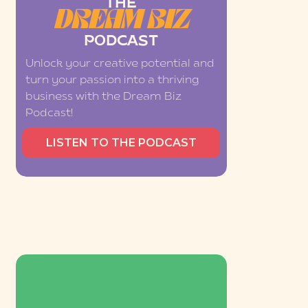
THE
DREAM BIZ
PODCAST
Unlock your creative potential and
turn your passion into a thriving
business with the Dream Biz
Podcast!
LISTEN TO THE PODCAST