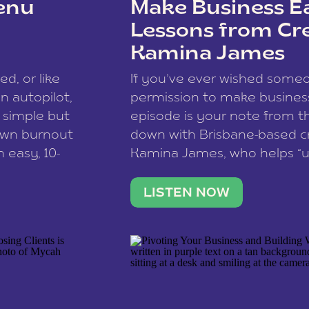
enu
Make Business Ea
Lessons from Cr
Kamina James
ce spam.
Learn how your comment
ed, or like
If you’ve ever wished som
 autopilot,
permission to make business 
a simple but
episode is your note from th
 own burnout
down with Brisbane-based c
 easy, 10-
Kamina James, who helps “u
onnect with
creatives think like business
us […]
stable income stream, and 
LISTEN NOW
to a nine-to-five. She and he