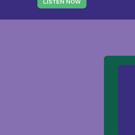
traveler. She leads a photography 
LISTEN NOW
team of ten women and […]