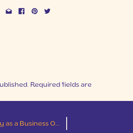
ublished.
Required fields are
1
T
s a Business Owner