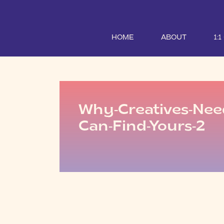
HOME
ABOUT
1:
Why-Creatives-Ne
Can-Find-Yours-2