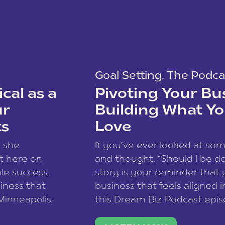
Goal Setting
,
The Podca
cal as a
Pivoting Your Bu
ur
Building What Yo
ts
Love
w she
If you’ve ever looked at so
t here on
and thought, “Should I be do
le success,
story is your reminder that 
siness that
business that feels aligned i
 Minneapolis-
this Dream Biz Podcast epi
h, and world
Cunningham—host of So Can 