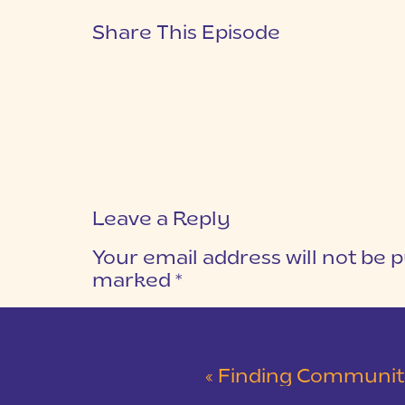
Share This Episode
Leave a Reply
Your email address will not be p
marked
*
COMMENT
*
«
Finding Community a