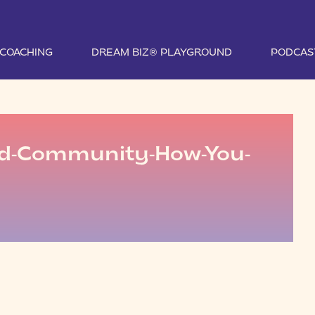
1 COACHING
DREAM BIZ® PLAYGROUND
PODCAS
ed-Community-How-You-