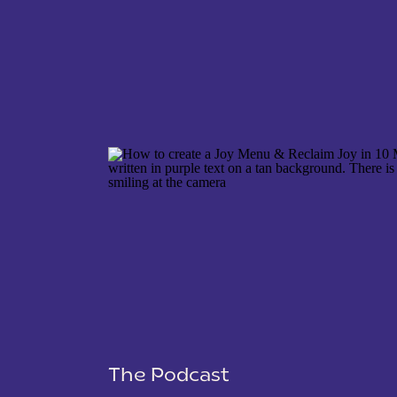
NAME
*
EMAIL
*
WEBSITE
The Podcast
SAVE MY NAME, EMAIL, AND WEBSITE IN THIS 