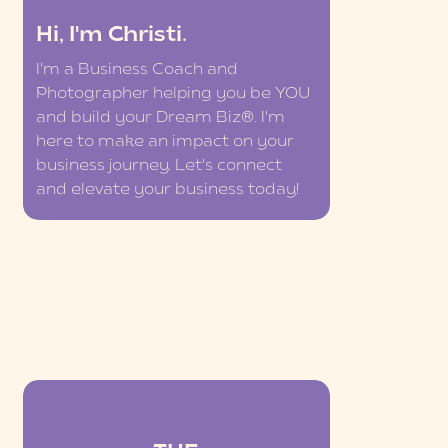
Hi, I'm Christi.
I'm a Business Coach and
Photographer helping you be YOU
and build your Dream Biz®. I'm
here to make an impact on your
business journey. Let's connect
and elevate your business today!