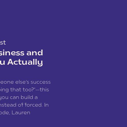
st
siness and
u Actually
meone else’s success
ing that too?”—this
you can build a
nstead of forced. In
sode, Lauren
I and founder of a