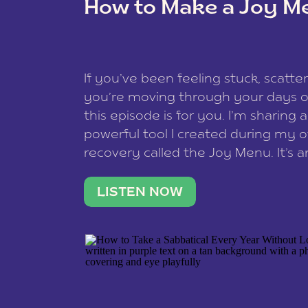
How to Make a Joy M
This site uses Akismet to redu
If you’ve been feeling stuck, scatter
data is processed
.
you’re moving through your days on
this episode is for you. I’m sharing 
powerful tool I created during my
recovery called the Joy Menu. It’s an
minute practice that helps you rec
what lights you up, reset your nervo
LISTEN NOW