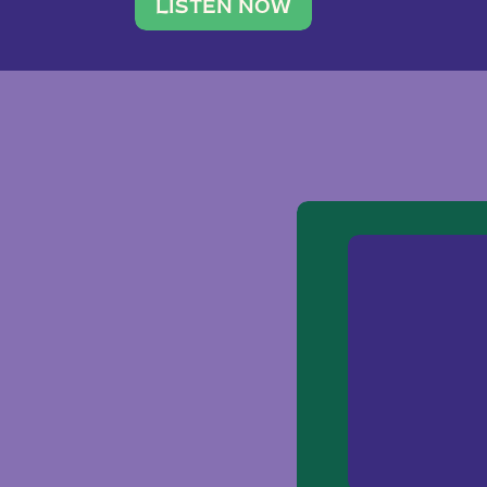
traveler. She leads a photography 
LISTEN NOW
team of ten women and […]