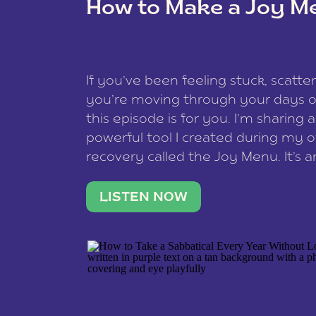
How to Make a Joy M
This site uses Akismet to reduce spam
data is processed
.
If you’ve been feeling stuck, scatter
you’re moving through your days on
this episode is for you. I’m sharing 
powerful tool I created during my
recovery called the Joy Menu. It’s an
minute practice that helps you rec
what lights you up, reset your nervo
LISTEN NOW