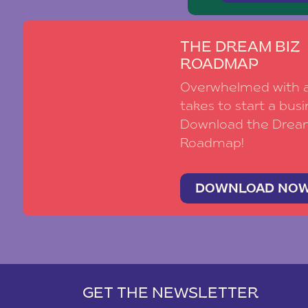
THE DREAM BIZ
ROADMAP
Overwhelmed with al
takes to start a busi
Download the Drea
Roadmap!
DOWNLOAD NO
GET THE NEWSLETTER