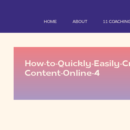
HOME
ABOUT
1:1 COACHIN
How-to-Quickly-Easily-C
Content-Online-4