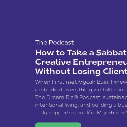
The Podcast
How to Take a Sabbati
Creative Entreprene
Without Losing Clien
When I first met Mycah Bain, I kne
embodied everything we talk abou
The Dream Biz® Podcast: sustainab
intentional living, and building a bu
truly supports your life. Mycah is a
based photographer, business coac