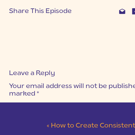
Share This Episode
Leave a Reply
Your email address will not be publish
marked
*
COMMENT
*
«
How to Create Consistent Co