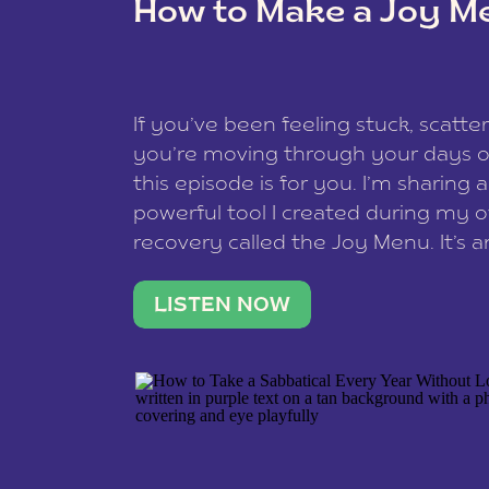
How to Make a Joy M
This site uses Akismet to redu
If you’ve been feeling stuck, scatter
data is processed
.
you’re moving through your days on
this episode is for you. I’m sharing 
powerful tool I created during my
recovery called the Joy Menu. It’s an
minute practice that helps you rec
what lights you up, reset your nervo
LISTEN NOW