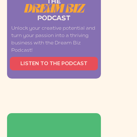
THE
DREAM BIZ
PODCAST
Unlock your creative potential and
turn your passion into a thriving
business with the Dream Biz
Podcast!
LISTEN TO THE PODCAST