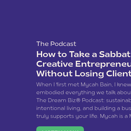
The Podcast
How to Take a Sabbati
Creative Entreprene
Without Losing Clien
When I first met Mycah Bain, I kne
embodied everything we talk abou
The Dream Biz® Podcast: sustainab
intentional living, and building a bu
truly supports your life. Mycah is a
based photographer, business coac