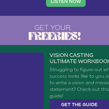
brand with a
social media agency—shares h
LISTEN NOW
GET YOUR
FREEBIES!
VISION CASTING
ULTIMATE WORKBOO
Struggling to figure out w
success looks like to you 
to write a vision and missi
statement? Check out this
guide!
GET THE GUIDE