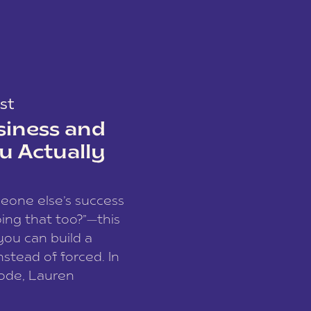
st
siness and
u Actually
meone else’s success
ing that too?”—this
you can build a
nstead of forced. In
sode, Lauren
I and founder of a