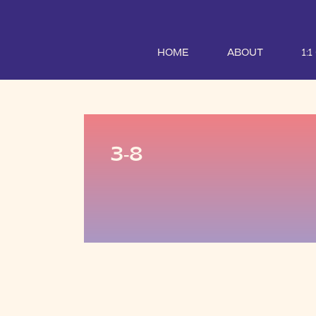
HOME
ABOUT
1:
3-8