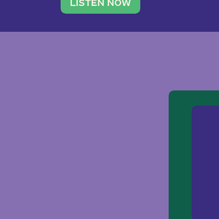
traveler. She leads a photography 
LISTEN NOW
team of ten women and […]