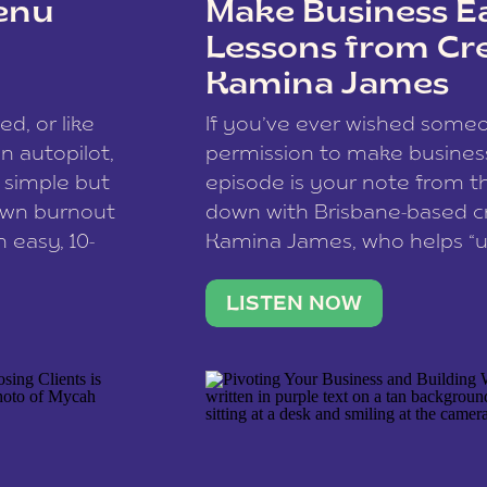
enu
Make Business Ea
Lessons from Cr
Kamina James
ce spam.
Learn how your comment
ed, or like
If you’ve ever wished som
 autopilot,
permission to make business 
a simple but
episode is your note from th
 own burnout
down with Brisbane-based c
 easy, 10-
Kamina James, who helps “u
onnect with
creatives think like business
us […]
stable income stream, and 
LISTEN NOW
to a nine-to-five. She and he