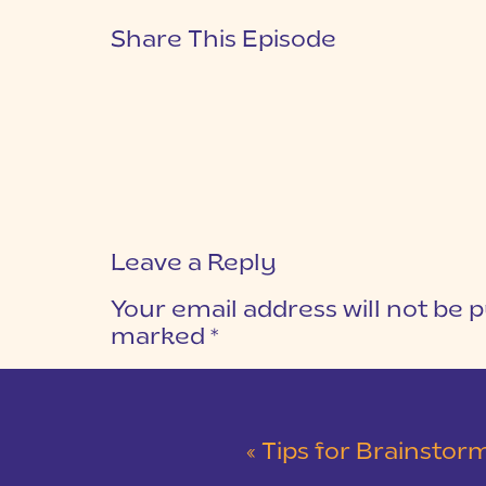
Share This Episode
Leave a Reply
Your email address will not be p
marked
*
COMMENT
*
«
Tips for Brainstormi