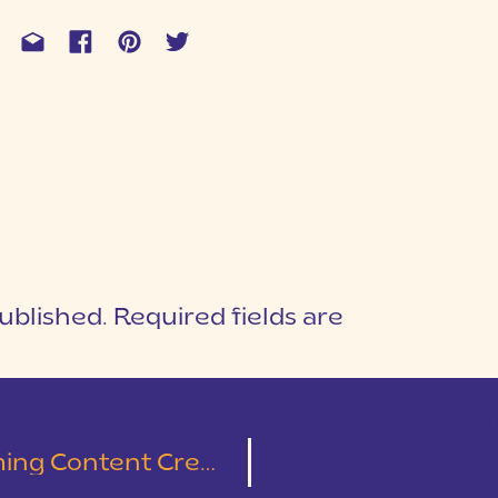
ublished.
Required fields are
1
T
ng Content Creation