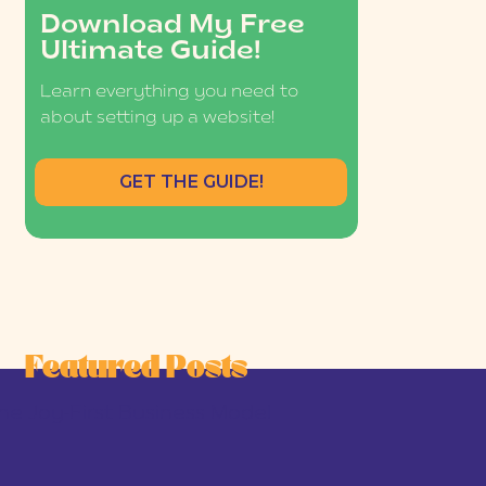
Download My Free
Ultimate Guide!
Learn everything you need to
about setting up a website!
GET THE GUIDE!
Featured Posts
he Joy-First Business Model