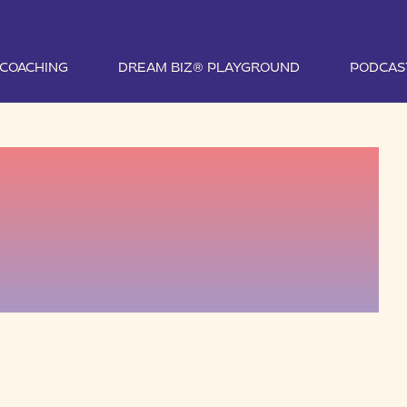
1 COACHING
DREAM BIZ® PLAYGROUND
PODCAS