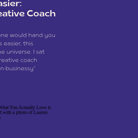
sier:
eative Coach
eone would hand you
easier, this
e universe. I sat
reative coach
n-businessy”
 owners, build one
stop being beholden
r writer husband […]