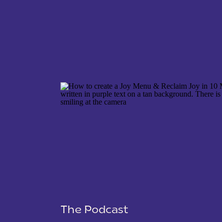
NAME
*
EMAIL
*
WEBSITE
The Podcast
SAVE MY NAME, EMAIL, AND WEBSITE IN THIS 