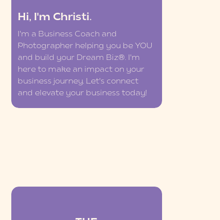
Hi, I'm Christi.
I'm a Business Coach and
Photographer helping you be YOU
and build your Dream Biz®. I'm
here to make an impact on your
business journey. Let's connect
and elevate your business today!