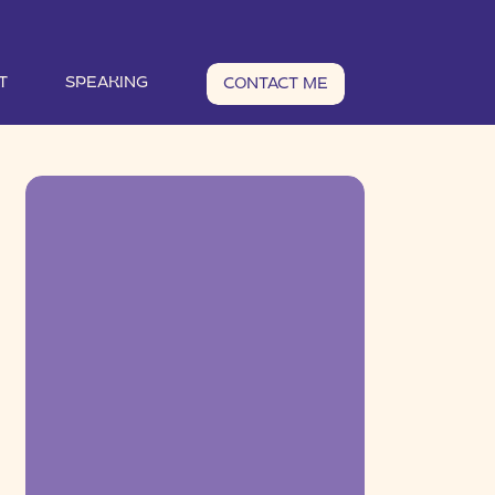
T
SPEAKING
CONTACT ME