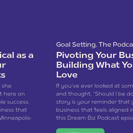
Goal Setting
,
The Podca
cal as a
Pivoting Your Bu
ur
Building What Yo
ts
Love
w she
If you’ve ever looked at so
t here on
and thought, “Should I be do
le success,
story is your reminder that 
siness that
business that feels aligned i
 Minneapolis-
this Dream Biz Podcast epi
h, and world
Cunningham—host of So Can 