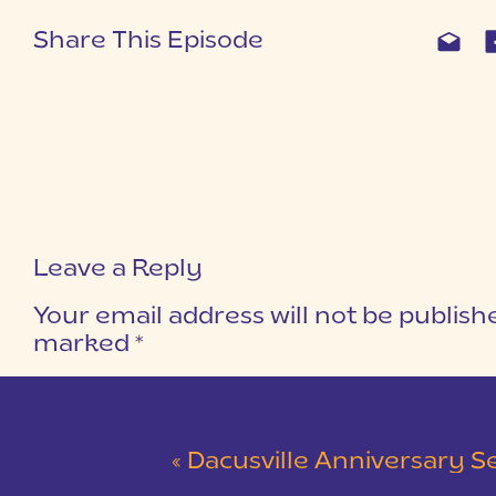
Share This Episode
Leave a Reply
Your email address will not be publish
marked
*
COMMENT
*
«
Dacusville Anniversary Session |