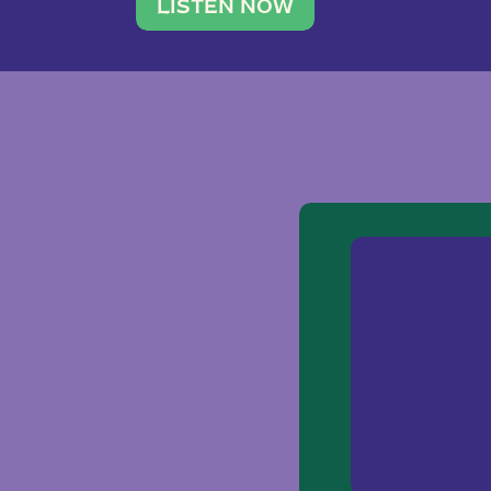
traveler. She leads a photography 
LISTEN NOW
team of ten women and […]