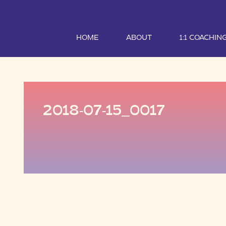
HOME
ABOUT
1:1 COACHIN
2018-07-15_0017