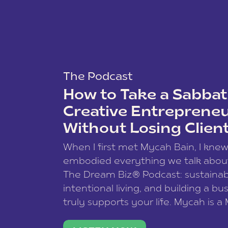
The Podcast
How to Take a Sabbati
Creative Entreprene
Without Losing Clien
When I first met Mycah Bain, I kne
embodied everything we talk abou
The Dream Biz® Podcast: sustainab
intentional living, and building a bu
truly supports your life. Mycah is a
based photographer, business coac