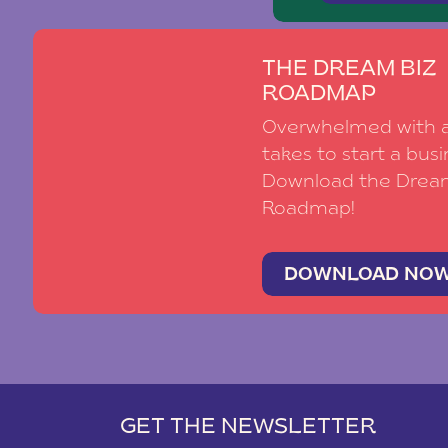
THE DREAM BIZ
ROADMAP
Overwhelmed with al
takes to start a busi
Download the Drea
Roadmap!
DOWNLOAD NO
GET THE NEWSLETTER