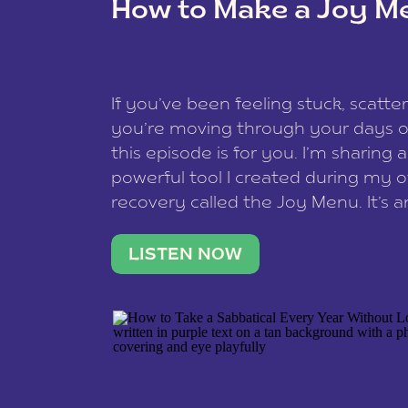
How to Make a Joy M
This site uses Akismet to reduce spam
data is processed
.
If you’ve been feeling stuck, scatter
you’re moving through your days on
this episode is for you. I’m sharing 
powerful tool I created during my
recovery called the Joy Menu. It’s an
minute practice that helps you rec
what lights you up, reset your nervo
LISTEN NOW