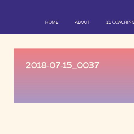
HOME
ABOUT
1:1 COACHIN
2018-07-15_0037