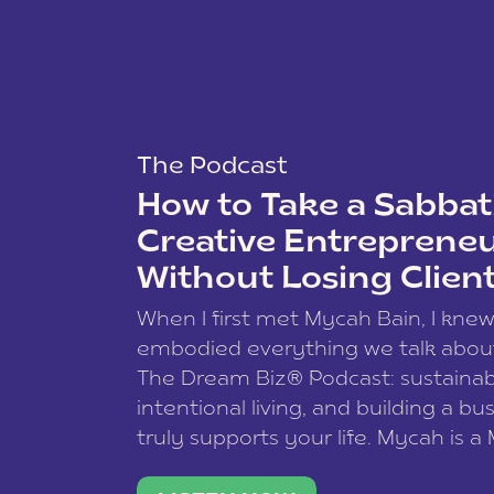
The Podcast
How to Take a Sabbati
Creative Entreprene
Without Losing Clien
When I first met Mycah Bain, I kne
embodied everything we talk abou
The Dream Biz® Podcast: sustainab
intentional living, and building a bu
truly supports your life. Mycah is a
based photographer, business coac