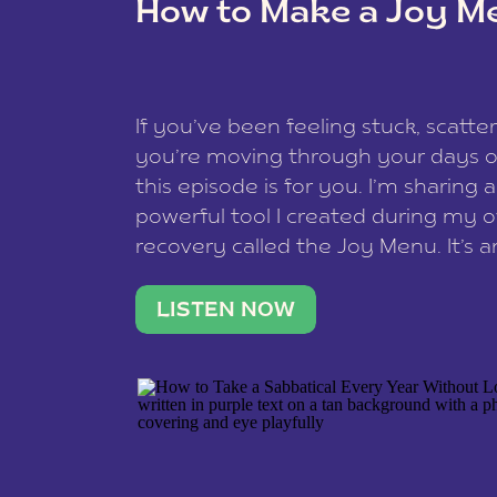
How to Make a Joy M
This site uses Akismet to reduce spam
data is processed
.
If you’ve been feeling stuck, scatter
you’re moving through your days on
this episode is for you. I’m sharing 
powerful tool I created during my
recovery called the Joy Menu. It’s an
minute practice that helps you rec
what lights you up, reset your nervo
LISTEN NOW