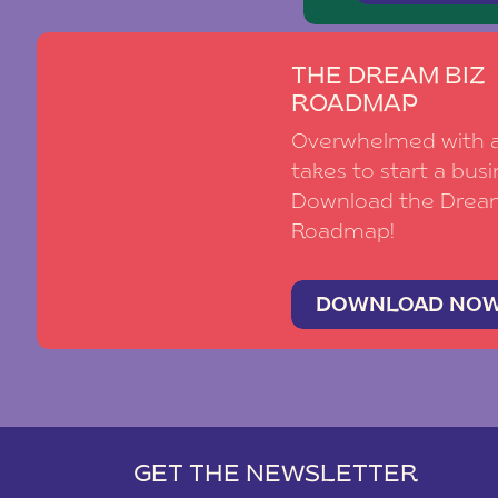
THE DREAM BIZ
ROADMAP
Overwhelmed with al
takes to start a busi
Download the Drea
Roadmap!
DOWNLOAD NO
GET THE NEWSLETTER