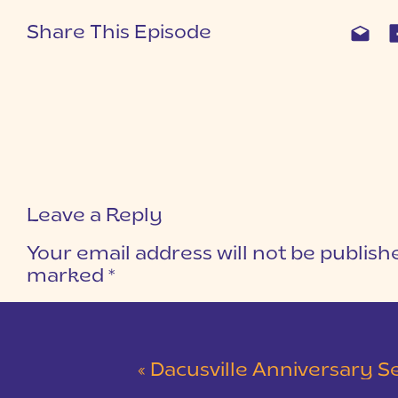
Share This Episode
Leave a Reply
Your email address will not be publish
marked
*
COMMENT
*
«
Dacusville Anniversary Session |