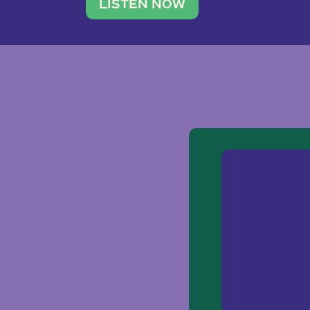
traveler. She leads a photography 
LISTEN NOW
team of ten women and […]