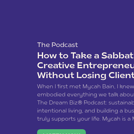
The Podcast
How to Take a Sabbati
Creative Entreprene
Without Losing Clien
When I first met Mycah Bain, I kne
embodied everything we talk abou
The Dream Biz® Podcast: sustainab
intentional living, and building a bu
truly supports your life. Mycah is a
based photographer, business coac