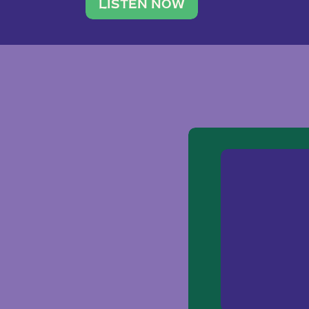
traveler. She leads a photography 
LISTEN NOW
team of ten women and […]