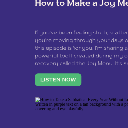
How to Make a Joy M
This site uses Akismet to reduce spam
data is processed
.
If you’ve been feeling stuck, scatter
you’re moving through your days on
this episode is for you. I’m sharing 
powerful tool I created during my
recovery called the Joy Menu. It’s an
minute practice that helps you rec
what lights you up, reset your nervo
LISTEN NOW