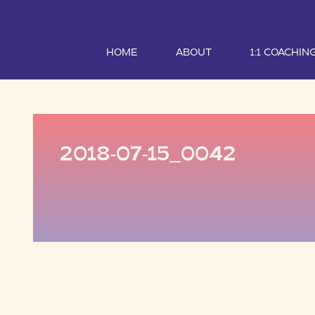
HOME
ABOUT
1:1 COACHIN
2018-07-15_0042