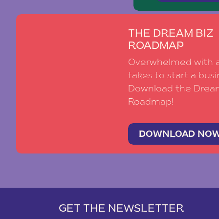
THE DREAM BIZ
ROADMAP
Overwhelmed with al
takes to start a busi
Download the Drea
Roadmap!
DOWNLOAD NO
GET THE NEWSLETTER