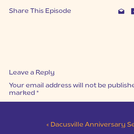
Share This Episode
Leave a Reply
Your email address will not be publish
marked
*
COMMENT
*
«
Dacusville Anniversary Session |