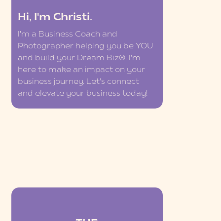
Hi, I'm Christi.
I'm a Business Coach and
Photographer helping you be YOU
and build your Dream Biz®. I'm
here to make an impact on your
business journey. Let's connect
and elevate your business today!