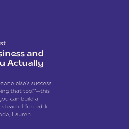
st
siness and
u Actually
meone else’s success
ing that too?”—this
you can build a
nstead of forced. In
sode, Lauren
I and founder of a