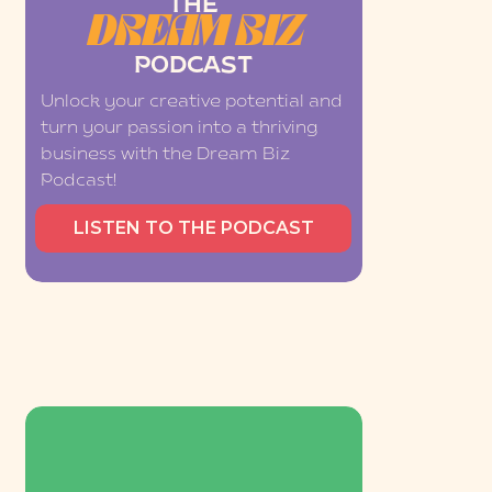
THE
DREAM BIZ
PODCAST
Unlock your creative potential and
turn your passion into a thriving
business with the Dream Biz
Podcast!
LISTEN TO THE PODCAST