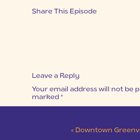
Share This Episode
Leave a Reply
Your email address will not be p
marked
*
COMMENT
*
«
Downtown Greenville P