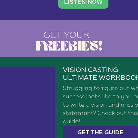
brand with a
social media agency—shares h
LISTEN NOW
GET YOUR
FREEBIES!
VISION CASTING
ULTIMATE WORKBOO
Struggling to figure out w
success looks like to you 
to write a vision and missi
statement? Check out this
guide!
GET THE GUIDE