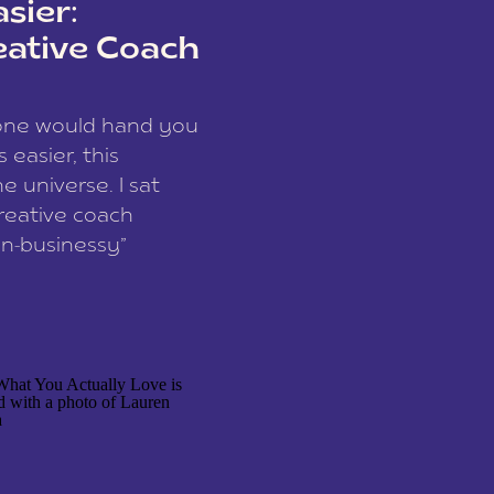
sier:
eative Coach
eone would hand you
easier, this
e universe. I sat
reative coach
n-businessy”
 owners, build one
stop being beholden
r writer husband […]