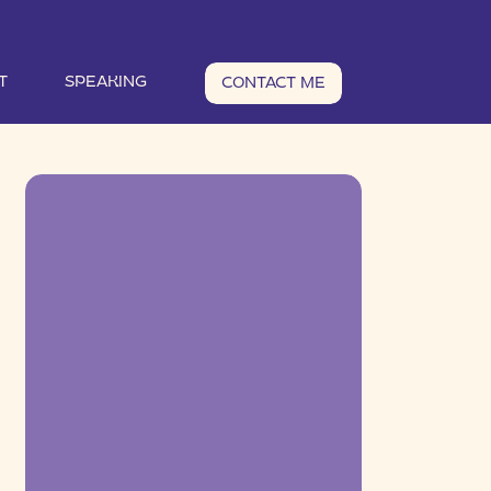
T
SPEAKING
CONTACT ME