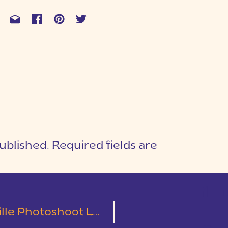
ublished.
Required fields are
1
T
hotoshoot Locations