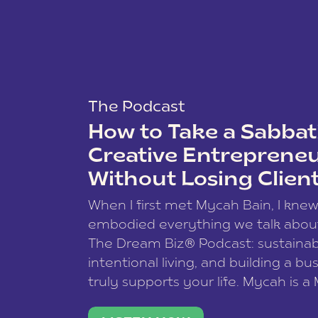
The Podcast
How to Take a Sabbati
Creative Entreprene
Without Losing Clien
When I first met Mycah Bain, I kne
embodied everything we talk abou
The Dream Biz® Podcast: sustainab
intentional living, and building a bu
truly supports your life. Mycah is a
based photographer, business coac