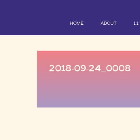
HOME
ABOUT
1:
2018-09-24_0008