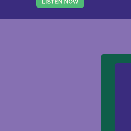
traveler. She leads a photography 
LISTEN NOW
team of ten women and […]