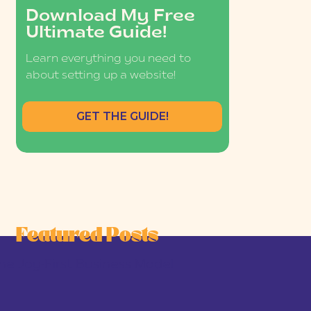
Download My Free
Ultimate Guide!
Learn everything you need to
about setting up a website!
GET THE GUIDE!
Featured Posts
he Joy-First Business Model