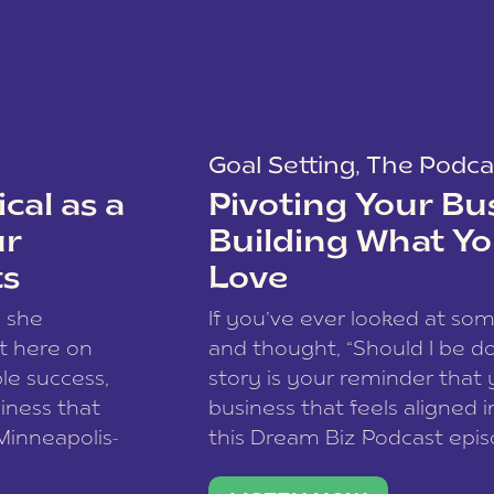
Goal Setting
,
The Podca
cal as a
Pivoting Your Bu
ur
Building What Yo
ts
Love
w she
If you’ve ever looked at so
t here on
and thought, “Should I be do
le success,
story is your reminder that 
siness that
business that feels aligned i
 Minneapolis-
this Dream Biz Podcast epi
h, and world
Cunningham—host of So Can 