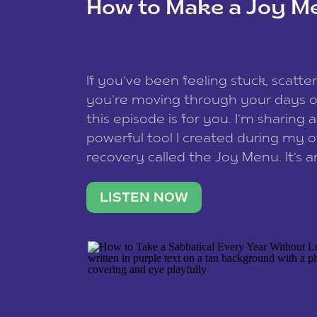
How to Make a Joy M
This site uses Akismet to redu
If you’ve been feeling stuck, scatter
data is processed
.
you’re moving through your days on
this episode is for you. I’m sharing 
powerful tool I created during my
recovery called the Joy Menu. It’s an
minute practice that helps you rec
what lights you up, reset your nervo
LISTEN NOW