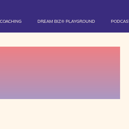
1 COACHING
DREAM BIZ® PLAYGROUND
PODCAS