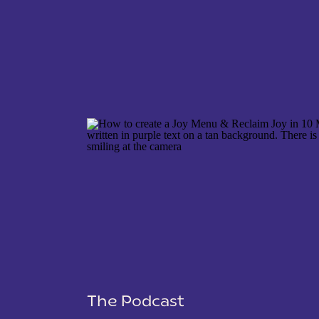
NAME
*
EMAIL
*
WEBSITE
The Podcast
SAVE MY NAME, EMAIL, AND WEBSITE IN THIS 