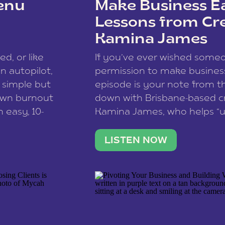
enu
Make Business Ea
Lessons from Cr
Kamina James
ce spam.
Learn how your comment
ed, or like
If you’ve ever wished som
 autopilot,
permission to make business 
a simple but
episode is your note from th
 own burnout
down with Brisbane-based c
 easy, 10-
Kamina James, who helps “u
onnect with
creatives think like business
us […]
stable income stream, and 
LISTEN NOW
to a nine-to-five. She and he