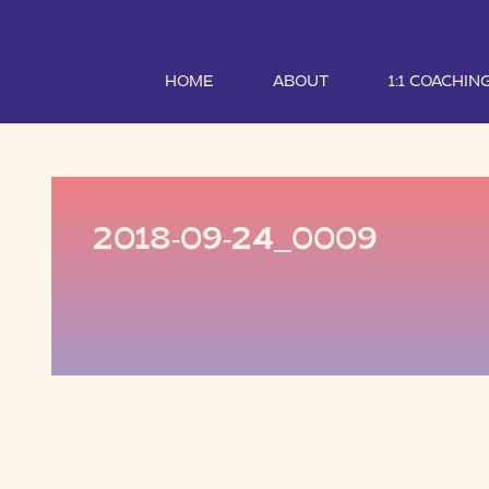
HOME
ABOUT
1:1 COACHIN
2018-09-24_0009