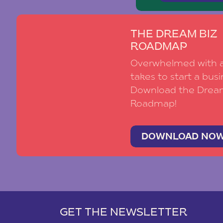
THE DREAM BIZ
ROADMAP
Overwhelmed with al
takes to start a busi
Download the Drea
Roadmap!
DOWNLOAD NO
GET THE NEWSLETTER