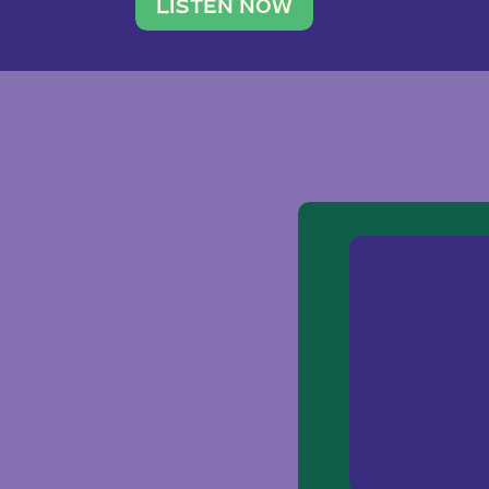
traveler. She leads a photography 
LISTEN NOW
team of ten women and […]