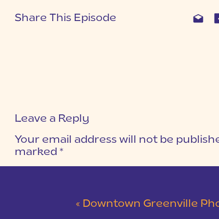
Share This Episode
Leave a Reply
Your email address will not be publish
marked
*
COMMENT
*
«
Downtown Greenville Photosho