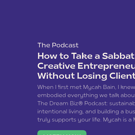
The Podcast
How to Take a Sabbati
Creative Entreprene
Without Losing Clien
When I first met Mycah Bain, I kne
embodied everything we talk abou
The Dream Biz® Podcast: sustainab
intentional living, and building a bu
truly supports your life. Mycah is a
based photographer, business coac