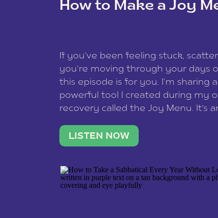
How to Make a Joy M
This site uses Akismet to reduce spam
data is processed
.
If you’ve been feeling stuck, scatter
you’re moving through your days on
this episode is for you. I’m sharing 
powerful tool I created during my
recovery called the Joy Menu. It’s an
minute practice that helps you rec
what lights you up, reset your nervo
LISTEN NOW