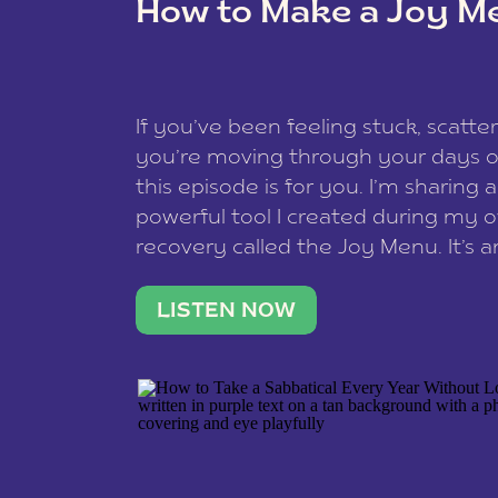
How to Make a Joy M
This site uses Akismet to reduce spam
data is processed
.
If you’ve been feeling stuck, scatter
you’re moving through your days on
this episode is for you. I’m sharing 
powerful tool I created during my
recovery called the Joy Menu. It’s an
minute practice that helps you rec
what lights you up, reset your nervo
LISTEN NOW