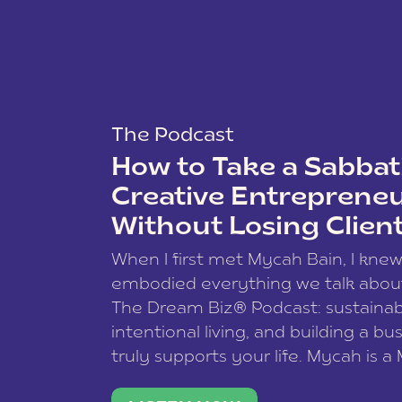
The Podcast
How to Take a Sabbati
Creative Entreprene
Without Losing Clien
When I first met Mycah Bain, I kne
embodied everything we talk abou
The Dream Biz® Podcast: sustainab
intentional living, and building a bu
truly supports your life. Mycah is a
based photographer, business coac