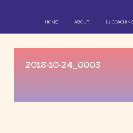
HOME
ABOUT
1:1 COACHIN
2018-10-24_0003