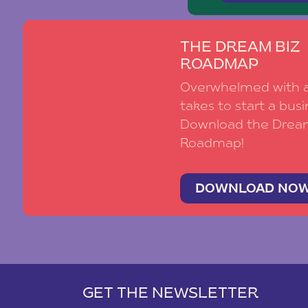
THE DREAM BIZ
ROADMAP
Overwhelmed with al
takes to start a busi
Download the Drea
Roadmap!
DOWNLOAD NO
GET THE NEWSLETTER