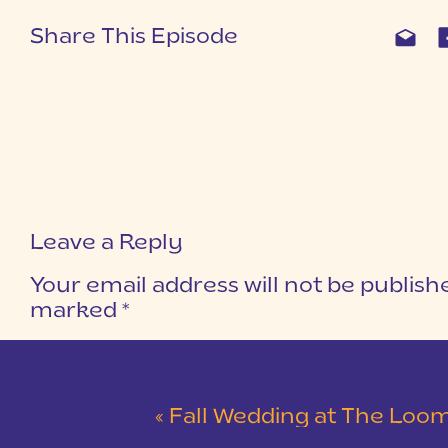
Share This Episode
Leave a Reply
Your email address will not be publish
marked
*
COMMENT
*
«
Fall Wedding at The Loom | J