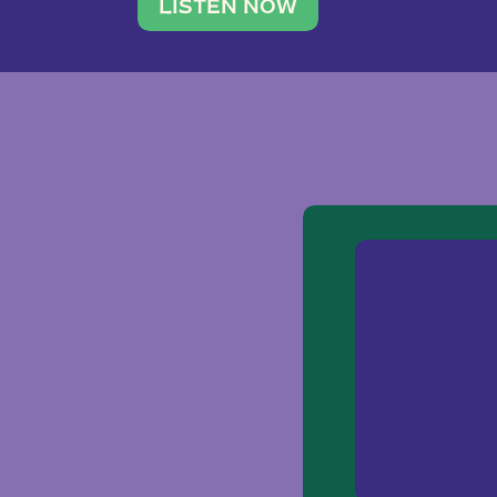
traveler. She leads a photography 
LISTEN NOW
team of ten women and […]