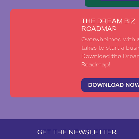
THE DREAM BIZ
ROADMAP
Overwhelmed with al
takes to start a busi
Download the Drea
Roadmap!
DOWNLOAD NO
GET THE NEWSLETTER