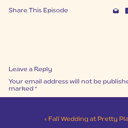
Share This Episode
Leave a Reply
Your email address will not be publish
marked
*
COMMENT
*
«
Fall Wedding at Pretty Place Chapel and Dupont State F