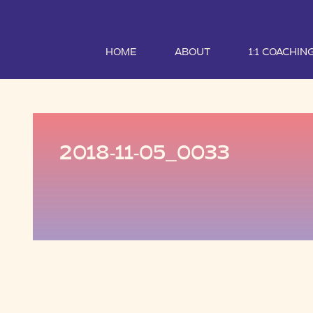
HOME
ABOUT
1:1 COACHIN
2018-11-05_0033