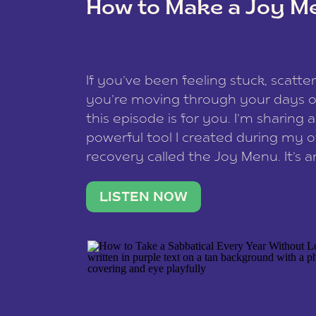
How to Make a Joy M
This site uses Akismet to reduce spam
data is processed
.
If you’ve been feeling stuck, scatter
you’re moving through your days on
this episode is for you. I’m sharing 
powerful tool I created during my
recovery called the Joy Menu. It’s an
minute practice that helps you rec
what lights you up, reset your nervo
LISTEN NOW