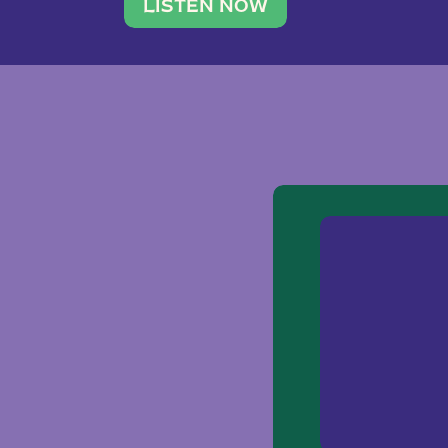
traveler. She leads a photography 
LISTEN NOW
team of ten women and […]