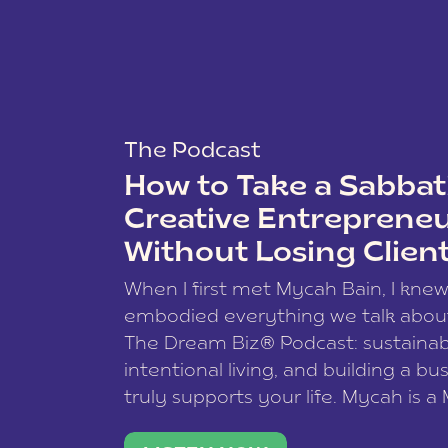
The Podcast
How to Take a Sabbati
Creative Entreprene
Without Losing Clien
When I first met Mycah Bain, I kne
embodied everything we talk abou
The Dream Biz® Podcast: sustainab
intentional living, and building a bu
truly supports your life. Mycah is a
based photographer, business coac