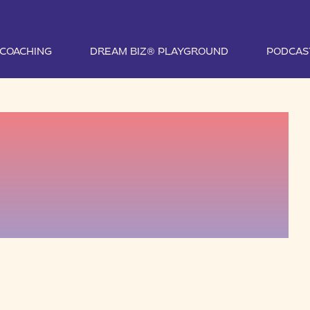
1 COACHING
DREAM BIZ® PLAYGROUND
PODCAS