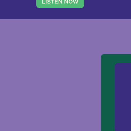
traveler. She leads a photography 
LISTEN NOW
team of ten women and […]