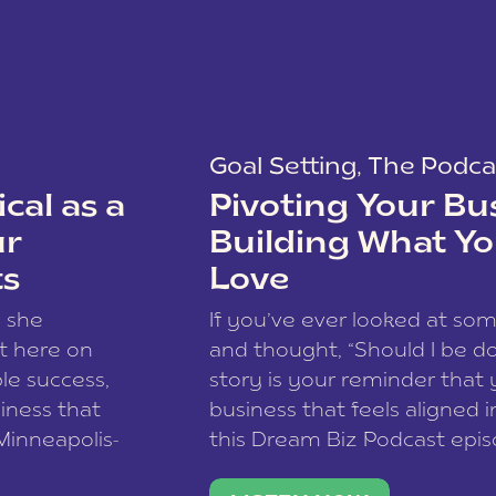
Goal Setting
,
The Podca
cal as a
Pivoting Your Bu
ur
Building What Yo
ts
Love
w she
If you’ve ever looked at so
t here on
and thought, “Should I be do
le success,
story is your reminder that 
siness that
business that feels aligned i
 Minneapolis-
this Dream Biz Podcast epi
h, and world
Cunningham—host of So Can 