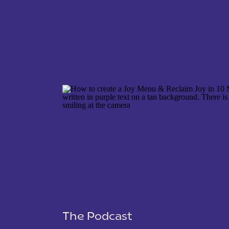
NAME
*
EMAIL
*
WEBSITE
The Podcast
SAVE MY NAME, EMAIL, AND WEBSITE IN THIS 