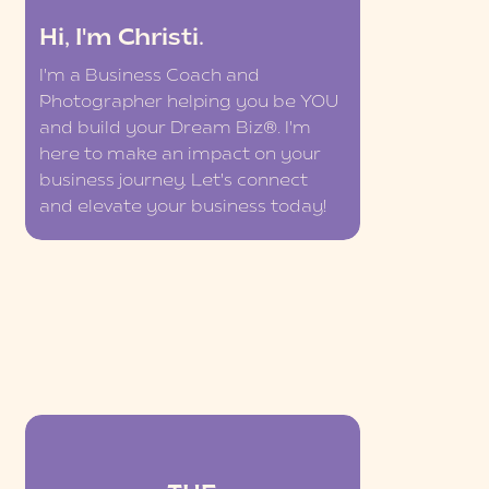
Hi, I'm Christi.
I'm a Business Coach and
Photographer helping you be YOU
and build your Dream Biz®. I'm
here to make an impact on your
business journey. Let's connect
and elevate your business today!