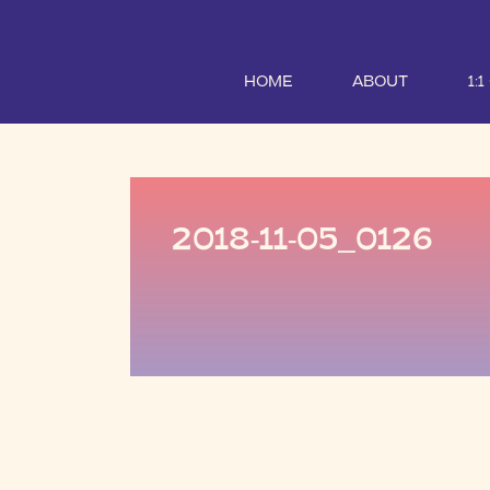
HOME
ABOUT
1:
2018-11-05_0126