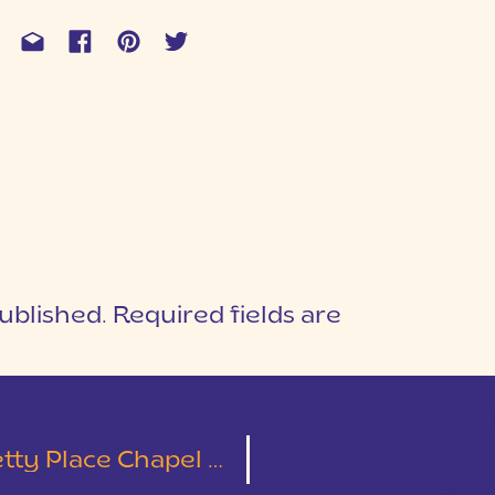
ublished.
Required fields are
1
T
Dupont State Forest | Christa & Jesse