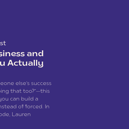
st
siness and
u Actually
meone else’s success
ing that too?”—this
you can build a
nstead of forced. In
sode, Lauren
I and founder of a