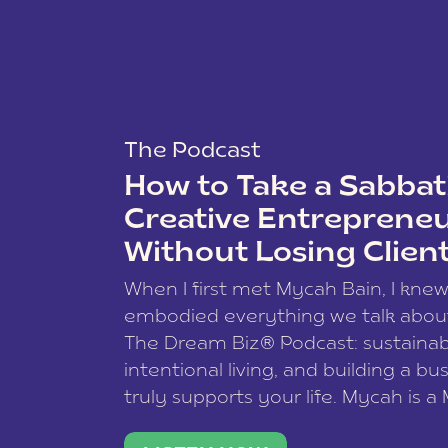
The Podcast
How to Take a Sabbati
Creative Entreprene
Without Losing Clien
When I first met Mycah Bain, I kne
embodied everything we talk abou
The Dream Biz® Podcast: sustainab
intentional living, and building a bu
truly supports your life. Mycah is a
based photographer, business coac