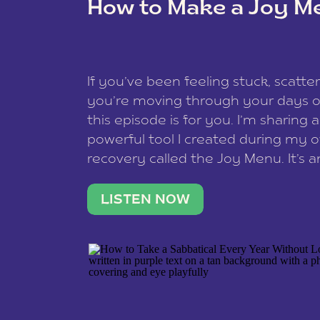
How to Make a Joy M
This site uses Akismet to redu
If you’ve been feeling stuck, scatter
data is processed
.
you’re moving through your days on
this episode is for you. I’m sharing 
powerful tool I created during my
recovery called the Joy Menu. It’s an
minute practice that helps you rec
what lights you up, reset your nervo
LISTEN NOW