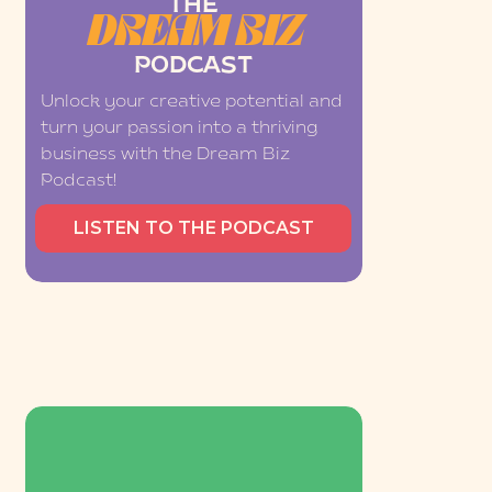
THE
DREAM BIZ
PODCAST
Unlock your creative potential and
turn your passion into a thriving
business with the Dream Biz
Podcast!
LISTEN TO THE PODCAST