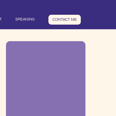
T
SPEAKING
CONTACT ME