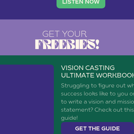
brand with a
social media agency—shares h
LISTEN NOW
GET YOUR
FREEBIES!
VISION CASTING
ULTIMATE WORKBOO
Struggling to figure out w
success looks like to you 
to write a vision and missi
statement? Check out this
guide!
GET THE GUIDE