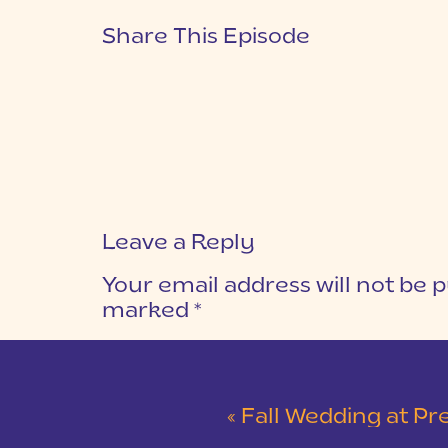
Share This Episode
Leave a Reply
Your email address will not be p
marked
*
COMMENT
*
«
Fall Wedding at Pretty Place Chapel and 