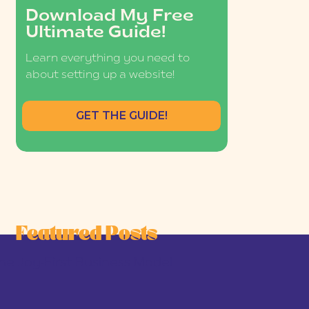
Download My Free
Ultimate Guide!
Learn everything you need to
about setting up a website!
GET THE GUIDE!
Featured Posts
he Joy-First Business Model