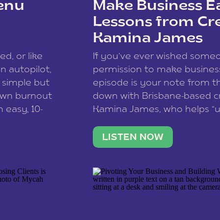
enu
Make Business Ea
Lessons from Cr
Kamina James
ce spam.
Learn how your comment
ed, or like
If you’ve ever wished som
 autopilot,
permission to make business 
a simple but
episode is your note from th
 own burnout
down with Brisbane-based c
 easy, 10-
Kamina James, who helps “u
onnect with
creatives think like business
us […]
stable income stream, and 
LISTEN NOW
to a nine-to-five. She and he