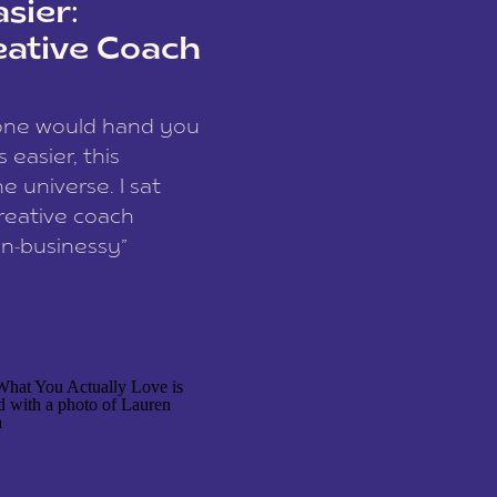
sier:
eative Coach
eone would hand you
easier, this
e universe. I sat
reative coach
n-businessy”
 owners, build one
stop being beholden
r writer husband […]