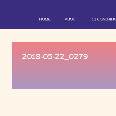
HOME
ABOUT
1:1 COACHIN
2018-05-22_0279