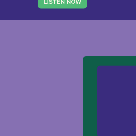
traveler. She leads a photography 
LISTEN NOW
team of ten women and […]