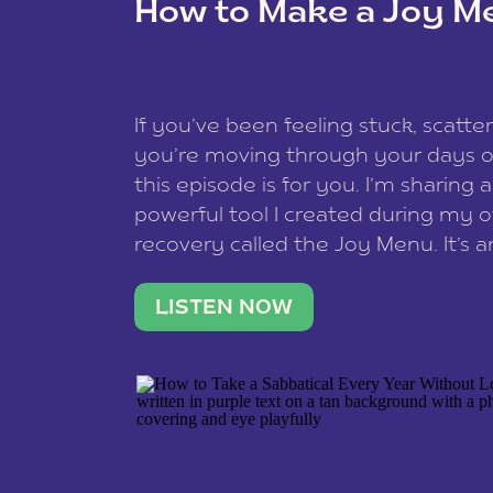
How to Make a Joy M
This site uses Akismet to reduce spam
data is processed
.
If you’ve been feeling stuck, scatter
you’re moving through your days on
this episode is for you. I’m sharing 
powerful tool I created during my
recovery called the Joy Menu. It’s an
minute practice that helps you rec
what lights you up, reset your nervo
LISTEN NOW