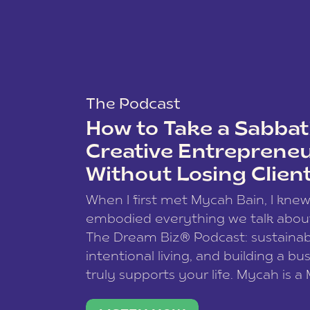
The Podcast
How to Take a Sabbati
Creative Entreprene
Without Losing Clien
When I first met Mycah Bain, I kne
embodied everything we talk abou
The Dream Biz® Podcast: sustainab
intentional living, and building a bu
truly supports your life. Mycah is a
based photographer, business coac