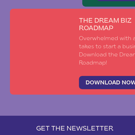
THE DREAM BIZ
ROADMAP
Overwhelmed with al
takes to start a busi
Download the Drea
Roadmap!
DOWNLOAD NO
GET THE NEWSLETTER