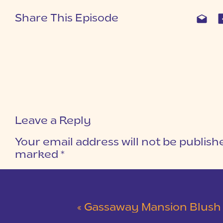
Share This Episode
Leave a Reply
Your email address will not be publish
marked
*
COMMENT
*
«
Gassaway Mansion Blush and Gray Wedding 