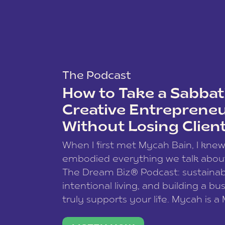
The Podcast
How to Take a Sabbati
Creative Entreprene
Without Losing Clien
When I first met Mycah Bain, I kne
embodied everything we talk abou
The Dream Biz® Podcast: sustainab
intentional living, and building a bu
truly supports your life. Mycah is a
based photographer, business coac