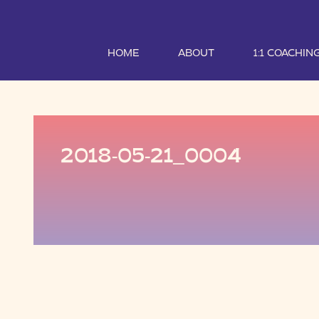
HOME
ABOUT
1:1 COACHIN
2018-05-21_0004