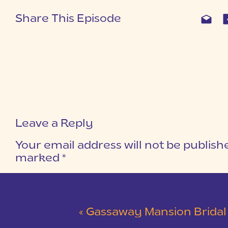
Share This Episode
Leave a Reply
Your email address will not be publish
marked
*
COMMENT
*
«
Gassaway Mansion Bridal Ses