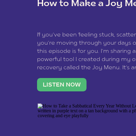
How to Make a Joy M
This site uses Akismet to reduce spam
data is processed
.
If you’ve been feeling stuck, scatter
you’re moving through your days on
this episode is for you. I’m sharing 
powerful tool I created during my
recovery called the Joy Menu. It’s an
minute practice that helps you rec
what lights you up, reset your nervo
LISTEN NOW