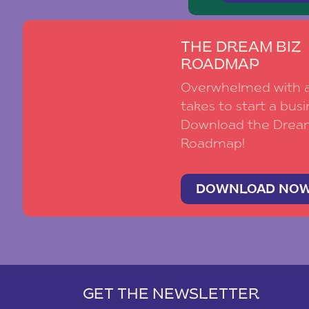
THE DREAM BIZ
ROADMAP
Overwhelmed with al
takes to start a busi
Download the Drea
Roadmap!
DOWNLOAD NO
GET THE NEWSLETTER