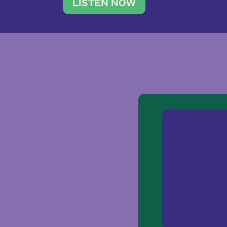
traveler. She leads a photography 
LISTEN NOW
team of ten women and […]