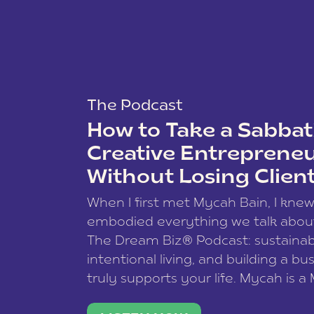
The Podcast
How to Take a Sabbati
Creative Entreprene
Without Losing Clien
When I first met Mycah Bain, I kne
embodied everything we talk abou
The Dream Biz® Podcast: sustainab
intentional living, and building a bu
truly supports your life. Mycah is a
based photographer, business coac