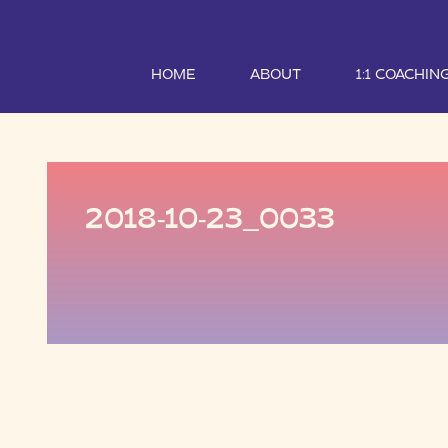
HOME
ABOUT
1:1 COACHIN
2018-10-23_0033