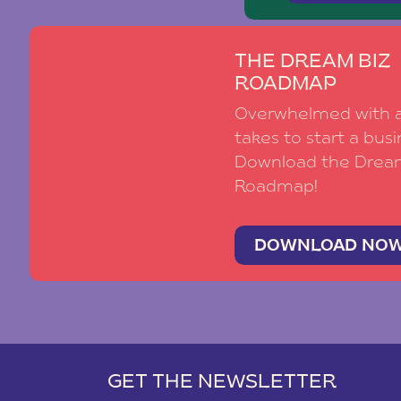
THE DREAM BIZ
ROADMAP
Overwhelmed with al
takes to start a busi
Download the Drea
Roadmap!
DOWNLOAD NO
GET THE NEWSLETTER