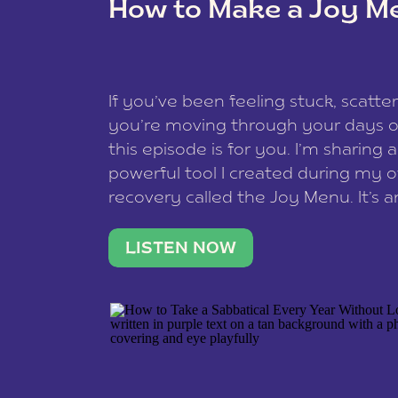
How to Make a Joy M
This site uses Akismet to reduce spam
data is processed
.
If you’ve been feeling stuck, scatter
you’re moving through your days on
this episode is for you. I’m sharing 
powerful tool I created during my
recovery called the Joy Menu. It’s an
minute practice that helps you rec
what lights you up, reset your nervo
LISTEN NOW