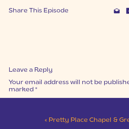
Share This Episode
Leave a Reply
Your email address will not be publish
marked
*
COMMENT
*
«
Pretty Place Chapel & Green V