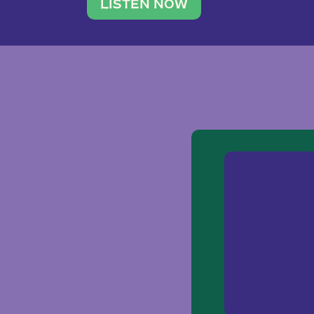
traveler. She leads a photography 
LISTEN NOW
team of ten women and […]