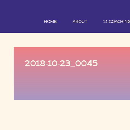
HOME
ABOUT
1:1 COACHIN
2018-10-23_0045