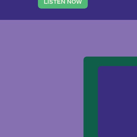
traveler. She leads a photography 
LISTEN NOW
team of ten women and […]