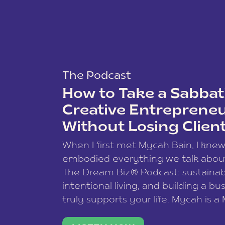
The Podcast
How to Take a Sabbati
Creative Entreprene
Without Losing Clien
When I first met Mycah Bain, I kne
embodied everything we talk abou
The Dream Biz® Podcast: sustainab
intentional living, and building a bu
truly supports your life. Mycah is a
based photographer, business coac