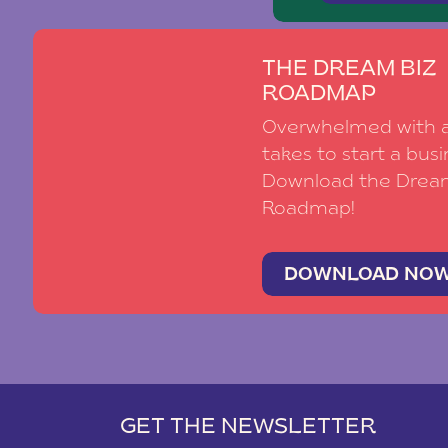
THE DREAM BIZ
ROADMAP
Overwhelmed with al
takes to start a busi
Download the Drea
Roadmap!
DOWNLOAD NO
GET THE NEWSLETTER