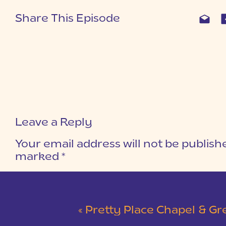
Share This Episode
Leave a Reply
Your email address will not be publish
marked
*
COMMENT
*
«
Pretty Place Chapel & Green V