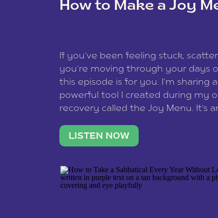
How to Make a Joy M
This site uses Akismet to reduce spam
data is processed
.
If you’ve been feeling stuck, scatter
you’re moving through your days on
this episode is for you. I’m sharing 
powerful tool I created during my
recovery called the Joy Menu. It’s an
minute practice that helps you rec
what lights you up, reset your nervo
LISTEN NOW