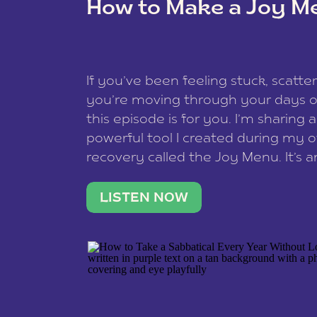
How to Make a Joy M
This site uses Akismet to reduce spam
data is processed
.
If you’ve been feeling stuck, scatter
you’re moving through your days on
this episode is for you. I’m sharing 
powerful tool I created during my
recovery called the Joy Menu. It’s an
minute practice that helps you rec
what lights you up, reset your nervo
LISTEN NOW