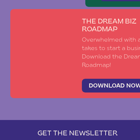
THE DREAM BIZ
ROADMAP
Overwhelmed with al
takes to start a busi
Download the Drea
Roadmap!
DOWNLOAD NO
GET THE NEWSLETTER