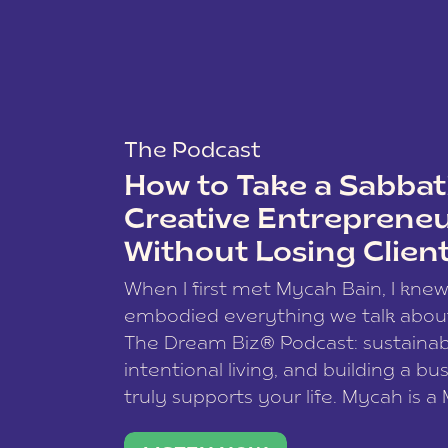
The Podcast
How to Take a Sabbati
Creative Entreprene
Without Losing Clien
When I first met Mycah Bain, I kne
embodied everything we talk abou
The Dream Biz® Podcast: sustainab
intentional living, and building a bu
truly supports your life. Mycah is a
based photographer, business coac