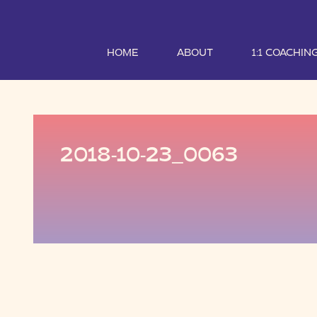
HOME
ABOUT
1:1 COACHIN
2018-10-23_0063