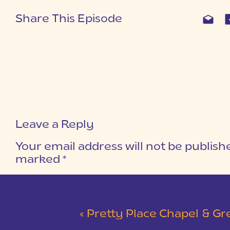
Share This Episode
Leave a Reply
Your email address will not be publish
marked
*
COMMENT
*
«
Pretty Place Chapel & Green V