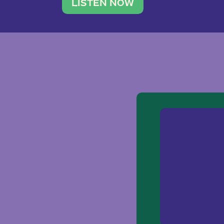
traveler. She leads a photography 
LISTEN NOW
team of ten women and […]