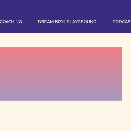
1 COACHING
DREAM BIZ® PLAYGROUND
PODCAS