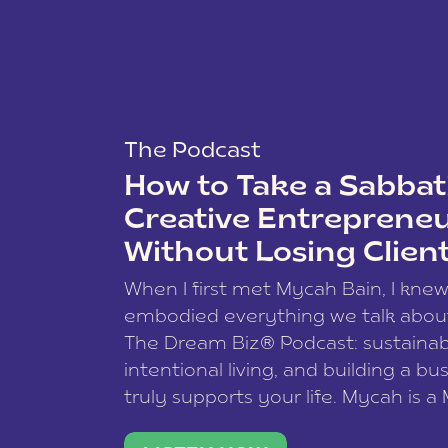
The Podcast
How to Take a Sabbati
Creative Entreprene
Without Losing Clien
When I first met Mycah Bain, I kne
embodied everything we talk abou
The Dream Biz® Podcast: sustainab
intentional living, and building a bu
truly supports your life. Mycah is a
based photographer, business coac