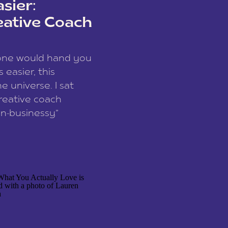
sier:
eative Coach
eone would hand you
easier, this
e universe. I sat
reative coach
n-businessy”
 owners, build one
stop being beholden
r writer husband […]