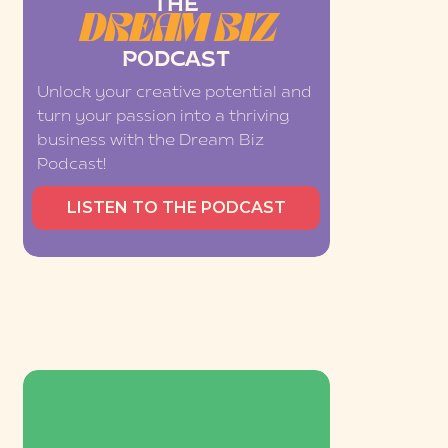
THE
DREAM BIZ
PODCAST
Unlock your creative potential and
turn your passion into a thriving
business with the Dream Biz
Podcast!
LISTEN TO THE PODCAST