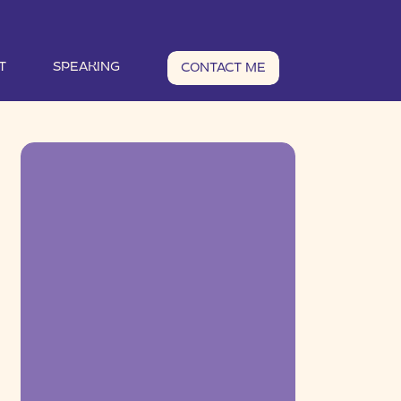
T
SPEAKING
CONTACT ME