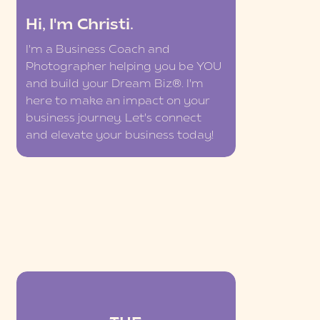
Hi, I'm Christi.
I'm a Business Coach and
Photographer helping you be YOU
and build your Dream Biz®. I'm
here to make an impact on your
business journey. Let's connect
and elevate your business today!