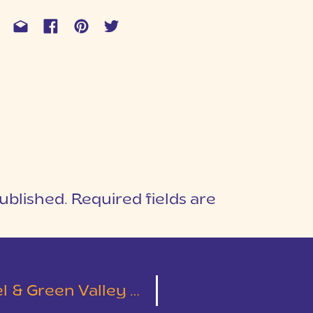
ublished.
Required fields are
1
T
Green Valley Wedding