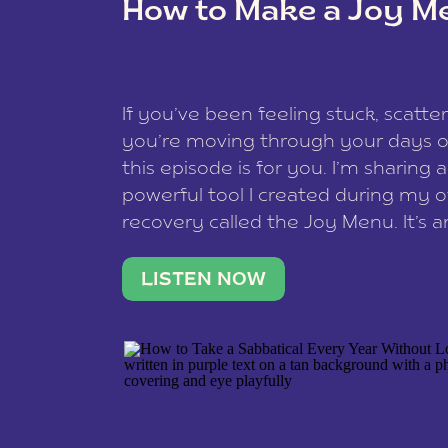
How to Make a Joy M
This site uses Akismet to redu
If you’ve been feeling stuck, scatter
data is processed
.
you’re moving through your days on
this episode is for you. I’m sharing 
powerful tool I created during my
recovery called the Joy Menu. It’s an
minute practice that helps you rec
what lights you up, reset your nervo
LISTEN NOW