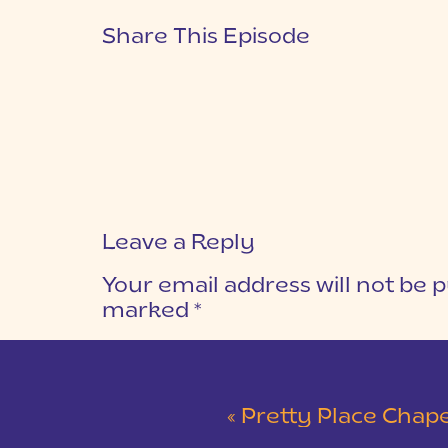
Share This Episode
Leave a Reply
Your email address will not be p
marked
*
COMMENT
*
«
Pretty Place Chapel & 