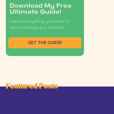
Download My Free
Ultimate Guide!
Learn everything you need to
about setting up a website!
GET THE GUIDE!
Featured Posts
he Joy-First Business Model