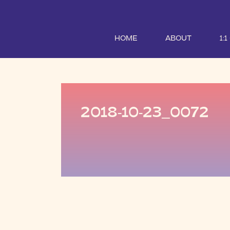
HOME
ABOUT
1:
2018-10-23_0072