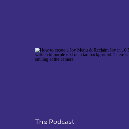
NAME
*
EMAIL
*
WEBSITE
The Podcast
SAVE MY NAME, EMAIL, AND WEBSITE IN THIS 