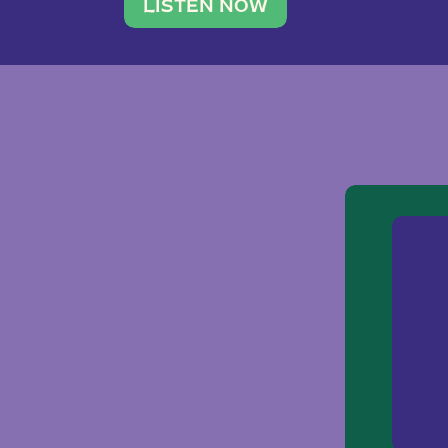
traveler. She leads a photography 
LISTEN NOW
team of ten women and […]