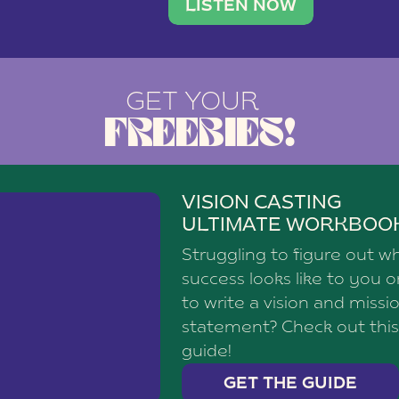
brand with a
social media agency—shares h
LISTEN NOW
GET YOUR
FREEBIES!
VISION CASTING
ULTIMATE WORKBOO
Struggling to figure out w
success looks like to you 
to write a vision and missi
statement? Check out this
guide!
GET THE GUIDE