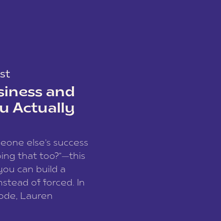
st
siness and
u Actually
meone else’s success
ing that too?”—this
you can build a
nstead of forced. In
sode, Lauren
I and founder of a