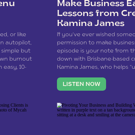
enu
Make Business Ea
Lessons from Cr
Kamina James
ce spam.
Learn how your comment
ed, or like
If you’ve ever wished som
 autopilot,
permission to make business 
a simple but
episode is your note from th
 own burnout
down with Brisbane-based c
 easy, 10-
Kamina James, who helps “u
onnect with
creatives think like business
us […]
stable income stream, and 
LISTEN NOW
to a nine-to-five. She and he