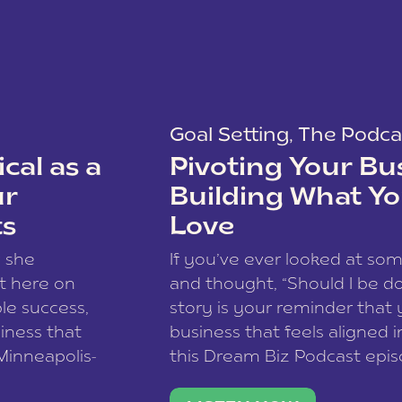
Goal Setting
,
The Podca
cal as a
Pivoting Your Bu
ur
Building What Yo
ts
Love
w she
If you’ve ever looked at so
t here on
and thought, “Should I be do
le success,
story is your reminder that 
siness that
business that feels aligned i
 Minneapolis-
this Dream Biz Podcast epi
h, and world
Cunningham—host of So Can 