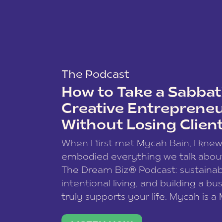
The Podcast
How to Take a Sabbati
Creative Entreprene
Without Losing Clien
When I first met Mycah Bain, I kne
embodied everything we talk abou
The Dream Biz® Podcast: sustainab
intentional living, and building a bu
truly supports your life. Mycah is a
based photographer, business coac