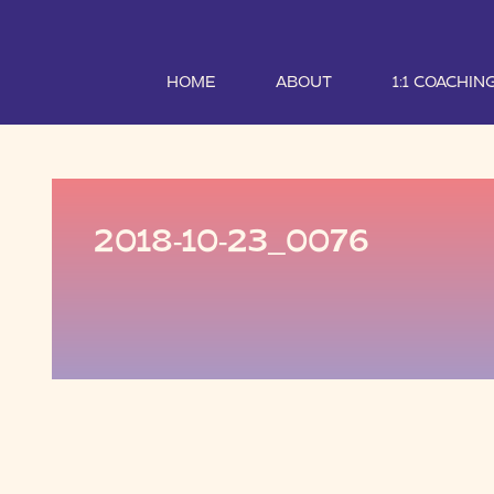
HOME
ABOUT
1:1 COACHIN
2018-10-23_0076