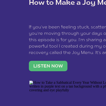
How to Make a Joy M
This site uses Akismet to reduce spam
data is processed
.
If you’ve been feeling stuck, scatter
you’re moving through your days on
this episode is for you. I’m sharing 
powerful tool I created during my
recovery called the Joy Menu. It’s an
minute practice that helps you rec
what lights you up, reset your nervo
LISTEN NOW