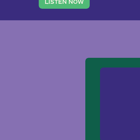
traveler. She leads a photography 
LISTEN NOW
team of ten women and […]