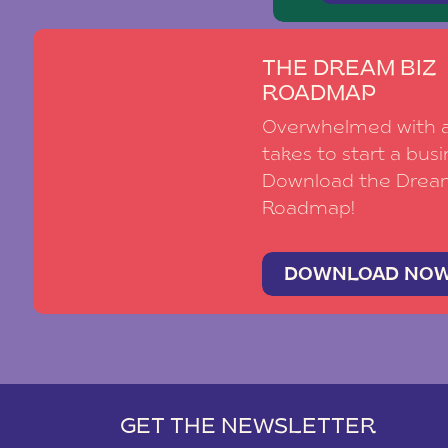
THE DREAM BIZ
ROADMAP
Overwhelmed with al
takes to start a busi
Download the Drea
Roadmap!
DOWNLOAD NO
GET THE NEWSLETTER