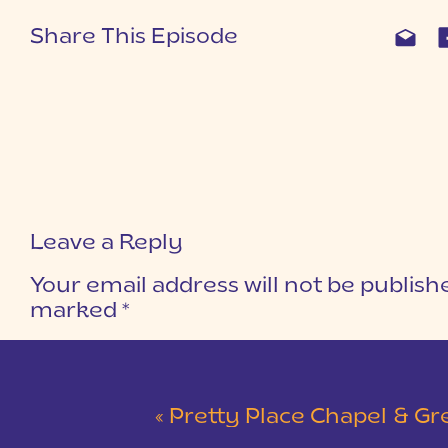
Share This Episode
Leave a Reply
Your email address will not be publish
marked
*
COMMENT
*
«
Pretty Place Chapel & Green V