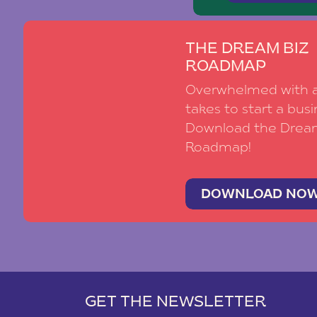
THE DREAM BIZ
ROADMAP
Overwhelmed with al
takes to start a busi
Download the Drea
Roadmap!
DOWNLOAD NO
GET THE NEWSLETTER