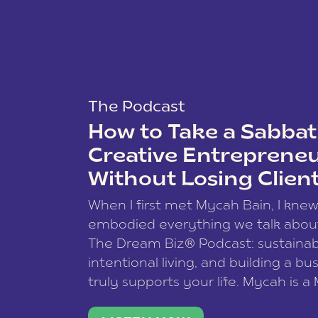
The Podcast
How to Take a Sabbati
Creative Entreprene
Without Losing Clien
When I first met Mycah Bain, I kne
embodied everything we talk abou
The Dream Biz® Podcast: sustainab
intentional living, and building a bu
truly supports your life. Mycah is a
based photographer, business coac