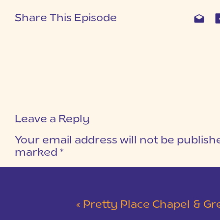
Share This Episode
Leave a Reply
Your email address will not be publish
marked
*
COMMENT
*
«
Pretty Place Chapel & Green V