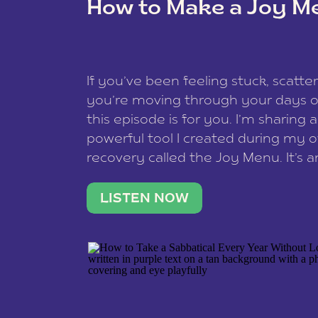
How to Make a Joy M
This site uses Akismet to reduce spam
data is processed
.
If you’ve been feeling stuck, scatter
you’re moving through your days on
this episode is for you. I’m sharing 
powerful tool I created during my
recovery called the Joy Menu. It’s an
minute practice that helps you rec
what lights you up, reset your nervo
LISTEN NOW