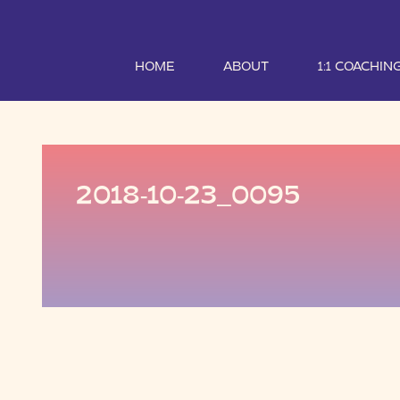
HOME
ABOUT
1:1 COACHIN
2018-10-23_0095