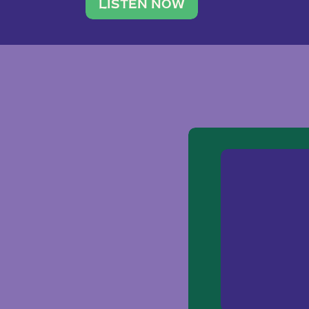
traveler. She leads a photography 
LISTEN NOW
team of ten women and […]