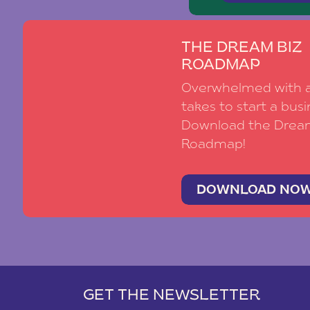
THE DREAM BIZ
ROADMAP
Overwhelmed with al
takes to start a busi
Download the Drea
Roadmap!
DOWNLOAD NO
GET THE NEWSLETTER