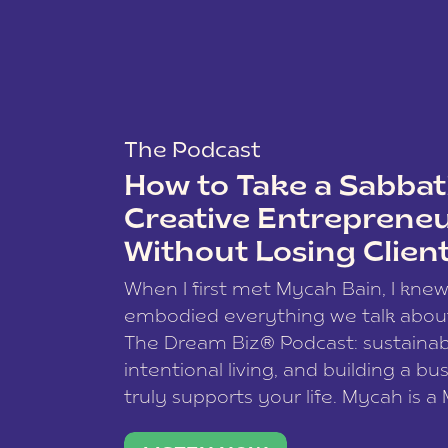
The Podcast
How to Take a Sabbati
Creative Entreprene
Without Losing Clien
When I first met Mycah Bain, I kne
embodied everything we talk abou
The Dream Biz® Podcast: sustainab
intentional living, and building a bu
truly supports your life. Mycah is a
based photographer, business coac