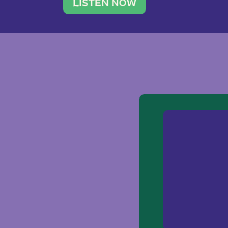
traveler. She leads a photography 
LISTEN NOW
team of ten women and […]