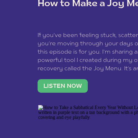
How to Make a Joy M
This site uses Akismet to reduce spam
data is processed
.
If you’ve been feeling stuck, scatter
you’re moving through your days on
this episode is for you. I’m sharing 
powerful tool I created during my
recovery called the Joy Menu. It’s an
minute practice that helps you rec
what lights you up, reset your nervo
LISTEN NOW