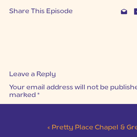
Share This Episode
Leave a Reply
Your email address will not be publish
marked
*
COMMENT
*
«
Pretty Place Chapel & Green V