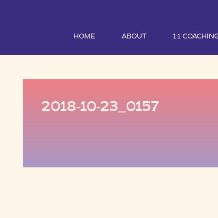
HOME
ABOUT
1:1 COACHIN
2018-10-23_0157