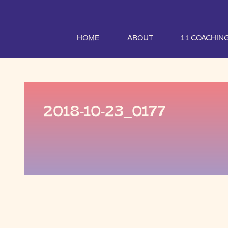
HOME
ABOUT
1:1 COACHIN
2018-10-23_0177