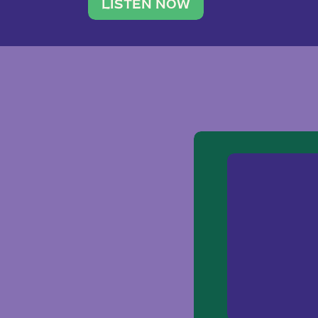
traveler. She leads a photography 
LISTEN NOW
team of ten women and […]