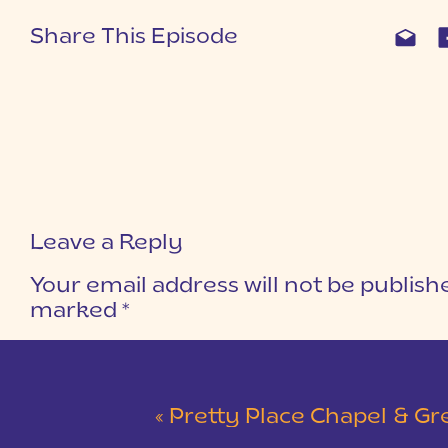
Share This Episode
Leave a Reply
Your email address will not be publish
marked
*
COMMENT
*
«
Pretty Place Chapel & Green V