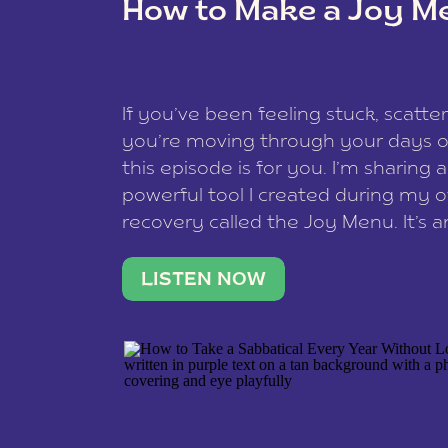
How to Make a Joy M
This site uses Akismet to reduce spam
data is processed
.
If you’ve been feeling stuck, scatter
you’re moving through your days on
this episode is for you. I’m sharing 
powerful tool I created during my
recovery called the Joy Menu. It’s an
minute practice that helps you rec
what lights you up, reset your nervo
LISTEN NOW