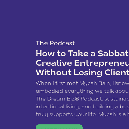
The Podcast
How to Take a Sabbati
Creative Entreprene
Without Losing Clien
When I first met Mycah Bain, I kne
embodied everything we talk abou
The Dream Biz® Podcast: sustainab
intentional living, and building a bu
truly supports your life. Mycah is a
based photographer, business coac