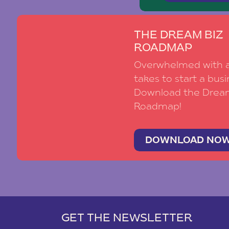
THE DREAM BIZ
ROADMAP
Overwhelmed with al
takes to start a busi
Download the Drea
Roadmap!
DOWNLOAD NO
GET THE NEWSLETTER