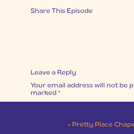
Share This Episode
Leave a Reply
Your email address will not be p
marked
*
COMMENT
*
«
Pretty Place Chapel & 