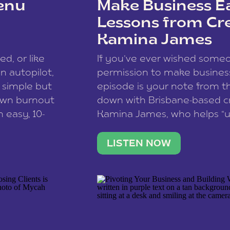
enu
Make Business Ea
Lessons from Cr
Kamina James
ce spam.
Learn how your comment
ed, or like
If you’ve ever wished som
 autopilot,
permission to make business 
a simple but
episode is your note from th
 own burnout
down with Brisbane-based c
 easy, 10-
Kamina James, who helps “u
onnect with
creatives think like business
us […]
stable income stream, and 
LISTEN NOW
to a nine-to-five. She and he