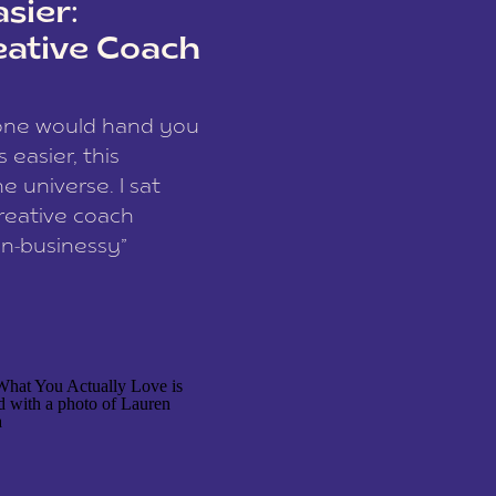
sier:
eative Coach
eone would hand you
easier, this
e universe. I sat
reative coach
n-businessy”
 owners, build one
stop being beholden
r writer husband […]