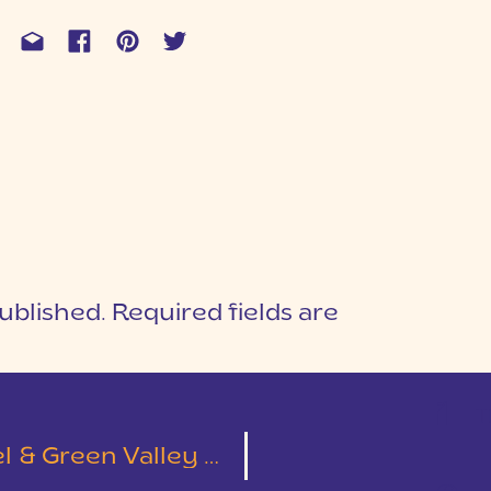
ublished.
Required fields are
1
T
Green Valley Wedding