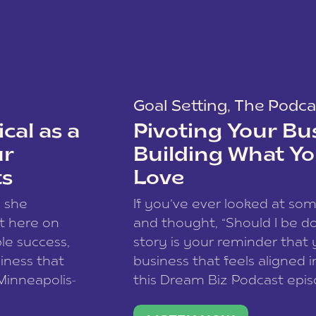
Goal Setting
,
The Podca
cal as a
Pivoting Your Bu
ur
Building What Yo
ts
Love
w she
If you’ve ever looked at so
t here on
and thought, “Should I be do
le success,
story is your reminder that 
siness that
business that feels aligned i
 Minneapolis-
this Dream Biz Podcast epi
h, and world
Cunningham—host of So Can 