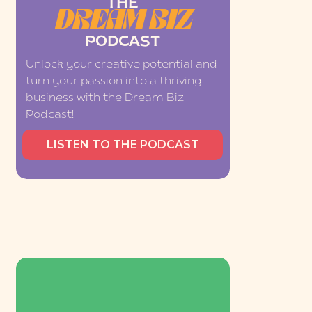
THE
DREAM BIZ
PODCAST
Unlock your creative potential and
turn your passion into a thriving
business with the Dream Biz
Podcast!
LISTEN TO THE PODCAST