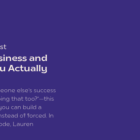
st
siness and
u Actually
meone else’s success
ing that too?”—this
you can build a
nstead of forced. In
sode, Lauren
I and founder of a