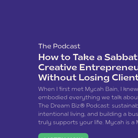
The Podcast
How to Take a Sabbati
Creative Entreprene
Without Losing Clien
When I first met Mycah Bain, I kne
embodied everything we talk abou
The Dream Biz® Podcast: sustainab
intentional living, and building a bu
truly supports your life. Mycah is a
based photographer, business coac