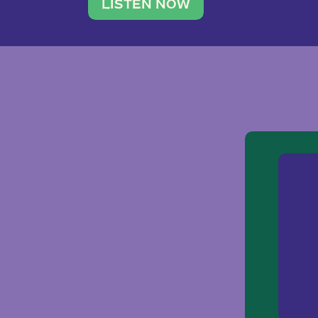
traveler. She leads a photography 
LISTEN NOW
team of ten women and […]