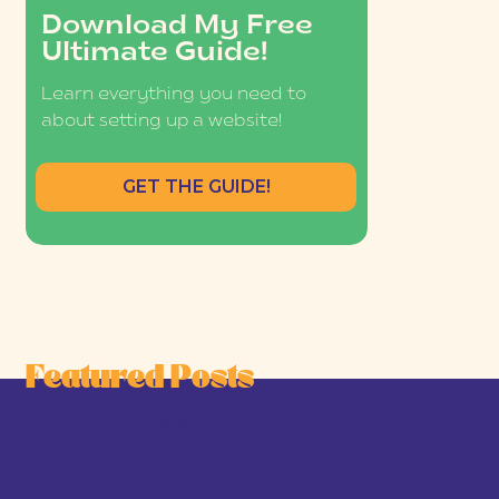
Download My Free
Ultimate Guide!
Learn everything you need to
about setting up a website!
GET THE GUIDE!
Featured Posts
he Joy-First Business Model