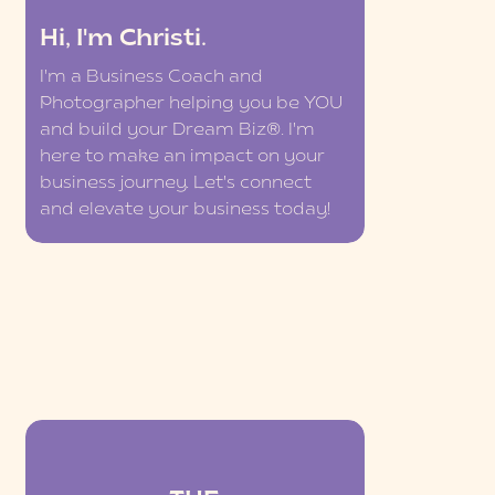
Hi, I'm Christi.
I'm a Business Coach and
Photographer helping you be YOU
and build your Dream Biz®. I'm
here to make an impact on your
business journey. Let's connect
and elevate your business today!