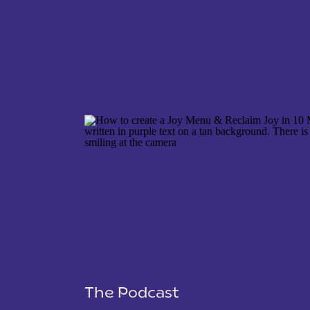
NAME
*
EMAIL
*
WEBSITE
The Podcast
SAVE MY NAME, EMAIL, AND WEBSITE IN THIS 