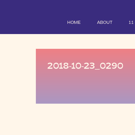
HOME
ABOUT
1:
2018-10-23_0290