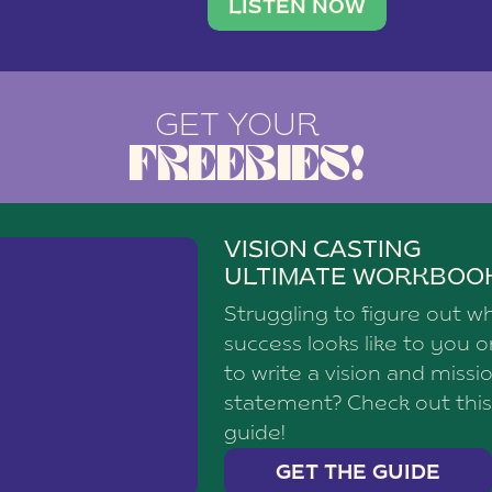
brand with a
social media agency—shares h
LISTEN NOW
GET YOUR
FREEBIES!
VISION CASTING
ULTIMATE WORKBOO
Struggling to figure out w
success looks like to you 
to write a vision and missi
statement? Check out this
guide!
GET THE GUIDE