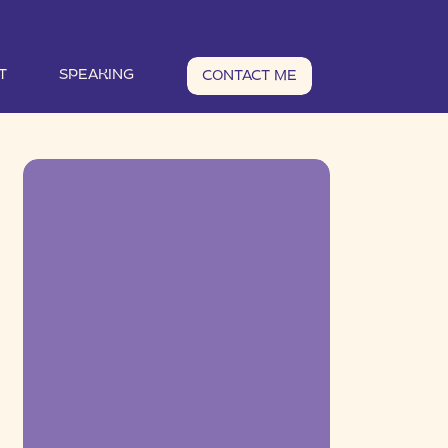
T
SPEAKING
CONTACT ME