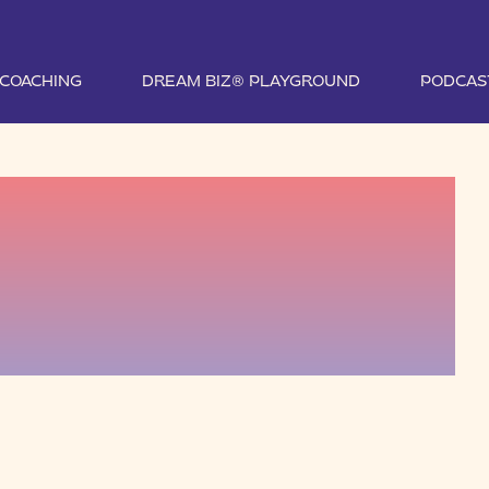
1 COACHING
DREAM BIZ® PLAYGROUND
PODCAS