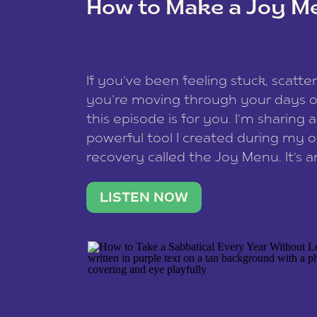
How to Make a Joy M
This site uses Akismet to redu
If you’ve been feeling stuck, scatter
data is processed
.
you’re moving through your days on
this episode is for you. I’m sharing 
powerful tool I created during my
recovery called the Joy Menu. It’s an
minute practice that helps you rec
what lights you up, reset your nervo
LISTEN NOW