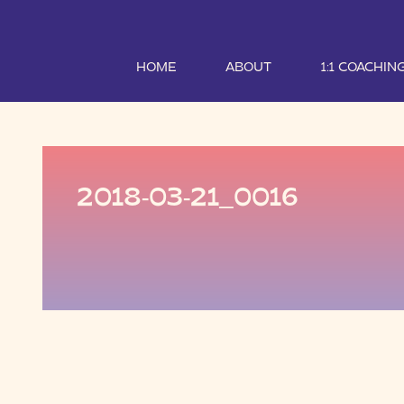
HOME
ABOUT
1:1 COACHIN
2018-03-21_0016