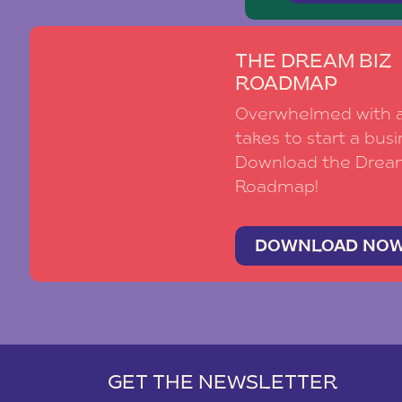
THE DREAM BIZ
ROADMAP
Overwhelmed with al
takes to start a busi
Download the Drea
Roadmap!
DOWNLOAD NO
GET THE NEWSLETTER