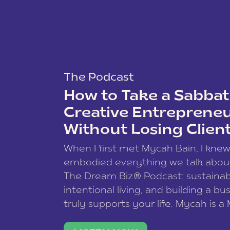
The Podcast
How to Take a Sabbati
Creative Entreprene
Without Losing Clien
When I first met Mycah Bain, I kne
embodied everything we talk abou
The Dream Biz® Podcast: sustainab
intentional living, and building a bu
truly supports your life. Mycah is a
based photographer, business coac