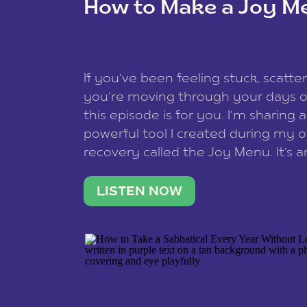
How to Make a Joy M
This site uses Akismet to reduce spam
data is processed
.
If you’ve been feeling stuck, scatter
you’re moving through your days on
this episode is for you. I’m sharing 
powerful tool I created during my
recovery called the Joy Menu. It’s an
minute practice that helps you rec
what lights you up, reset your nervo
LISTEN NOW