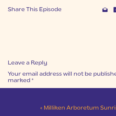
Share This Episode
Leave a Reply
Your email address will not be publish
marked
*
COMMENT
*
«
Milliken Arboretum Sunrise Engagement Sessio