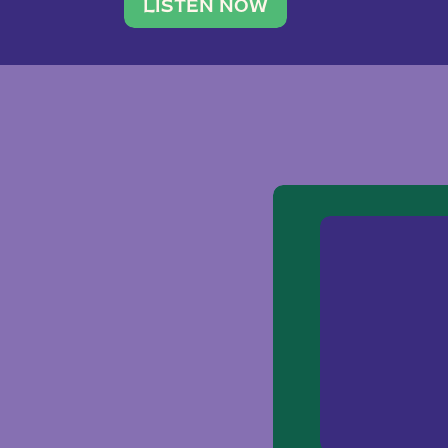
traveler. She leads a photography 
LISTEN NOW
team of ten women and […]