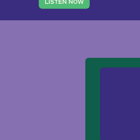
traveler. She leads a photography 
LISTEN NOW
team of ten women and […]