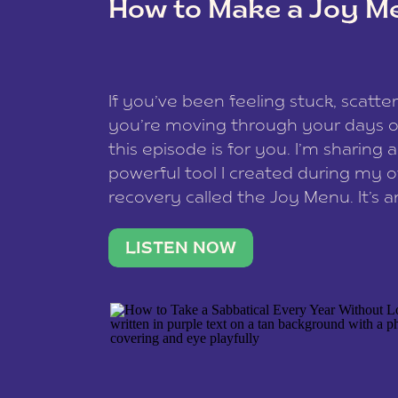
How to Make a Joy M
This site uses Akismet to reduce spam
data is processed
.
If you’ve been feeling stuck, scatter
you’re moving through your days on
this episode is for you. I’m sharing 
powerful tool I created during my
recovery called the Joy Menu. It’s an
minute practice that helps you rec
what lights you up, reset your nervo
LISTEN NOW