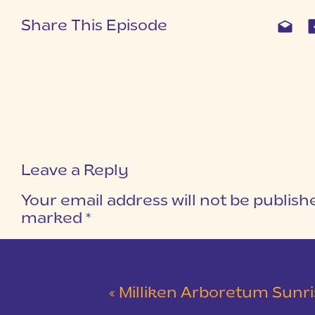
Share This Episode
Leave a Reply
Your email address will not be publish
marked
*
COMMENT
*
«
Milliken Arboretum Sunrise Engagement Sessio