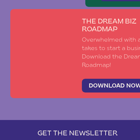
THE DREAM BIZ
ROADMAP
Overwhelmed with al
takes to start a busi
Download the Drea
Roadmap!
DOWNLOAD NO
GET THE NEWSLETTER