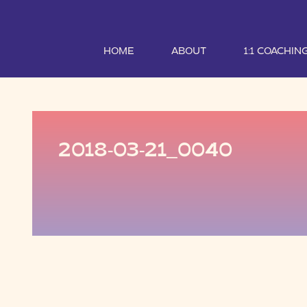
HOME
ABOUT
1:1 COACHIN
2018-03-21_0040