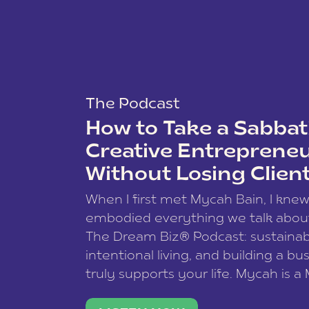
The Podcast
How to Take a Sabbati
Creative Entreprene
Without Losing Clien
When I first met Mycah Bain, I kne
embodied everything we talk abou
The Dream Biz® Podcast: sustainab
intentional living, and building a bu
truly supports your life. Mycah is a
based photographer, business coac