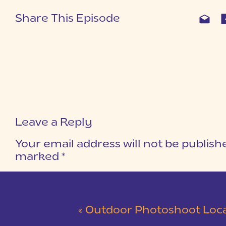
Share This Episode
Leave a Reply
Your email address will not be publish
marked
*
COMMENT
*
«
Outdoor Photoshoot Locations in 