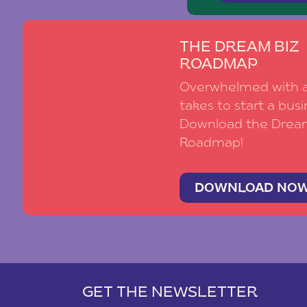
THE DREAM BIZ
ROADMAP
Overwhelmed with al
takes to start a busi
Download the Drea
Roadmap!
DOWNLOAD NO
GET THE NEWSLETTER