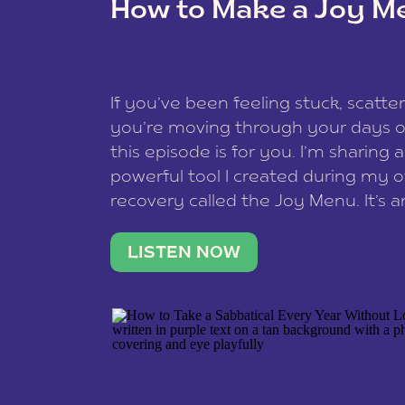
How to Make a Joy M
This site uses Akismet to reduce spam
data is processed
.
If you’ve been feeling stuck, scatter
you’re moving through your days on
this episode is for you. I’m sharing 
powerful tool I created during my
recovery called the Joy Menu. It’s an
minute practice that helps you rec
what lights you up, reset your nervo
LISTEN NOW