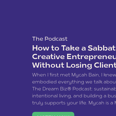
The Podcast
How to Take a Sabbati
Creative Entreprene
Without Losing Clien
When I first met Mycah Bain, I kne
embodied everything we talk abou
The Dream Biz® Podcast: sustainab
intentional living, and building a bu
truly supports your life. Mycah is a
based photographer, business coac