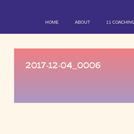
HOME
ABOUT
1:1 COACHIN
2017-12-04_0006