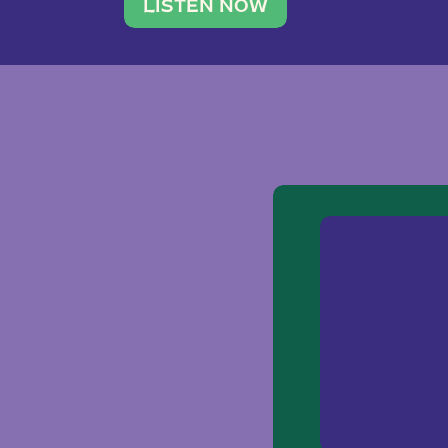
traveler. She leads a photography 
LISTEN NOW
team of ten women and […]