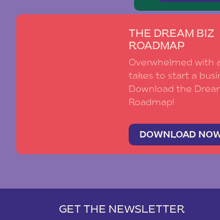
THE DREAM BIZ
ROADMAP
Overwhelmed with al
takes to start a busi
Download the Drea
Roadmap!
DOWNLOAD NO
GET THE NEWSLETTER