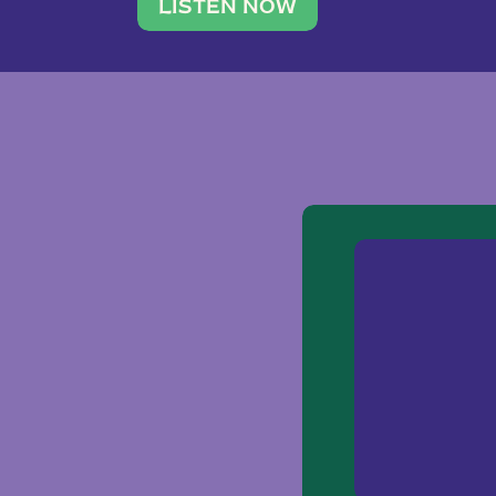
traveler. She leads a photography 
LISTEN NOW
team of ten women and […]