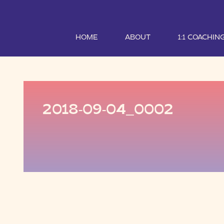
HOME
ABOUT
1:1 COACHIN
2018-09-04_0002