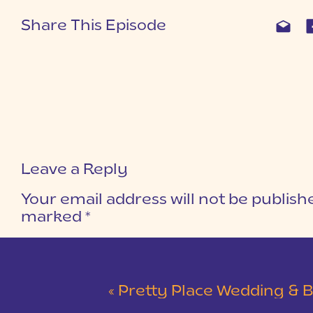
Share This Episode
Leave a Reply
Your email address will not be publish
marked
*
COMMENT
*
«
Pretty Place Wedding & Bald Ro