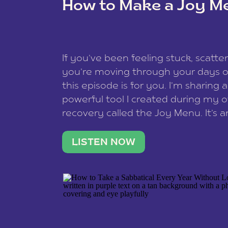
How to Make a Joy M
This site uses Akismet to reduce spam
data is processed
.
If you’ve been feeling stuck, scatter
you’re moving through your days on
this episode is for you. I’m sharing 
powerful tool I created during my
recovery called the Joy Menu. It’s an
minute practice that helps you rec
what lights you up, reset your nervo
LISTEN NOW