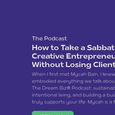
The Podcast
How to Take a Sabbati
Creative Entreprene
Without Losing Clien
When I first met Mycah Bain, I kne
embodied everything we talk abou
The Dream Biz® Podcast: sustainab
intentional living, and building a bu
truly supports your life. Mycah is a
based photographer, business coac