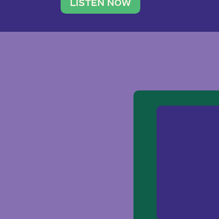
traveler. She leads a photography 
LISTEN NOW
team of ten women and […]