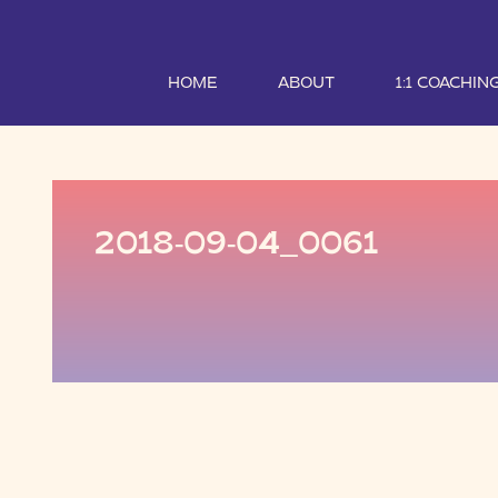
HOME
ABOUT
1:1 COACHIN
2018-09-04_0061