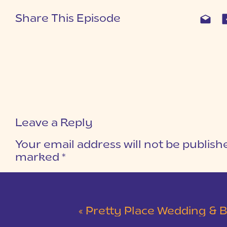
Share This Episode
Leave a Reply
Your email address will not be publish
marked
*
COMMENT
*
«
Pretty Place Wedding & Bald Ro