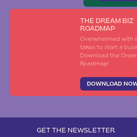
THE DREAM BIZ
ROADMAP
Overwhelmed with al
takes to start a busi
Download the Drea
Roadmap!
DOWNLOAD NO
GET THE NEWSLETTER