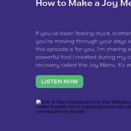
How to Make a Joy M
This site uses Akismet to reduce spam
data is processed
.
If you’ve been feeling stuck, scatter
you’re moving through your days on
this episode is for you. I’m sharing 
powerful tool I created during my
recovery called the Joy Menu. It’s an
minute practice that helps you rec
what lights you up, reset your nervo
LISTEN NOW