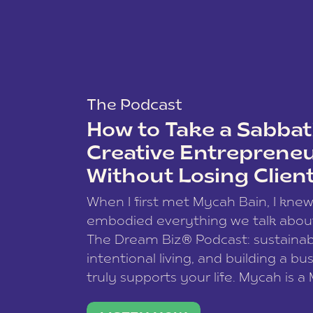
The Podcast
How to Take a Sabbati
Creative Entreprene
Without Losing Clien
When I first met Mycah Bain, I kne
embodied everything we talk abou
The Dream Biz® Podcast: sustainab
intentional living, and building a bu
truly supports your life. Mycah is a
based photographer, business coac