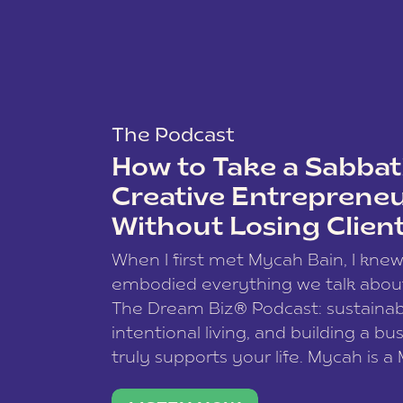
The Podcast
How to Take a Sabbati
Creative Entreprene
Without Losing Clien
When I first met Mycah Bain, I kne
embodied everything we talk abou
The Dream Biz® Podcast: sustainab
intentional living, and building a bu
truly supports your life. Mycah is a
based photographer, business coac