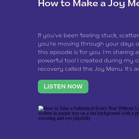
How to Make a Joy M
This site uses Akismet to reduce spam
data is processed
.
If you’ve been feeling stuck, scatter
you’re moving through your days on
this episode is for you. I’m sharing 
powerful tool I created during my
recovery called the Joy Menu. It’s an
minute practice that helps you rec
what lights you up, reset your nervo
LISTEN NOW