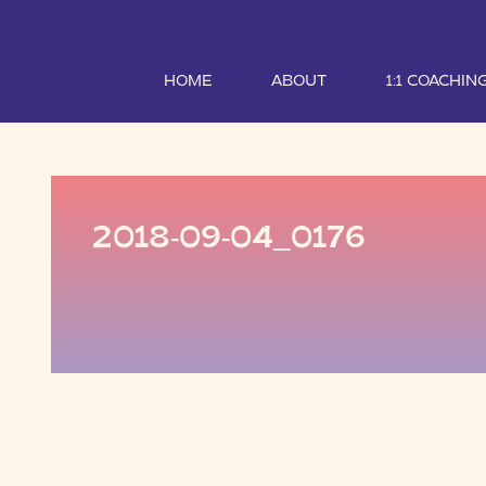
HOME
ABOUT
1:1 COACHIN
2018-09-04_0176