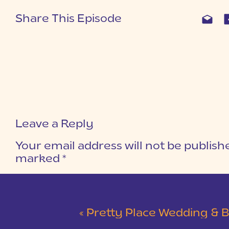
Share This Episode
Leave a Reply
Your email address will not be publish
marked
*
COMMENT
*
«
Pretty Place Wedding & Bald Ro