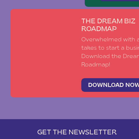
THE DREAM BIZ
ROADMAP
Overwhelmed with al
takes to start a busi
Download the Drea
Roadmap!
DOWNLOAD NO
GET THE NEWSLETTER