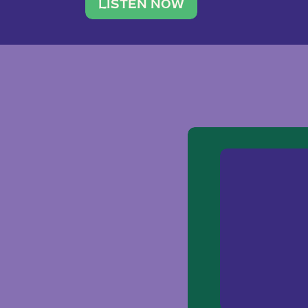
traveler. She leads a photography 
LISTEN NOW
team of ten women and […]