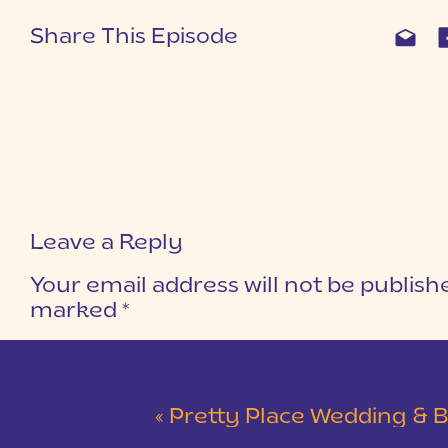
Share This Episode
Leave a Reply
Your email address will not be publish
marked
*
COMMENT
*
«
Pretty Place Wedding & Bald Ro