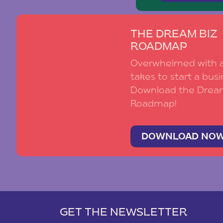
THE DREAM BIZ
ROADMAP
Overwhelmed with al
takes to start a busi
Download the Drea
Roadmap!
DOWNLOAD NO
GET THE NEWSLETTER