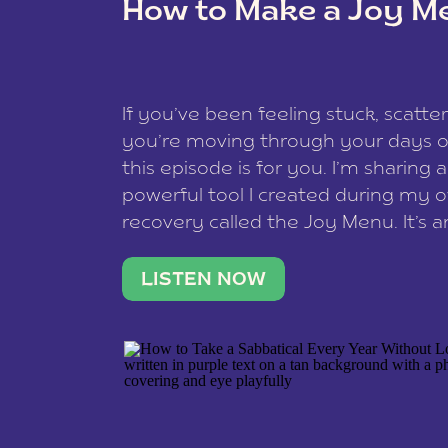
How to Make a Joy M
This site uses Akismet to reduce spam
data is processed
.
If you’ve been feeling stuck, scatter
you’re moving through your days on
this episode is for you. I’m sharing 
powerful tool I created during my
recovery called the Joy Menu. It’s an
minute practice that helps you rec
what lights you up, reset your nervo
LISTEN NOW