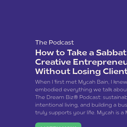
The Podcast
How to Take a Sabbati
Creative Entreprene
Without Losing Clien
When I first met Mycah Bain, I kne
embodied everything we talk abou
The Dream Biz® Podcast: sustainab
intentional living, and building a bu
truly supports your life. Mycah is a
based photographer, business coac