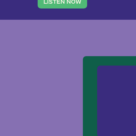
traveler. She leads a photography 
LISTEN NOW
team of ten women and […]