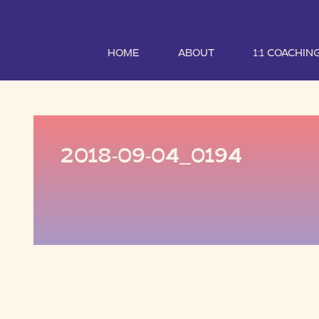
HOME
ABOUT
1:1 COACHIN
2018-09-04_0194