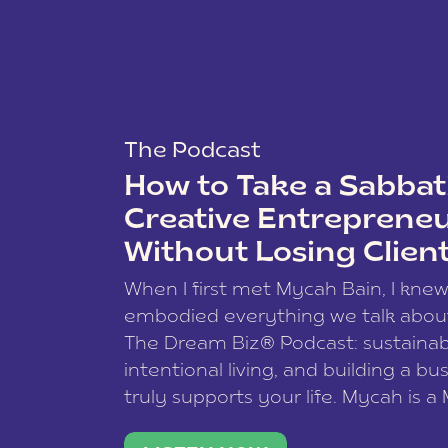
The Podcast
How to Take a Sabbati
Creative Entreprene
Without Losing Clien
When I first met Mycah Bain, I kne
embodied everything we talk abou
The Dream Biz® Podcast: sustainab
intentional living, and building a bu
truly supports your life. Mycah is a
based photographer, business coac