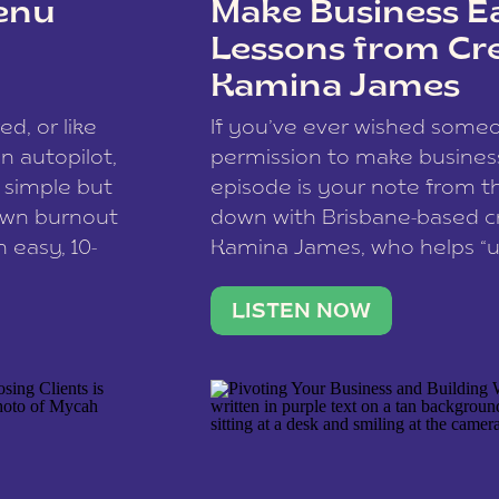
enu
Make Business Ea
Lessons from Cr
Kamina James
ce spam.
Learn how your comment
ed, or like
If you’ve ever wished som
 autopilot,
permission to make business 
a simple but
episode is your note from th
 own burnout
down with Brisbane-based c
 easy, 10-
Kamina James, who helps “u
onnect with
creatives think like business
us […]
stable income stream, and 
LISTEN NOW
to a nine-to-five. She and he