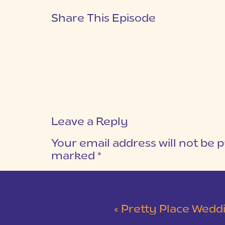
Share This Episode
Leave a Reply
Your email address will not be p
marked
*
COMMENT
*
«
Pretty Place Wedding &