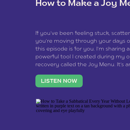
How to Make a Joy M
This site uses Akismet to redu
If you’ve been feeling stuck, scatter
data is processed
.
you’re moving through your days on
this episode is for you. I’m sharing 
powerful tool I created during my
recovery called the Joy Menu. It’s an
minute practice that helps you rec
what lights you up, reset your nervo
LISTEN NOW