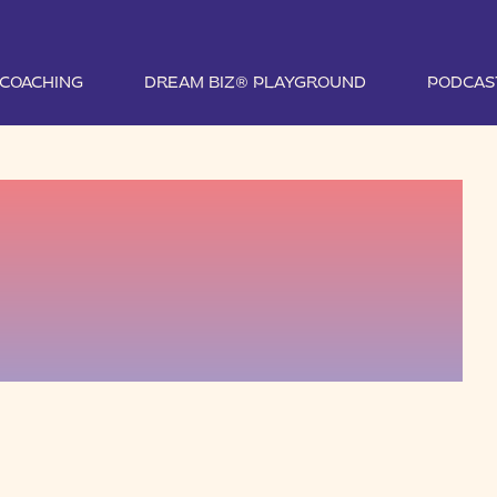
1 COACHING
DREAM BIZ® PLAYGROUND
PODCAS