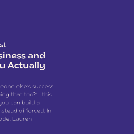
st
siness and
u Actually
meone else’s success
ing that too?”—this
you can build a
nstead of forced. In
sode, Lauren
I and founder of a