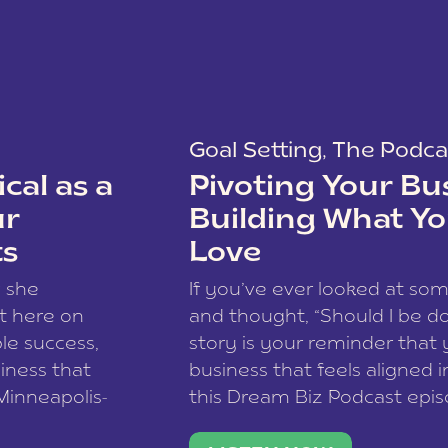
Goal Setting
,
The Podca
cal as a
Pivoting Your Bu
ur
Building What Yo
ts
Love
w she
If you’ve ever looked at so
t here on
and thought, “Should I be do
le success,
story is your reminder that 
siness that
business that feels aligned i
 Minneapolis-
this Dream Biz Podcast epi
h, and world
Cunningham—host of So Can 