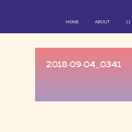
HOME
ABOUT
1:
2018-09-04_0341