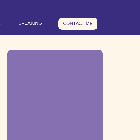
T
SPEAKING
CONTACT ME