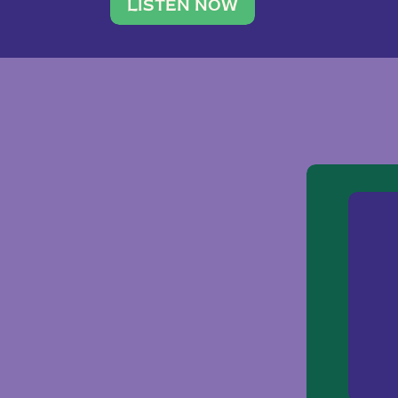
traveler. She leads a photography 
LISTEN NOW
team of ten women and […]