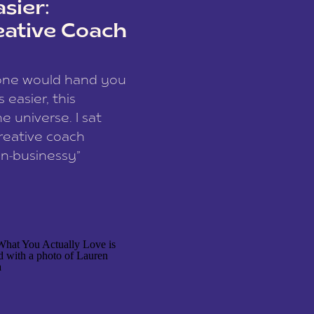
sier:
eative Coach
eone would hand you
easier, this
e universe. I sat
reative coach
n-businessy”
 owners, build one
stop being beholden
r writer husband […]