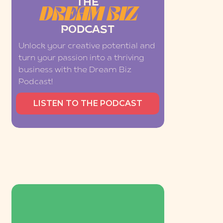
THE
DREAM BIZ
PODCAST
Unlock your creative potential and
turn your passion into a thriving
business with the Dream Biz
Podcast!
LISTEN TO THE PODCAST