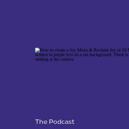
NAME
*
EMAIL
*
WEBSITE
The Podcast
SAVE MY NAME, EMAIL, AND WEBSITE IN THIS 