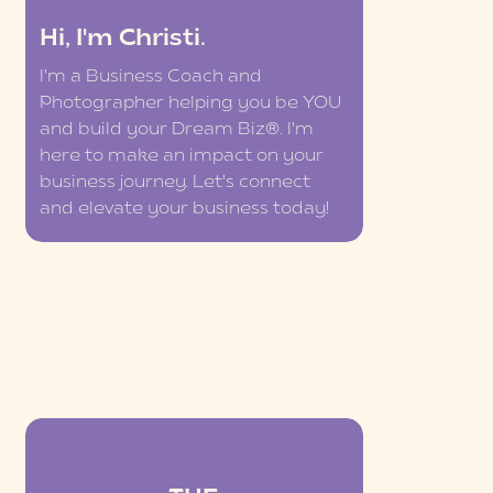
Hi, I'm Christi.
I'm a Business Coach and
Photographer helping you be YOU
and build your Dream Biz®. I'm
here to make an impact on your
business journey. Let's connect
and elevate your business today!