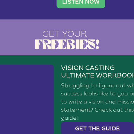
brand with a
social media agency—shares h
LISTEN NOW
GET YOUR
FREEBIES!
VISION CASTING
ULTIMATE WORKBOO
Struggling to figure out w
success looks like to you 
to write a vision and missi
statement? Check out this
guide!
GET THE GUIDE