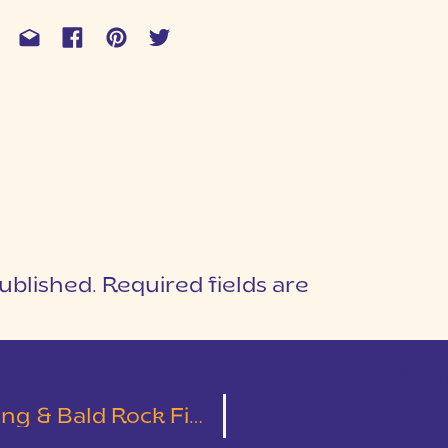
ublished.
Required fields are
1
T
 Bald Rock First Look