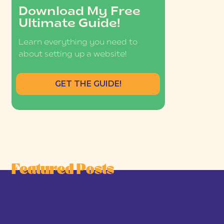
Download My Free
Ultimate Guide!
Learn everything you need to
about setting up a website!
GET THE GUIDE!
Featured Posts
he Joy-First Business Model